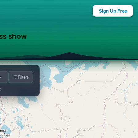
ar You
Sign Up Free
ass show
e
Filters