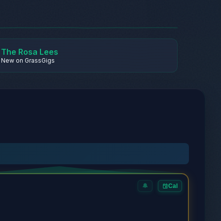
The Rosa Lees
New on GrassGigs
🔔
Cal