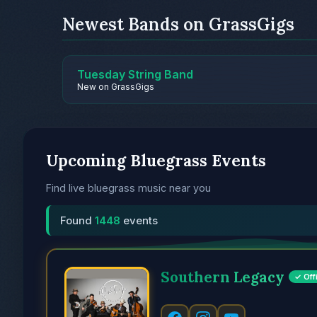
Newest Bands on GrassGigs
Tuesday String Band
New on GrassGigs
Upcoming Bluegrass Events
Find live bluegrass music near you
Found
1448
events
Southern Legacy
✓ Offi