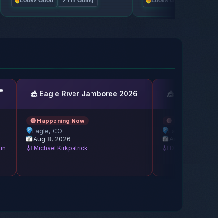
✓
✓
Looks Good
I'm Going
Looks Good
I'm Go
e
🎪 Eagle River Jamboree 2026
🎪 Lakeside Bl
🔴 Happening Now
🔴 Happening No
Eagle, CO
Lakeside, OH
Aug 8, 2026
Aug 8, 2026
ain
🎻 Michael Kirkpatrick
🎻 Del McCoury Ba