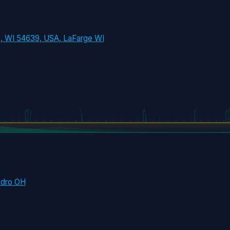
e, WI 54639, USA, LaFarge WI
edro OH