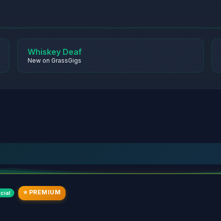
Whiskey Deaf
New on GrassGigs
⭐ PREMIUM
cial