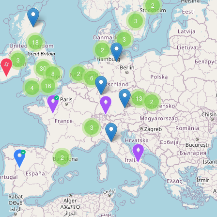
2
3
3
18
2
3
30
8
2
6
16
4
13
2
3
2