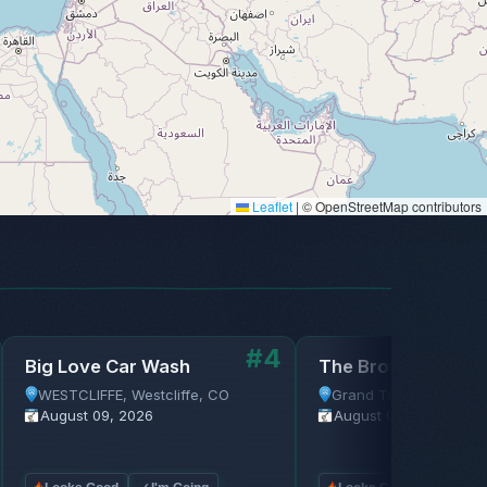
Leaflet
|
© OpenStreetMap contributors
#4
Big Love Car Wash
The Brothers Com
WESTCLIFFE, Westcliffe, CO
Grand Targhee Resort,
August 09, 2026
August 09, 2026