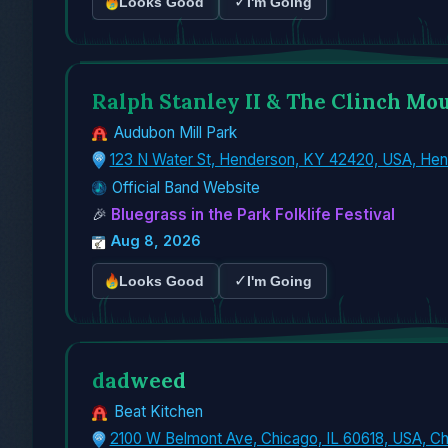
✓
Looks Good
I'm Going
Ralph Stanley II & The Clinch Mo
Audubon Mill Park
123 N Water St, Henderson, KY 42420, USA, He
Official Band Website
🎉
Bluegrass in the Park Folklife Festival
Aug 8, 2026
✓
Looks Good
I'm Going
dadweed
Beat Kitchen
2100 W Belmont Ave, Chicago, IL 60618, USA, Ch