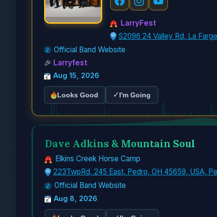
LarryFest
S2096 24 Valley Rd, La Farg
Official Band Website
🎉
Larryfest
Aug 15, 2026
✓
Looks Good
I'm Going
Dave Adkins & Mountain Soul
Elkins Creek Horse Camp
223TwpRd, 245 East, Pedro, OH 45659, USA, P
Official Band Website
Aug 8, 2026