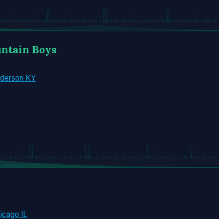
untain Boys
nderson KY
icago IL