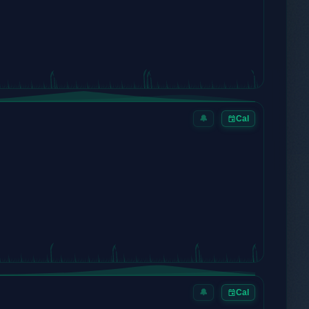
🔔
Cal
🔔
Cal