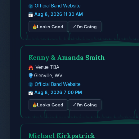
Official Band Website
Aug 8, 2026 11:30 AM
✓
Looks Good
I'm Going
Kenny & Amanda Smith
Venue TBA
Glenville, WV
Official Band Website
Aug 8, 2026 7:00 PM
✓
Looks Good
I'm Going
Michael Kirkpatrick