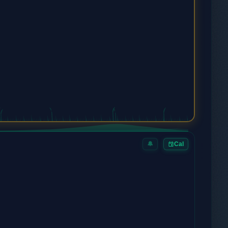
🔔
Cal