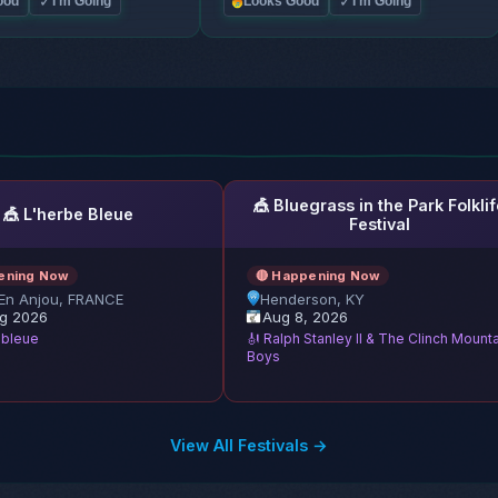
✓
✓
ood
I'm Going
Looks Good
I'm Going
🎪 Bluegrass in the Park Folklif
🎪 L'herbe Bleue
Festival
ening Now
🔴 Happening Now
En Anjou, FRANCE
Henderson, KY
g 2026
Aug 8, 2026
e bleue
🎻 Ralph Stanley II & The Clinch Mount
Boys
View All Festivals →