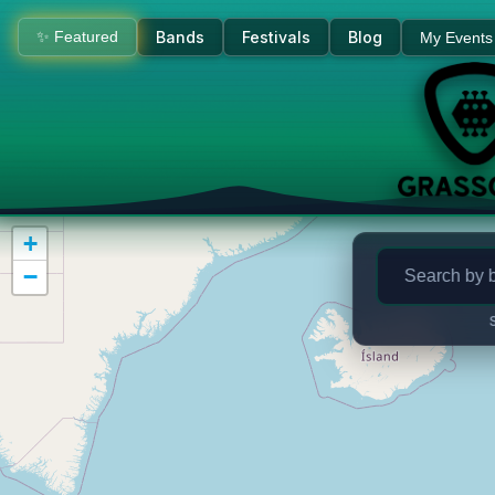
Bluegrass Concerts & Live M
✨ Featured
Bands
Festivals
Blog
My Events
+
−