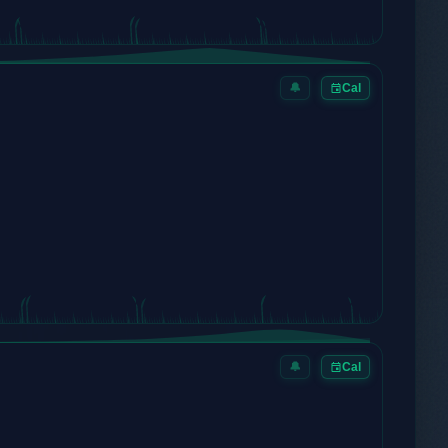
🔔
Cal
🔔
Cal