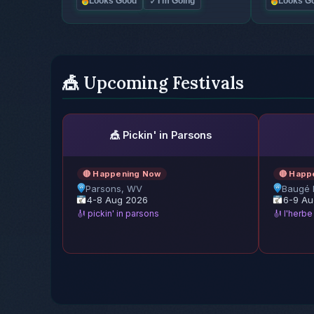
✓
Looks Good
I'm Going
Looks G
🎪 Upcoming Festivals
🎪 Pickin' in Parsons
🔴 Happening Now
🔴 Happ
Parsons, WV
Baugé 
4-8 Aug 2026
6-9 Au
🎻 pickin' in parsons
🎻 l'herb