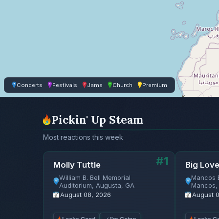
Concerts
Festivals
Jams
Church
Premium
Pickin' Up Steam
Most reactions this week
#1
Molly Tuttle
Big Lov
William B. Bell Memorial
Mancos 
Auditorium, Augusta, GA
Mancos,
August 08, 2026
August 