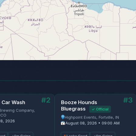
#2
#3
e Car Wash
Booze Hounds
Bluegrass
✓ Official
Brewing Company,
 CO
Highpoint Events, Fortville, IN
08, 2026
August 08, 2026 • 09:00 AM