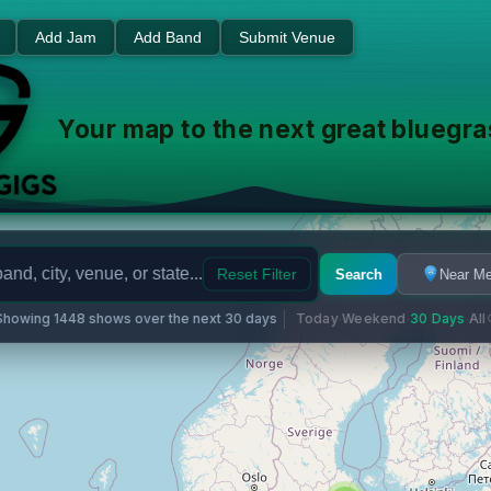
usic Events - Find Shows Ne
Add Jam
Add Band
Submit Venue
Your map to the next great bluegr
Reset Filter
Search
Near M
Showing 1448 shows over the next 30 days
Today
Weekend
30 Days
All
·
·
·