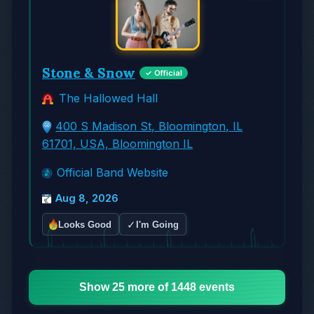
Stone & Snow
✓ Official
The Hallowed Hall
400 S Madison St, Bloomington, IL
61701, USA, Bloomington IL
Official Band Website
Aug 8, 2026
✓
Looks Good
I'm Going
Show 25 more of 1448 events