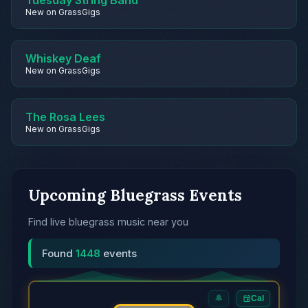
Tuesday String Band
New on GrassGigs
Whiskey Deaf
New on GrassGigs
The Rosa Lees
New on GrassGigs
Upcoming Bluegrass Events
Find live bluegrass music near you
Found
1448
events
🔔
Cal