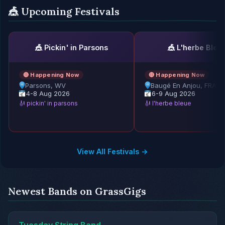
🎪 Upcoming Festivals
🎪 Pickin' in Parsons
🎪 L'herbe Bleu
🔴 Happening Now
🔴 Happening Now
Parsons, WV
Baugé En Anjou, FRAN
4-8 Aug 2026
6-9 Aug 2026
🎻 pickin' in parsons
🎻 l'herbe bleue
View All Festivals →
Newest Bands on GrassGigs