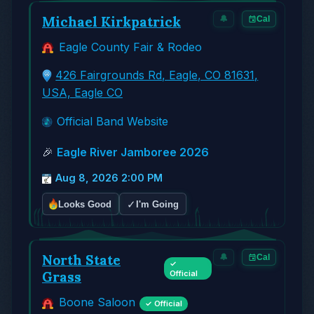
Michael Kirkpatrick
🔔
Cal
Eagle County Fair & Rodeo
426 Fairgrounds Rd, Eagle, CO 81631,
USA, Eagle CO
Official Band Website
🎉
Eagle River Jamboree 2026
Aug 8, 2026 2:00 PM
✓
Looks Good
I'm Going
North State
🔔
Cal
✓
Grass
Official
Boone Saloon
✓ Official