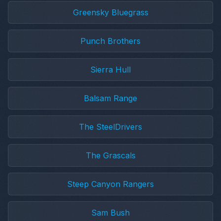
Greensky Bluegrass
Punch Brothers
Sierra Hull
Balsam Range
The SteelDrivers
The Grascals
Steep Canyon Rangers
Sam Bush