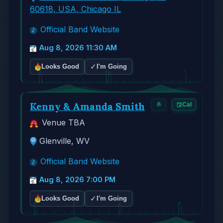
60618, USA, Chicago IL
Official Band Website
Aug 8, 2026 11:30 AM
✓
Looks Good
I'm Going
Kenny & Amanda Smith
🔔
Cal
Venue TBA
Glenville, WV
Official Band Website
Aug 8, 2026 7:00 PM
✓
Looks Good
I'm Going