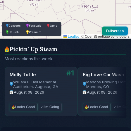
Concerts
Festivals
Jams
Fullscreen
Church
Premium
Leaflet
|
© OpenStreetMap contributors
Pickin' Up Steam
Most reactions this week
#1
Molly Tuttle
Big Love Car Wash
William B. Bell Memorial
Mancos Brewing Compa
Auditorium, Augusta, GA
Mancos, CO
August 08, 2026
August 08, 2026
✓
✓
Looks Good
I'm Going
Looks Good
I'm Goin