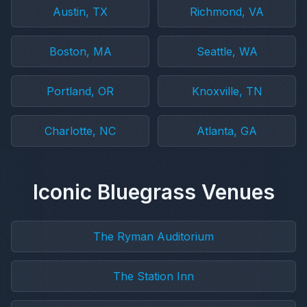
Austin, TX
Richmond, VA
Boston, MA
Seattle, WA
Portland, OR
Knoxville, TN
Charlotte, NC
Atlanta, GA
Iconic Bluegrass Venues
The Ryman Auditorium
The Station Inn