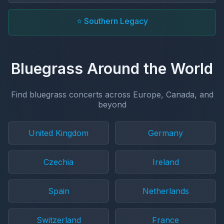
⭐ Southern Legacy
Bluegrass Around the World
Find bluegrass concerts across Europe, Canada, and
beyond
United Kingdom
Germany
Czechia
Ireland
Spain
Netherlands
Switzerland
France