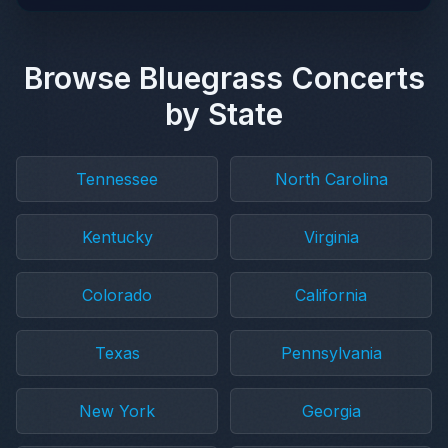
Browse Bluegrass Concerts
by State
Tennessee
North Carolina
Kentucky
Virginia
Colorado
California
Texas
Pennsylvania
New York
Georgia