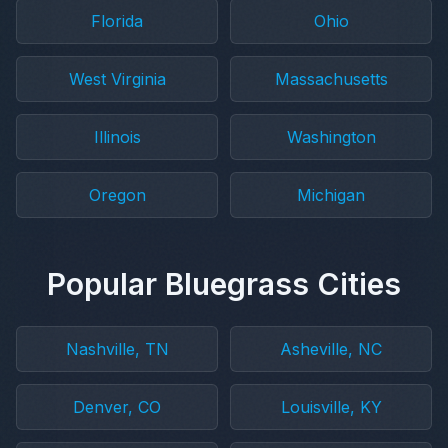
Florida
Ohio
West Virginia
Massachusetts
Illinois
Washington
Oregon
Michigan
Popular Bluegrass Cities
Nashville, TN
Asheville, NC
Denver, CO
Louisville, KY