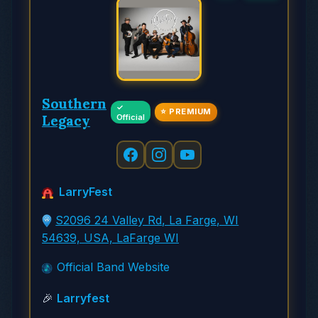
Southern
✓
⭐ PREMIUM
Legacy
Official
LarryFest
S2096 24 Valley Rd, La Farge, WI
54639, USA, LaFarge WI
Official Band Website
🎉
Larryfest