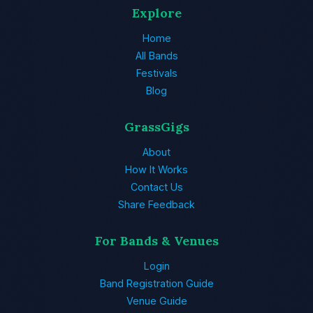
Explore
Home
All Bands
Festivals
Blog
GrassGigs
About
How It Works
Contact Us
Share Feedback
For Bands & Venues
Login
Band Registration Guide
Venue Guide