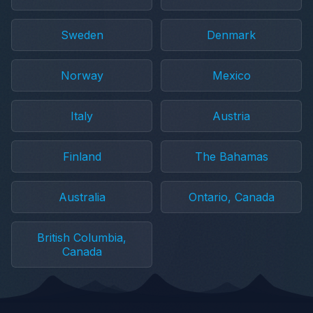
Sweden
Denmark
Norway
Mexico
Italy
Austria
Finland
The Bahamas
Australia
Ontario, Canada
British Columbia,
Canada