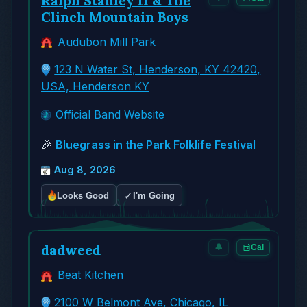
Ralph Stanley II & The
Clinch Mountain Boys
Audubon Mill Park
123 N Water St, Henderson, KY 42420,
USA, Henderson KY
Official Band Website
🎉
Bluegrass in the Park Folklife Festival
Aug 8, 2026
✓
Looks Good
I'm Going
dadweed
🔔
Cal
Beat Kitchen
2100 W Belmont Ave, Chicago, IL