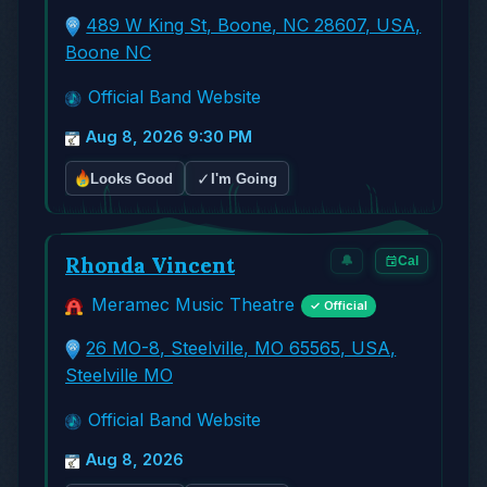
489 W King St, Boone, NC 28607, USA,
Boone NC
Official Band Website
Aug 8, 2026 9:30 PM
✓
Looks Good
I'm Going
Rhonda Vincent
🔔
Cal
Meramec Music Theatre
✓ Official
26 MO-8, Steelville, MO 65565, USA,
Steelville MO
Official Band Website
Aug 8, 2026