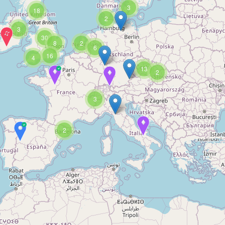
3
18
2
3
30
8
2
6
16
4
13
2
3
2