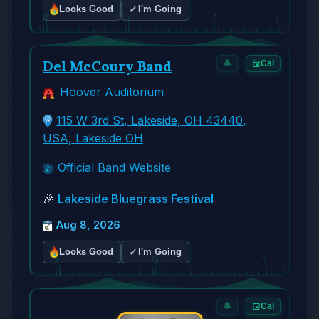
✓
Looks Good
I'm Going
Del McCoury Band
🔔
Cal
Hoover Auditorium
115 W 3rd St, Lakeside, OH 43440,
USA, Lakeside OH
Official Band Website
🎉
Lakeside Bluegrass Festival
Aug 8, 2026
✓
Looks Good
I'm Going
🔔
Cal