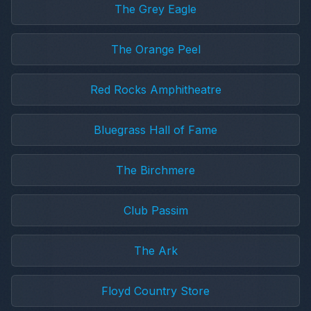
The Grey Eagle
The Orange Peel
Red Rocks Amphitheatre
Bluegrass Hall of Fame
The Birchmere
Club Passim
The Ark
Floyd Country Store