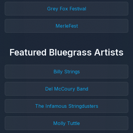
Grey Fox Festival
MerleFest
Featured Bluegrass Artists
Billy Strings
Del McCoury Band
The Infamous Stringdusters
Molly Tuttle