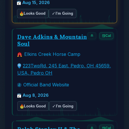
Aug 15, 2026
✓
Looks Good
I'm Going
Dave Adkins & Mountain
🔔
Cal
Soul
Elkins Creek Horse Camp
223TwpRd, 245 East, Pedro, OH 45659,
USA, Pedro OH
Official Band Website
Aug 8, 2026
✓
Looks Good
I'm Going
🔔
Cal