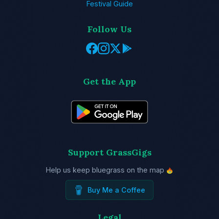
Festival Guide
Follow Us
Get the App
Support GrassGigs
Help us keep bluegrass on the map
Buy Me a Coffee
Legal