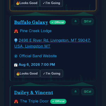
✓
Looks Good
I'm Going
Buffalo Galaxy
🔔
Cal
✓ Official
Pine Creek Lodge
2496 E River Rd, Livingston, MT 59047,
USA, Livingston MT
Official Band Website
Aug 6, 2026 7:00 PM
✓
Looks Good
I'm Going
Dailey & Vincent
🔔
Cal
The Triple Door
✓ Official