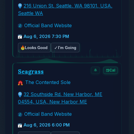
216 Union St, Seattle, WA 98101, USA,
Seattle WA
Official Band Website
Aug 6, 2026 7:30 PM
✓
Looks Good
I'm Going
Seagrass
🔔
Cal
The Contented Sole
32 Southside Rd, New Harbor, ME
04554, USA, New Harbor ME
Official Band Website
Aug 6, 2026 6:00 PM