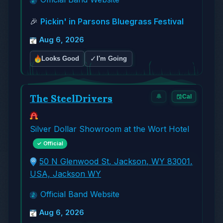
🎉
Pickin' in Parsons Bluegrass Festival
Aug 6, 2026
✓
Looks Good
I'm Going
The SteelDrivers
🔔
Cal
Silver Dollar Showroom at the Wort Hotel
✓ Official
50 N Glenwood St, Jackson, WY 83001,
USA, Jackson WY
Official Band Website
Aug 6, 2026