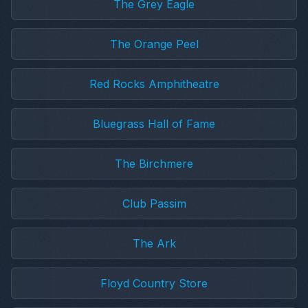
The Grey Eagle
The Orange Peel
Red Rocks Amphitheatre
Bluegrass Hall of Fame
The Birchmere
Club Passim
The Ark
Floyd Country Store