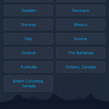
Sweden
Denmark
Norway
Mexico
Italy
Austria
Finland
The Bahamas
Australia
Ontario, Canada
British Columbia,
Canada