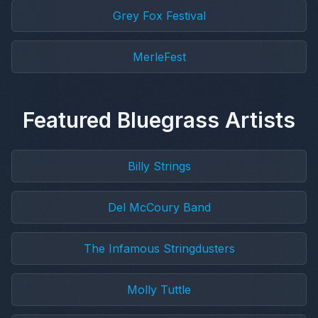
Grey Fox Festival
MerleFest
Featured Bluegrass Artists
Billy Strings
Del McCoury Band
The Infamous Stringdusters
Molly Tuttle