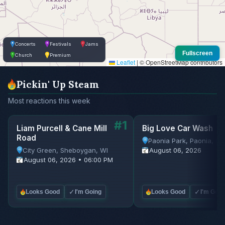
Concerts
Festivals
Jams
Fullscreen
Church
Premium
Leaflet
|
© OpenStreetMap contributors
Pickin' Up Steam
Most reactions this week
#1
Liam Purcell & Cane Mill
Big Love Car Wash
Road
Paonia Park, Paonia, C
City Green, Sheboygan, WI
August 06, 2026
August 06, 2026 • 06:00 PM
✓
✓
Looks Good
I'm Going
Looks Good
I'm Goin