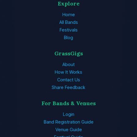
Explore
Home
All Bands
Festivals
Blog
GrassGigs
About
How It Works
Contact Us
Share Feedback
For Bands & Venues
Login
Band Registration Guide
Venue Guide