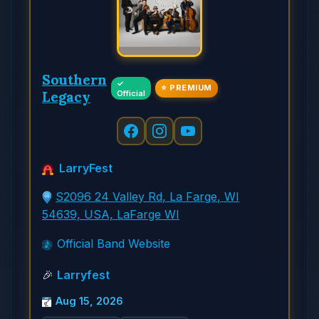
Southern
✓
⭐ PREMIUM
Legacy
Official
LarryFest
S2096 24 Valley Rd, La Farge, WI
54639, USA, LaFarge WI
Official Band Website
🎉
Larryfest
Aug 15, 2026