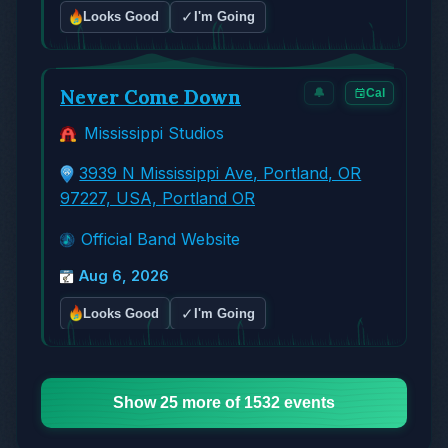
✓
Looks Good
I'm Going
Never Come Down
🔔
Cal
Mississippi Studios
3939 N Mississippi Ave, Portland, OR
97227, USA, Portland OR
Official Band Website
Aug 6, 2026
✓
Looks Good
I'm Going
Show 25 more of 1532 events