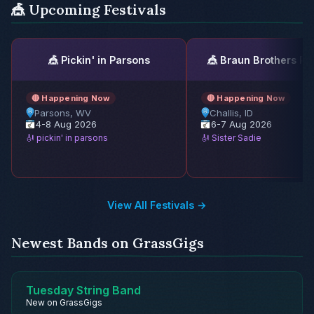
🎪 Upcoming Festivals
🎪 Pickin' in Parsons
🎪 Braun Brothers Re
🔴 Happening Now
🔴 Happening Now
Parsons, WV
Challis, ID
4-8 Aug 2026
6-7 Aug 2026
🎻 pickin' in parsons
🎻 Sister Sadie
View All Festivals →
Newest Bands on GrassGigs
Tuesday String Band
New on GrassGigs