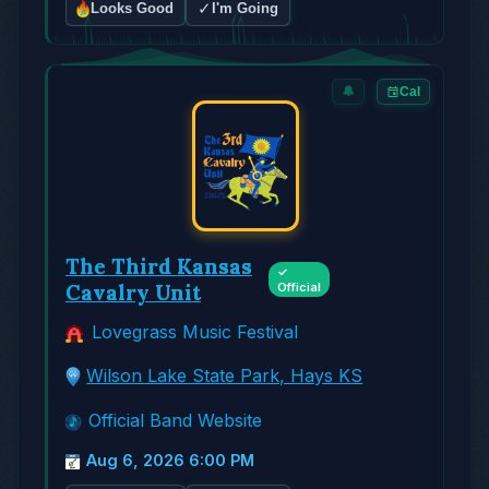
✓
Looks Good
I'm Going
🔔
Cal
The Third Kansas
✓
Cavalry Unit
Official
Lovegrass Music Festival
Wilson Lake State Park, Hays KS
Official Band Website
Aug 6, 2026 6:00 PM