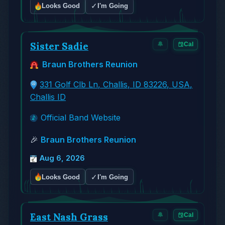
✓
Looks Good
I'm Going
Sister Sadie
🔔
Cal
Braun Brothers Reunion
331 Golf Clb Ln, Challis, ID 83226, USA,
Challis ID
Official Band Website
🎉
Braun Brothers Reunion
Aug 6, 2026
✓
Looks Good
I'm Going
East Nash Grass
🔔
Cal