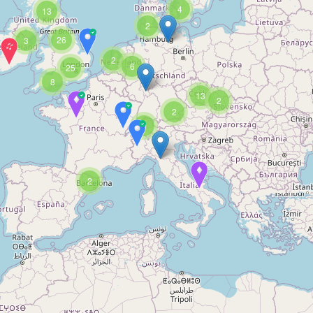
4
13
2
26
3
2
6
25
8
13
2
2
3
2