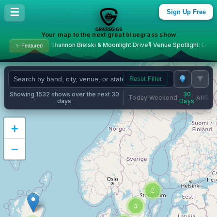
Bluegrass Concerts & Live M
☰
Sign Up Free
Your map to the next great bluegrass show

hannon Bielski & Moonlight Drive
🎙️ Venue Spotlight: Levitt Amp Middlesboro
✨ Featured
Reset Filter
Showing 1532 shows over the next 30
30
Today
Weekend
All
·
·
·
days
Days
+
−
2
3