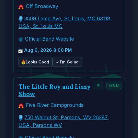
Off Broadway
3509 Lemp Ave, St. Louis, MO 63118,
USA, St. Louis MO
Official Band Website
Aug 6, 2026 8:00 PM
✓
Looks Good
I'm Going
The Little Roy and Lizzy
🔔
Cal
Show
Five River Campgrounds
750 Walnut St, Parsons, WV 26287,
USA, Parsons WV
Official Band Website