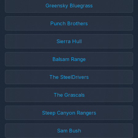
Greensky Bluegrass
Punch Brothers
Sierra Hull
Balsam Range
The SteelDrivers
The Grascals
Steep Canyon Rangers
Sam Bush