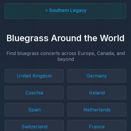
⭐ Southern Legacy
Bluegrass Around the World
Find bluegrass concerts across Europe, Canada, and
beyond
United Kingdom
Germany
Czechia
Ireland
Spain
Netherlands
Switzerland
France