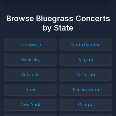
Browse Bluegrass Concerts
by State
Tennessee
North Carolina
Kentucky
Virginia
Colorado
California
Texas
Pennsylvania
New York
Georgia