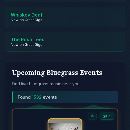
Whiskey Deaf
New on GrassGigs
The Rosa Lees
New on GrassGigs
Upcoming Bluegrass Events
Find live bluegrass music near you
Found
1532
events
🔔
Cal