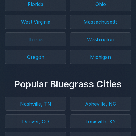
Florida
Ohio
West Virginia
Massachusetts
Illinois
Washington
Oregon
Michigan
Popular Bluegrass Cities
Nashville, TN
Asheville, NC
Denver, CO
Louisville, KY