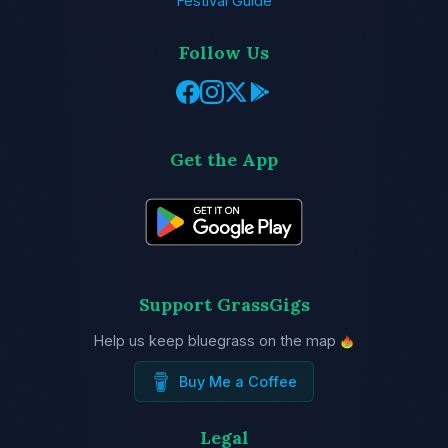
Festival Guide
Follow Us
Get the App
Support GrassGigs
Help us keep bluegrass on the map
Buy Me a Coffee
Legal