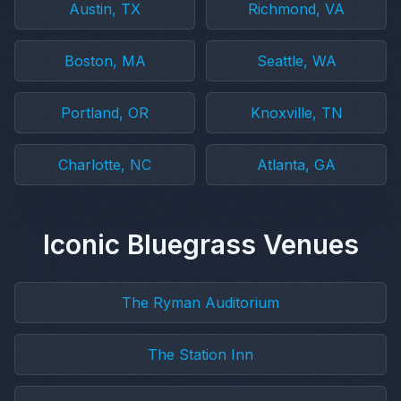
Austin, TX
Richmond, VA
Boston, MA
Seattle, WA
Portland, OR
Knoxville, TN
Charlotte, NC
Atlanta, GA
Iconic Bluegrass Venues
The Ryman Auditorium
The Station Inn