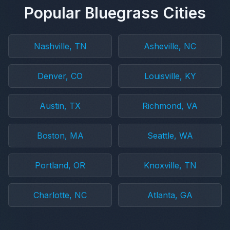
Popular Bluegrass Cities
Nashville, TN
Asheville, NC
Denver, CO
Louisville, KY
Austin, TX
Richmond, VA
Boston, MA
Seattle, WA
Portland, OR
Knoxville, TN
Charlotte, NC
Atlanta, GA