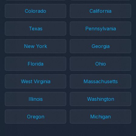
Colorado
California
Texas
Pennsylvania
New York
Georgia
Florida
Ohio
West Virginia
Massachusetts
Illinois
Washington
Oregon
Michigan