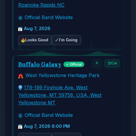
Roanoke Rapids NC
Official Band Website
Aug 7, 2026
✓
Looks Good
I'm Going
Buffalo Galaxy
🔔
Cal
✓ Official
West Yellowstone Heritage Park
179-199 Firehole Ave, West
Yellowstone, MT 59758, USA, West
Yellowstone MT
Official Band Website
Aug 7, 2026 6:00 PM