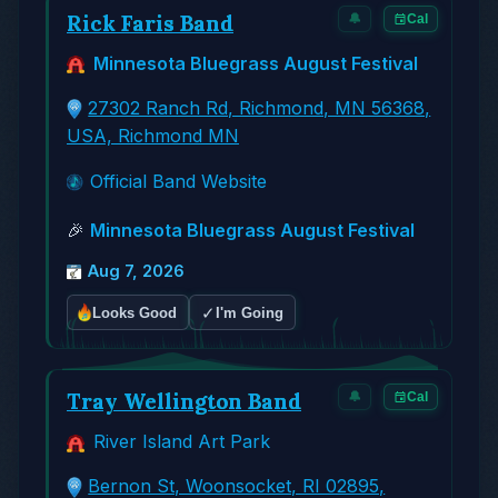
Rick Faris Band
🔔
Cal
Minnesota Bluegrass August Festival
27302 Ranch Rd, Richmond, MN 56368,
USA, Richmond MN
Official Band Website
🎉
Minnesota Bluegrass August Festival
Aug 7, 2026
✓
Looks Good
I'm Going
Tray Wellington Band
🔔
Cal
River Island Art Park
Bernon St, Woonsocket, RI 02895,