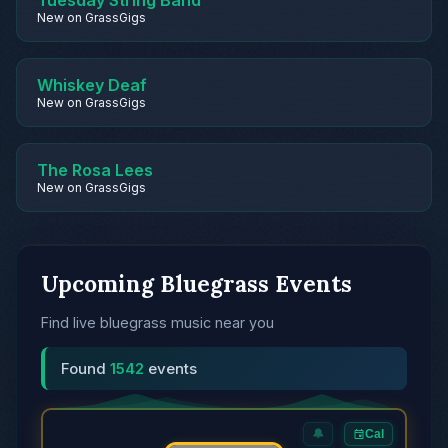
Tuesday String Band
New on GrassGigs
Whiskey Deaf
New on GrassGigs
The Rosa Lees
New on GrassGigs
Upcoming Bluegrass Events
Find live bluegrass music near you
Found
1542
events
🔔
Cal