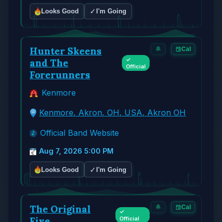
✓
Looks Good
I'm Going
Hunter Skeens
🔔
Cal
✓
and The
Official
Forerunners
Kenmore
Kenmore, Akron, OH, USA, Akron OH
Official Band Website
Aug 7, 2026 5:00 PM
✓
Looks Good
I'm Going
The Original
🔔
Cal
✓
Five
Official