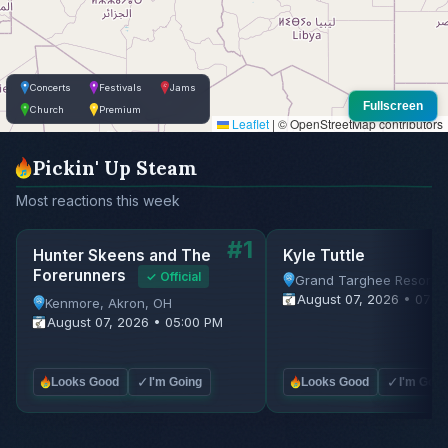
Concerts
Festivals
Jams
Fullscreen
Church
Premium
Leaflet
|
© OpenStreetMap contributors
Pickin' Up Steam
Most reactions this week
#1
Hunter Skeens and The
Kyle Tuttle
Forerunners
✓ Official
Grand Targhee Resort, 
August 07, 2026 • 07:0
Kenmore, Akron, OH
August 07, 2026 • 05:00 PM
✓
✓
Looks Good
I'm Going
Looks Good
I'm Goin