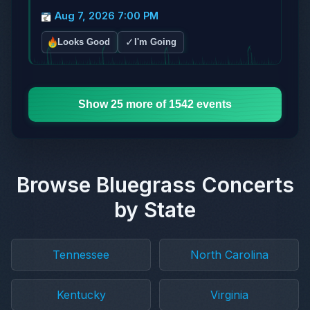
Aug 7, 2026 7:00 PM
✓
Looks Good
I'm Going
Show 25 more of 1542 events
Browse Bluegrass Concerts
by State
Tennessee
North Carolina
Kentucky
Virginia