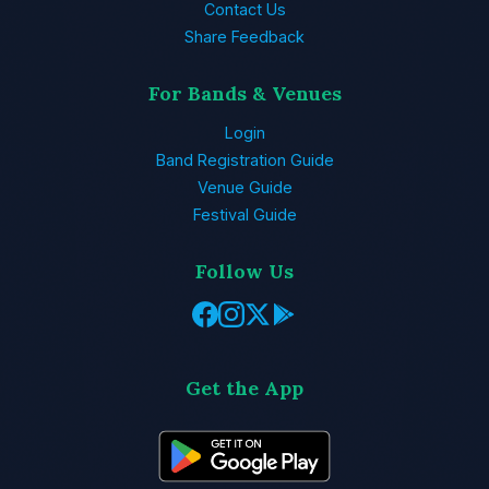
Contact Us
Share Feedback
For Bands & Venues
Login
Band Registration Guide
Venue Guide
Festival Guide
Follow Us
Get the App