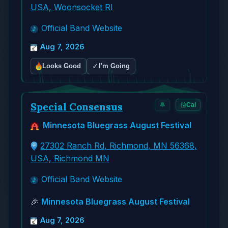
USA, Woonsocket RI
Official Band Website
Aug 7, 2026
✓
Looks Good
I'm Going
Special Consensus
🔔
Cal
Minnesota Bluegrass August Festival
27302 Ranch Rd, Richmond, MN 56368,
USA, Richmond MN
Official Band Website
🎉
Minnesota Bluegrass August Festival
Aug 7, 2026