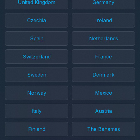
United Kingdom
Germany
Czechia
Ireland
Spain
Netherlands
Switzerland
France
Sweden
Denmark
Norway
Mexico
Italy
Austria
Finland
The Bahamas