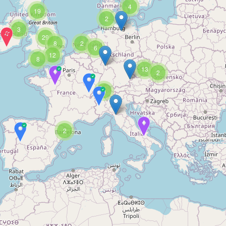
4
19
2
3
29
8
2
6
12
8
13
2
3
2