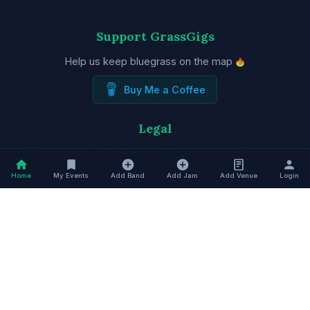
Support GrassGigs
Help us keep bluegrass on the map
Buy Me a Coffee
Legal
Privacy Policy
Terms of Service
Home
My Events
Add Band
Add Jam
Add Venue
Login
Trusted by Bluegrass Associations