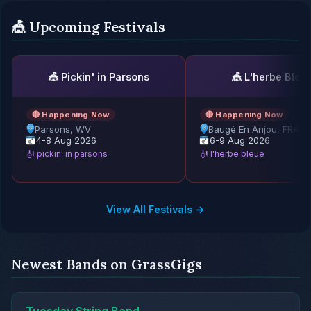
🎪 Upcoming Festivals
🎪 Pickin' in Parsons
🎪 L'herbe Bleu
🔴 Happening Now
🔴 Happening Now
Parsons, WV
Baugé En Anjou, FRAN
4-8 Aug 2026
6-9 Aug 2026
🎻 pickin' in parsons
🎻 l'herbe bleue
View All Festivals →
Newest Bands on GrassGigs