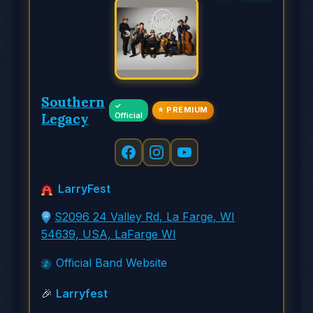
Southern
✓
⭐ PREMIUM
Legacy
Official
LarryFest
S2096 24 Valley Rd, La Farge, WI
54639, USA, LaFarge WI
Official Band Website
🎉
Larryfest