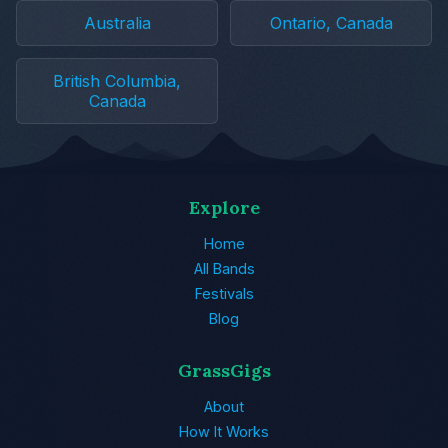
Australia
Ontario, Canada
British Columbia,
Canada
Explore
Home
All Bands
Festivals
Blog
GrassGigs
About
How It Works