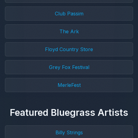
Club Passim
The Ark
Floyd Country Store
Grey Fox Festival
MerleFest
Featured Bluegrass Artists
Billy Strings