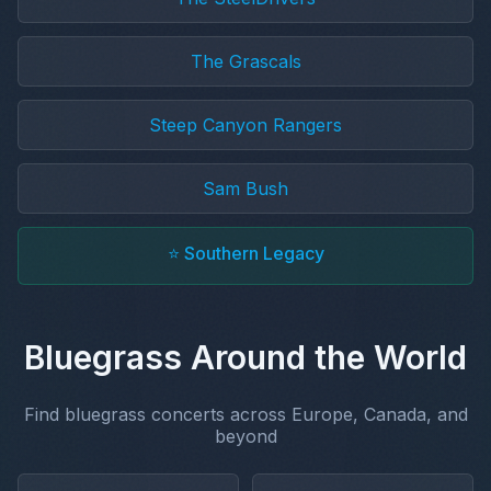
The Grascals
Steep Canyon Rangers
Sam Bush
⭐ Southern Legacy
Bluegrass Around the World
Find bluegrass concerts across Europe, Canada, and
beyond