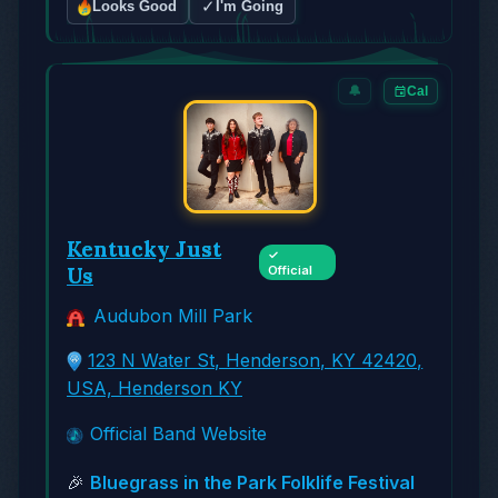
✓
Looks Good
I'm Going
🔔
Cal
Kentucky Just
✓
Us
Official
Audubon Mill Park
123 N Water St, Henderson, KY 42420,
USA, Henderson KY
Official Band Website
🎉
Bluegrass in the Park Folklife Festival