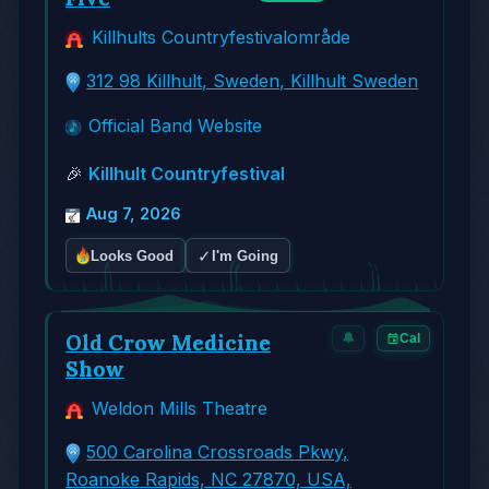
Killhults Countryfestivalområde
312 98 Killhult, Sweden, Killhult Sweden
Official Band Website
🎉
Killhult Countryfestival
Aug 7, 2026
✓
Looks Good
I'm Going
Old Crow Medicine
🔔
Cal
Show
Weldon Mills Theatre
500 Carolina Crossroads Pkwy,
Roanoke Rapids, NC 27870, USA,