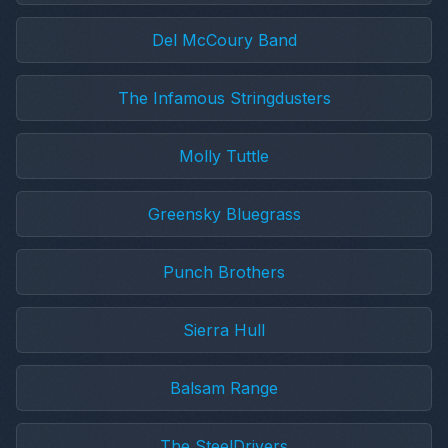
Del McCoury Band
The Infamous Stringdusters
Molly Tuttle
Greensky Bluegrass
Punch Brothers
Sierra Hull
Balsam Range
The SteelDrivers