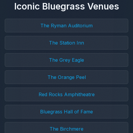
Iconic Bluegrass Venues
The Ryman Auditorium
The Station Inn
The Grey Eagle
The Orange Peel
Red Rocks Amphitheatre
Bluegrass Hall of Fame
The Birchmere