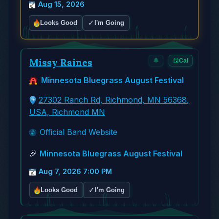
Aug 15, 2026
✓
Looks Good
I'm Going
Missy Raines
🔔
Cal
Minnesota Bluegrass August Festival
27302 Ranch Rd, Richmond, MN 56368,
USA, Richmond MN
Official Band Website
🎉
Minnesota Bluegrass August Festival
Aug 7, 2026 7:00 PM
✓
Looks Good
I'm Going