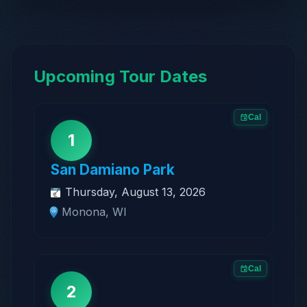
Upcoming Tour Dates
Cal
1
San Damiano Park
Thursday, August 13, 2026
Monona, WI
Cal
2