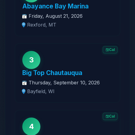
Abayance Bay Marina
Friday, August 21, 2026
Rexford, MT
Cal
3
Big Top Chautauqua
Thursday, September 10, 2026
Bayfield, WI
Cal
4