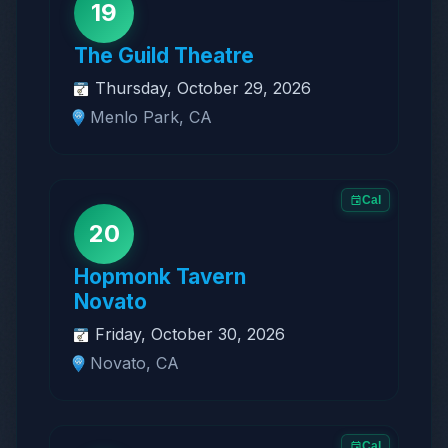
19
The Guild Theatre
Thursday, October 29, 2026
Menlo Park, CA
Cal
20
Hopmonk Tavern
Novato
Friday, October 30, 2026
Novato, CA
Cal