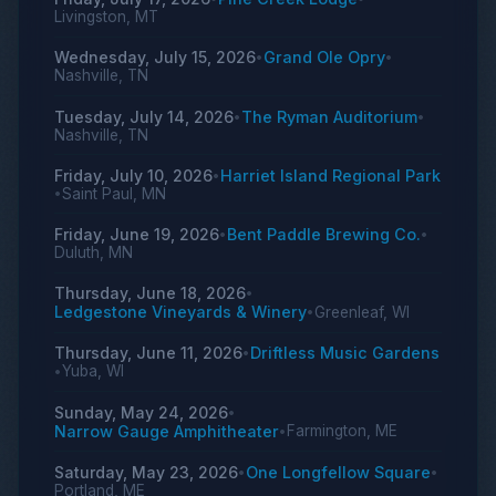
Livingston, MT
Wednesday, July 15, 2026
Grand Ole Opry
•
•
Nashville, TN
Tuesday, July 14, 2026
The Ryman Auditorium
•
•
Nashville, TN
Friday, July 10, 2026
Harriet Island Regional Park
•
Saint Paul, MN
•
Friday, June 19, 2026
Bent Paddle Brewing Co.
•
•
Duluth, MN
Thursday, June 18, 2026
•
Ledgestone Vineyards & Winery
Greenleaf, WI
•
Thursday, June 11, 2026
Driftless Music Gardens
•
Yuba, WI
•
Sunday, May 24, 2026
•
Narrow Gauge Amphitheater
Farmington, ME
•
Saturday, May 23, 2026
One Longfellow Square
•
•
Portland, ME