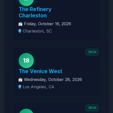
The Refinery
Charleston
Friday, October 16, 2026
Charleston, SC
Cal
18
The Venice West
Wednesday, October 28, 2026
Los Angeles, CA
Cal