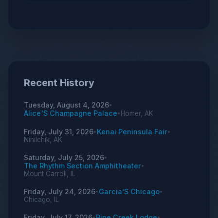
Recent History
Tuesday, August 4, 2026
•
Alice'S Champagne Palace
Homer, AK
•
Friday, July 31, 2026
Kenai Peninsula Fair
•
•
Ninilchik, AK
Saturday, July 25, 2026
•
The Rhythm Section Amphitheater
•
Mount Carroll, IL
Friday, July 24, 2026
Garcia’S Chicago
•
•
Chicago, IL
Friday, July 17, 2026
Pine Creek Lodge
•
•