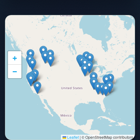
+
−
Leaflet
|
© OpenStreetMap contributors