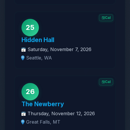
Cal
25
Hidden Hall
Saturday, November 7, 2026
Seattle, WA
Cal
26
The Newberry
Thursday, November 12, 2026
Great Falls, MT