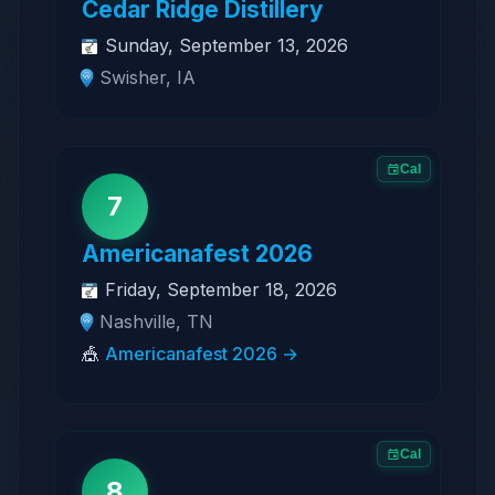
Cedar Ridge Distillery
Sunday, September 13, 2026
Swisher, IA
Cal
7
Americanafest 2026
Friday, September 18, 2026
Nashville, TN
🎪
Americanafest 2026 →
Cal
8