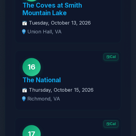
The Coves at Smith
Mountain Lake
Tuesday, October 13, 2026
Union Hall, VA
Cal
16
The National
Thursday, October 15, 2026
Richmond, VA
Cal
17