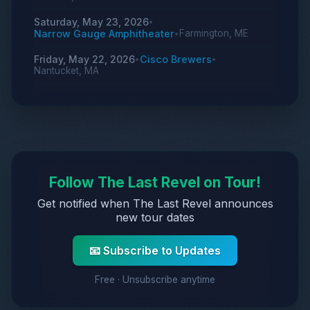
Saturday, May 23, 2026
•
Narrow Gauge Amphitheater
Farmington, ME
•
Friday, May 22, 2026
Cisco Brewers
•
•
Nantucket, MA
Follow The Last Revel on Tour!
Get notified when The Last Revel announces
new tour dates
📧 Subscribe to Updates
Free · Unsubscribe anytime