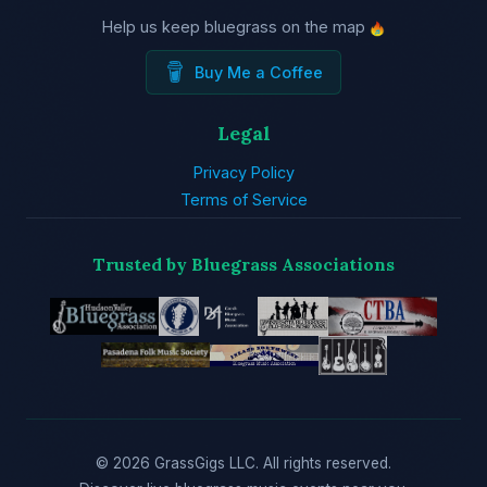
Help us keep bluegrass on the map
Buy Me a Coffee
Legal
Privacy Policy
Terms of Service
Trusted by Bluegrass Associations
© 2026 GrassGigs LLC. All rights reserved.