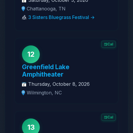
Chattanooga, TN
🎪
3 Sisters Bluegrass Festival →
Cal
12
Greenfield Lake
Amphitheater
Thursday, October 8, 2026
Wilmington, NC
Cal
13