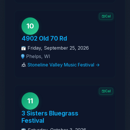
Cal
10
4902 Old 70 Rd
Friday, September 25, 2026
Phelps, WI
🎪
Stoneline Valley Music Festival →
Cal
11
3 Sisters Bluegrass
Festival
Saturday, October 3, 2026