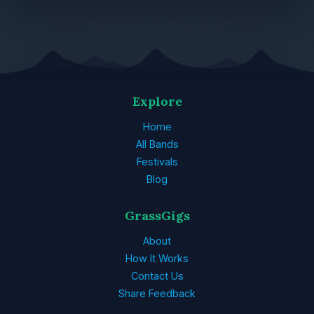
Explore
Home
All Bands
Festivals
Blog
GrassGigs
About
How It Works
Contact Us
Share Feedback