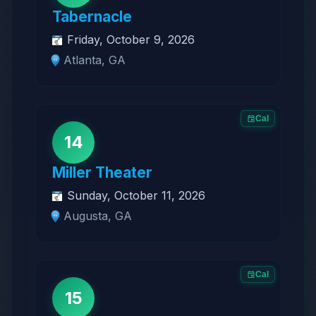
Tabernacle
Friday, October 9, 2026
Atlanta, GA
Cal
14
Miller Theater
Sunday, October 11, 2026
Augusta, GA
Cal
15