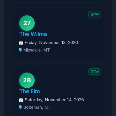
Cal
27
The Wilma
Friday, November 13, 2026
Missoula, MT
Cal
28
The Elm
Saturday, November 14, 2026
Bozeman, MT