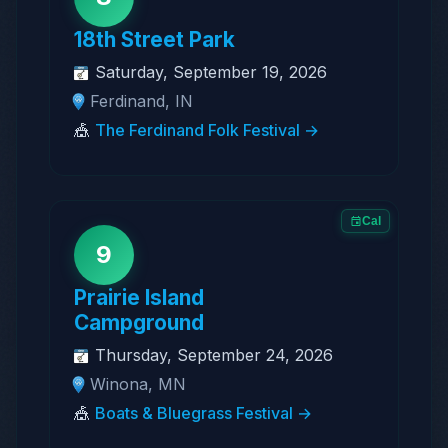
18th Street Park
Saturday, September 19, 2026
Ferdinand, IN
🎪
The Ferdinand Folk Festival →
Cal
9
Prairie Island
Campground
Thursday, September 24, 2026
Winona, MN
🎪
Boats & Bluegrass Festival →