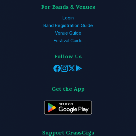
For Bands & Venues
Login
Band Registration Guide
Venue Guide
Festival Guide
Follow Us
Get the App
Support GrassGigs