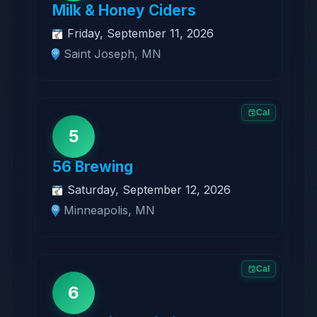
Milk & Honey Ciders
Friday, September 11, 2026
Saint Joseph, MN
Cal
5
56 Brewing
Saturday, September 12, 2026
Minneapolis, MN
Cal
6