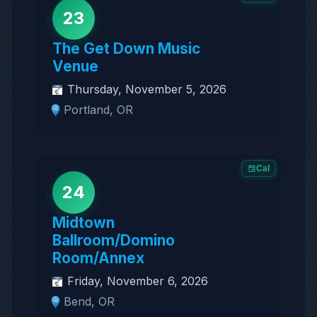
23
The Get Down Music
Venue
Thursday, November 5, 2026
Portland, OR
Cal
24
Midtown
Ballroom/Domino
Room/Annex
Friday, November 6, 2026
Bend, OR