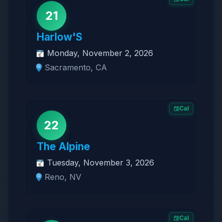
21
Harlow'S
Monday, November 2, 2026
Sacramento, CA
Cal
22
The Alpine
Tuesday, November 3, 2026
Reno, NV
Cal