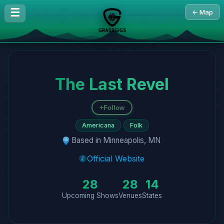
☰
← Map
The Last Revel
+
Follow
Americana
Folk
Based in Minneapolis, MN
Official Website
28
28
14
Upcoming Shows
Venues
States