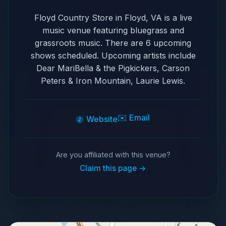
Floyd Country Store in Floyd, VA is a live
music venue featuring bluegrass and
grassroots music. There are 6 upcoming
shows scheduled. Upcoming artists include
Dear MariBella & the Pigkickers, Carson
Peters & Iron Mountain, Laurie Lewis.
✉️ Email
Website
Are you affiliated with this venue?
Claim this page →