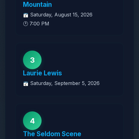
Mountain
Saturday, August 15, 2026
🕐 7:00 PM
3
Laurie Lewis
Saturday, September 5, 2026
4
The Seldom Scene