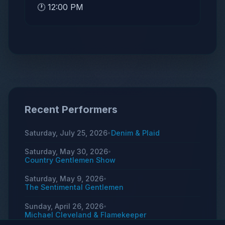
🕐 12:00 PM
Recent Performers
Saturday, July 25, 2026
Denim & Plaid
•
Saturday, May 30, 2026
•
Country Gentlemen Show
Saturday, May 9, 2026
•
The Sentimental Gentlemen
Sunday, April 26, 2026
•
Michael Cleveland & Flamekeeper