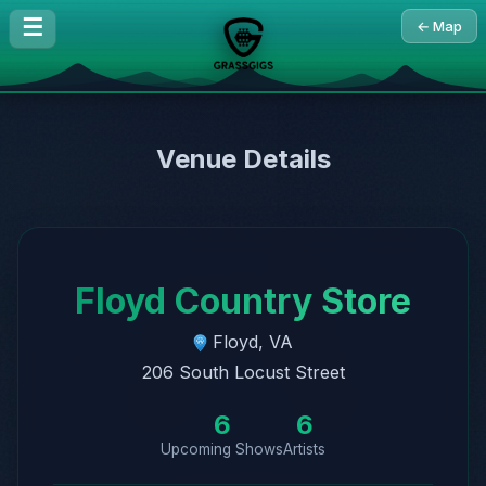
☰
← Map
Venue Details
Floyd Country Store
Floyd, VA
206 South Locust Street
6
6
Upcoming Shows
Artists