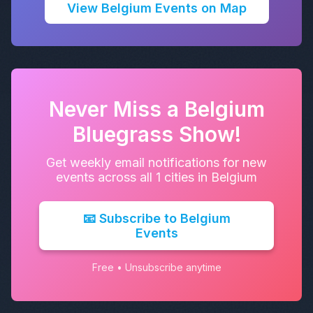
View Belgium Events on Map
Never Miss a Belgium
Bluegrass Show!
Get weekly email notifications for new
events across all 1 cities in Belgium
📧 Subscribe to Belgium
Events
Free • Unsubscribe anytime