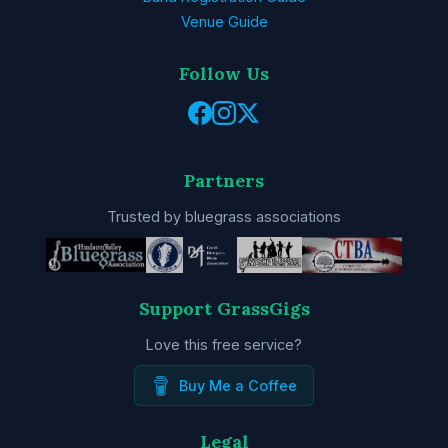
Venue Guide
Follow Us
Partners
Trusted by bluegrass associations
Support GrassGigs
Love this free service?
Buy Me a Coffee
Legal