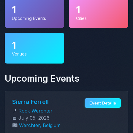
1
1
Upcoming Events
Cities
1
Venues
Upcoming Events
Sierra Ferrell
Event Details
📍
Rock Werchter
📅 July 05, 2026
🏙️
Werchter, Belgium