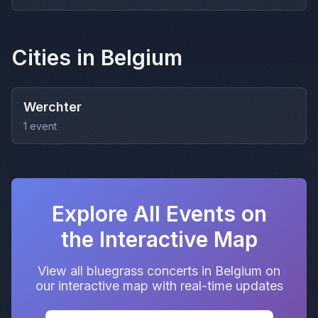
Cities in Belgium
Werchter
1 event
Explore All Events on
the Interactive Map
View all bluegrass concerts in Belgium on
our interactive map with real-time updates