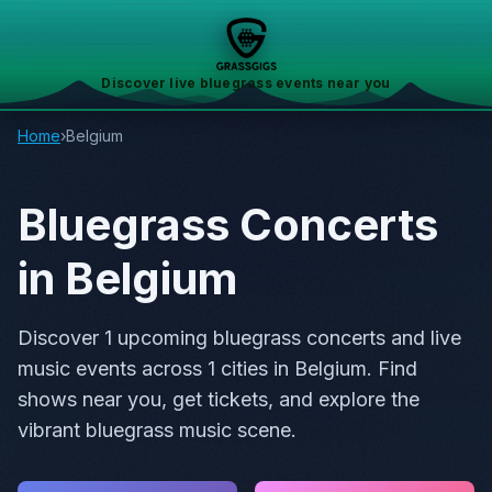
Discover live bluegrass events near you
Home
›
Belgium
Bluegrass Concerts
in Belgium
Discover 1 upcoming bluegrass concerts and live
music events across 1 cities in Belgium. Find
shows near you, get tickets, and explore the
vibrant bluegrass music scene.