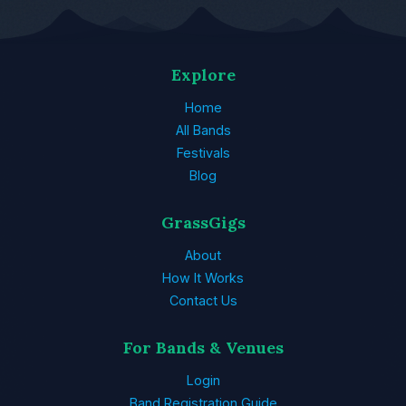
Explore
Home
All Bands
Festivals
Blog
GrassGigs
About
How It Works
Contact Us
For Bands & Venues
Login
Band Registration Guide