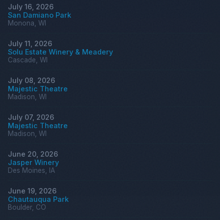
July 16, 2026
San Damiano Park
Monona, WI
July 11, 2026
Solu Estate Winery & Meadery
Cascade, WI
July 08, 2026
Majestic Theatre
Madison, WI
July 07, 2026
Majestic Theatre
Madison, WI
June 20, 2026
Jasper Winery
Des Moines, IA
June 19, 2026
Chautauqua Park
Boulder, CO