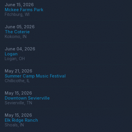
June 15, 2026
Mckee Farms Park
Fitchburg, WI
June 05, 2026
The Coterie
Kokomo, IN
June 04, 2026
Logan
Logan, OH
May 21, 2026
Summer Camp Music Festival
Chillicothe, IL
May 15, 2026
Downtown Sevierville
Sevierville, TN
May 15, 2026
Elk Ridge Ranch
Shoals, IN