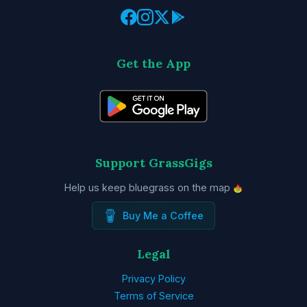
Get the App
Support GrassGigs
Help us keep bluegrass on the map
Buy Me a Coffee
Legal
Privacy Policy
Terms of Service