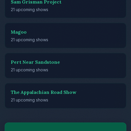
Sam Grisman Project
21 upcoming shows
Magoo
21 upcoming shows
Pert Near Sandstone
21 upcoming shows
The Appalachian Road Show
21 upcoming shows