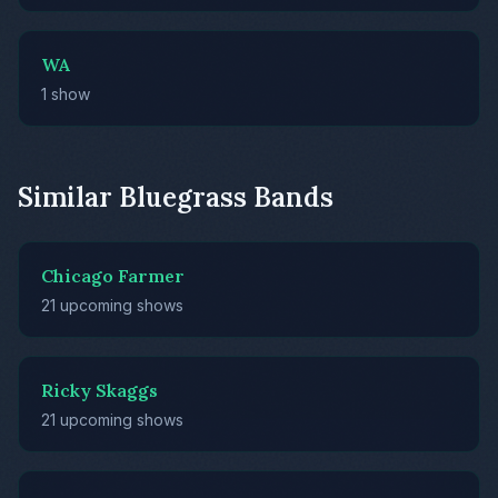
WA
1 show
Similar Bluegrass Bands
Chicago Farmer
21 upcoming shows
Ricky Skaggs
21 upcoming shows