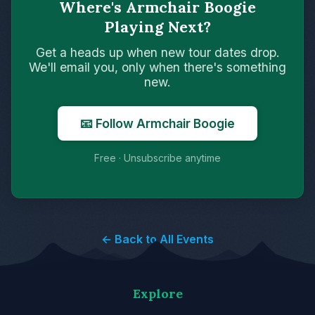
Where's Armchair Boogie
Playing Next?
Get a heads up when new tour dates drop.
We'll email you, only when there's something
new.
📧 Follow Armchair Boogie
Free · Unsubscribe anytime
← Back to All Events
Explore