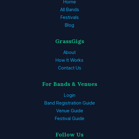
Home
All Bands
Festivals
Blog
GrassGigs
About
How It Works
Contact Us
For Bands & Venues
Login
Band Registration Guide
Venue Guide
Festival Guide
Follow Us