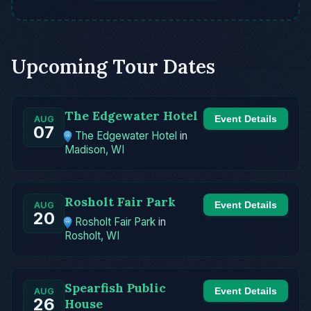
Upcoming Tour Dates
The Edgewater Hotel
Event Details
AUG
07
The Edgewater Hotel
in
Madison, WI
Rosholt Fair Park
Event Details
AUG
20
Rosholt Fair Park
in
Rosholt, WI
Spearfish Public
Event Details
AUG
26
House