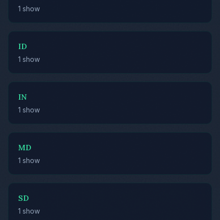
1 show
ID
1 show
IN
1 show
MD
1 show
SD
1 show