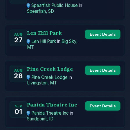
Spearfish Public House
in
Spearfish, SD
Len Hill Park
Event Details
AUG
27
Len Hill Park
in
Big Sky,
MT
Pine Creek Lodge
Event Details
AUG
28
Pine Creek Lodge
in
Livingston, MT
Panida Theatre Inc
Event Details
SEP
01
Panida Theatre Inc
in
Sandpoint, ID