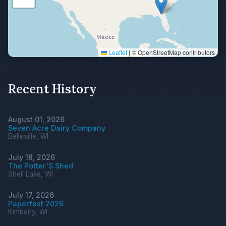
Leaflet
|
© OpenStreetMap contributors
Recent History
August 01, 2026
Seven Acre Dairy Company
Belleville, WI
July 18, 2026
The Potter'S Shed
Shell Lake, WI
July 17, 2026
Paperfest 2026
Kimberly, WI