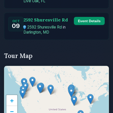
Live Oak, FL
2592 Shuresville Rd
Event Details
OCT
09
2592 Shuresville Rd
in
Darlington, MD
Tour Map
+
−