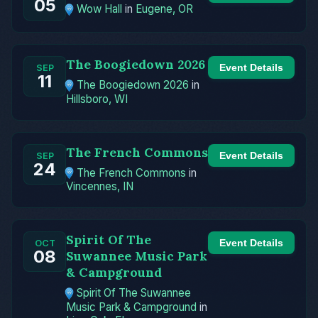
05
Wow Hall
in
Eugene, OR
The Boogiedown 2026
Event Details
SEP
11
The Boogiedown 2026
in
Hillsboro, WI
The French Commons
Event Details
SEP
24
The French Commons
in
Vincennes, IN
Spirit Of The
Event Details
OCT
08
Suwannee Music Park
& Campground
Spirit Of The Suwannee
Music Park & Campground
in