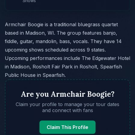
Shows
Armchair Boogie is a traditional bluegrass quartet
based in Madison, WI. The group features banjo,
fiddle, guitar, mandolin, bass, vocals. They have 14
upcoming shows scheduled across 9 states.
Upcoming performances include The Edgewater Hotel
in Madison, Rosholt Fair Park in Rosholt, Spearfish
Public House in Spearfish.
Are you Armchair Boogie?
Claim your profile to manage your tour dates
and connect with fans
Claim This Profile