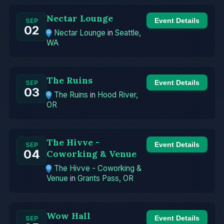
Nectar Lounge
Event Details
SEP
02
Nectar Lounge
in
Seattle,
WA
The Ruins
Event Details
SEP
03
The Ruins
in
Hood River,
OR
The Hivve -
Event Details
SEP
04
Coworking & Venue
The Hivve - Coworking &
Venue
in
Grants Pass, OR
Wow Hall
Event Details
SEP