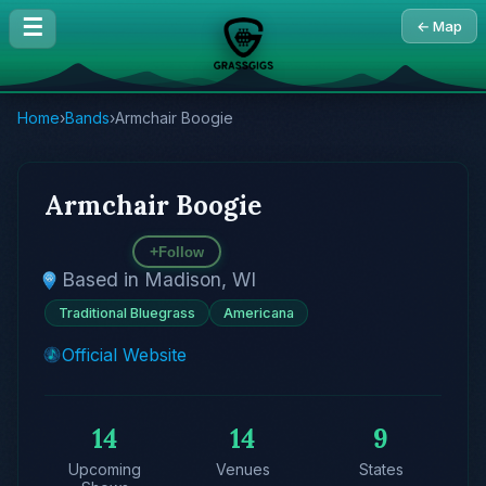
☰
← Map
Home
›
Bands
›
Armchair Boogie
Armchair Boogie
+
Follow
Based in Madison, WI
Traditional Bluegrass
Americana
Official Website
14
14
9
Upcoming
Venues
States