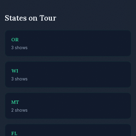
States on Tour
OR
3 shows
WI
3 shows
MT
2 shows
FL