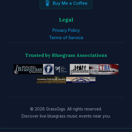
Buy Me a Coffee
Legal
Privacy Policy
Terms of Service
Trusted by Bluegrass Associations
© 2026 GrassGigs. All rights reserved.
Discover live bluegrass music events near you.