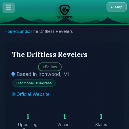
☰
← Map
Home
›
Bands
›
The Driftless Revelers
The Driftless Revelers
+
Follow
Based in Ironwood, MI
Traditional Bluegrass
Official Website
1
1
1
Upcoming
Venues
States