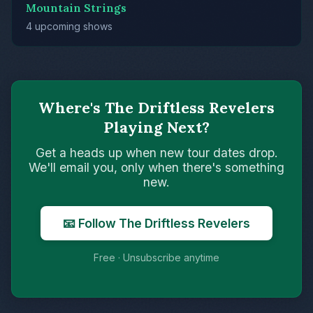
Mountain Strings
4 upcoming shows
Where's The Driftless Revelers
Playing Next?
Get a heads up when new tour dates drop.
We'll email you, only when there's something
new.
📧 Follow The Driftless Revelers
Free · Unsubscribe anytime