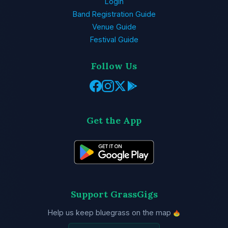
Login
Band Registration Guide
Venue Guide
Festival Guide
Follow Us
Get the App
Support GrassGigs
Help us keep bluegrass on the map