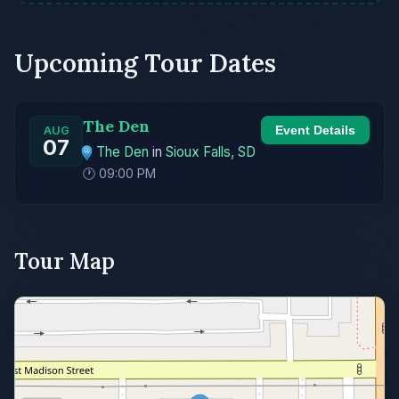
Upcoming Tour Dates
The Den
Event Details
AUG
07
The Den
in
Sioux Falls, SD
🕐 09:00 PM
Tour Map