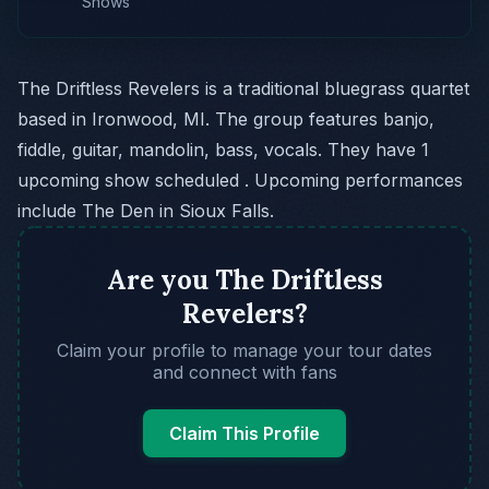
Shows
The Driftless Revelers is a traditional bluegrass quartet
based in Ironwood, MI. The group features banjo,
fiddle, guitar, mandolin, bass, vocals. They have 1
upcoming show scheduled . Upcoming performances
include The Den in Sioux Falls.
Are you The Driftless
Revelers?
Claim your profile to manage your tour dates
and connect with fans
Claim This Profile