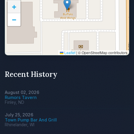
+
−
Leaflet
|
© OpenStreetMap contributors
Recent History
August 02, 2026
Rumors Tavern
Finley, ND
July 25, 2026
Town Pump Bar And Grill
Rhinelander, WI