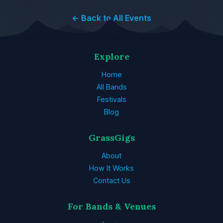
← Back to All Events
Explore
Home
All Bands
Festivals
Blog
GrassGigs
About
How It Works
Contact Us
For Bands & Venues