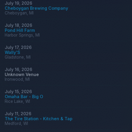
July 19, 2026
Cheboygan Brewing Company
Cheboygan, MI
July 18, 2026
Pond Hill Farm
Harbor Springs, MI
July 17, 2026
Wally'S
Gladstone, MI
July 16, 2026
Unknown Venue
Ironwood, MI
July 15, 2026
Omaha Bar - Big O
Rice Lake, WI
July 11, 2026
The Tire Station - Kitchen & Tap
Medford, WI