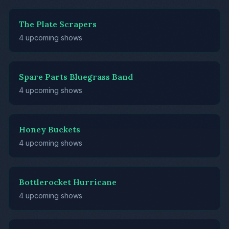
The Plate Scrapers
4 upcoming shows
Spare Parts Bluegrass Band
4 upcoming shows
Honey Buckets
4 upcoming shows
Bottlerocket Hurricane
4 upcoming shows