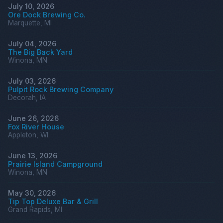
July 10, 2026
Ore Dock Brewing Co.
Marquette, MI
July 04, 2026
The Big Back Yard
Winona, MN
July 03, 2026
Pulpit Rock Brewing Company
Decorah, IA
June 26, 2026
Fox River House
Appleton, WI
June 13, 2026
Prairie Island Campground
Winona, MN
May 30, 2026
Tip Top Deluxe Bar & Grill
Grand Rapids, MI