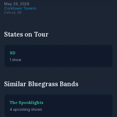
May 29, 2026
Corktown Tavern
Detroit, MI
States on Tour
SD
1 show
Similar Bluegrass Bands
The Spooklights
4 upcoming shows