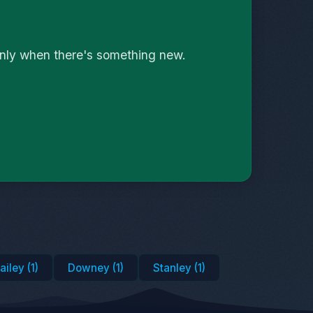
only when there's something new.
ailey (1)
Downey (1)
Stanley (1)