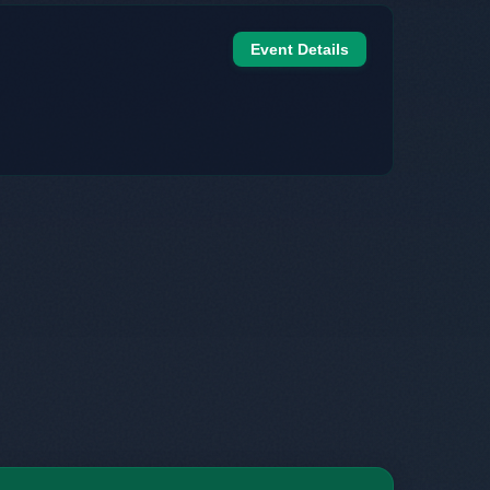
Event Details