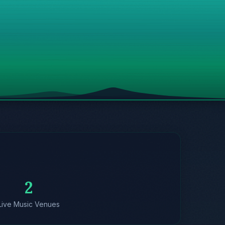
2
Live Music Venues