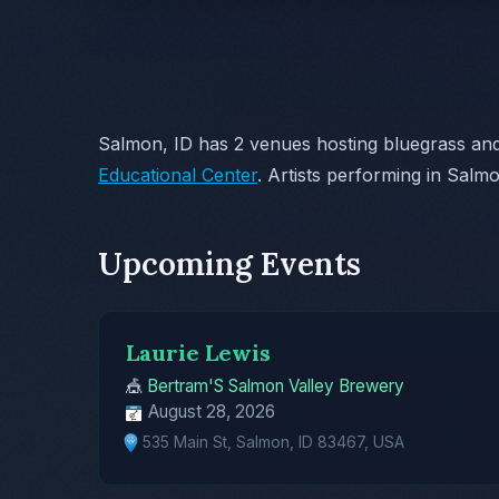
Salmon, ID has 2 venues hosting bluegrass and
Educational Center
. Artists performing in Salm
Upcoming Events
Laurie Lewis
🎪
Bertram'S Salmon Valley Brewery
August 28, 2026
535 Main St, Salmon, ID 83467, USA