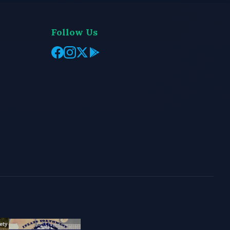
Follow Us