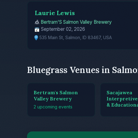
Laurie Lewis
🎪
Bertram'S Salmon Valley Brewery
September 02, 2026
535 Main St, Salmon, ID 83467, USA
Bluegrass Venues in Salm
Bertram's Salmon
Sacajawea
Valley Brewery
Interpretive
& Education
2 upcoming events