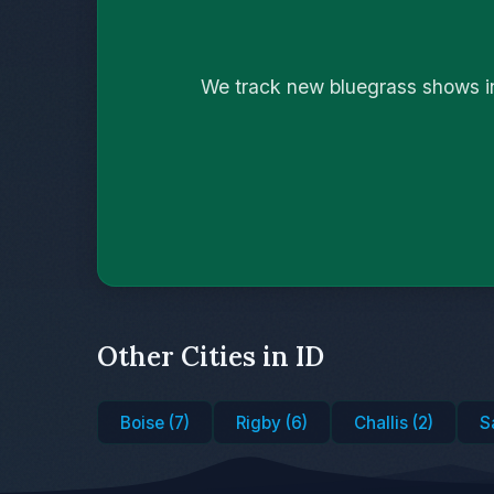
We track new bluegrass shows in
Other Cities in ID
Boise (7)
Rigby (6)
Challis (2)
S