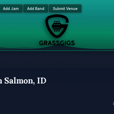
Add Jam
Add Band
Submit Venue
n Salmon, ID