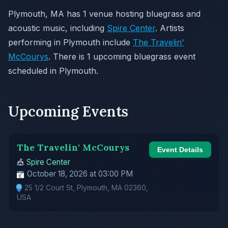
Plymouth, MA has 1 venue hosting bluegrass and
acoustic music, including
Spire Center
. Artists
performing in Plymouth include
The Travelin'
McCourys
. There is 1 upcoming bluegrass event
scheduled in Plymouth.
Upcoming Events
The Travelin' McCourys
Event Details
🎪
Spire Center
October 18, 2026 at 03:00 PM
25 1/2 Court St, Plymouth, MA 02360,
USA