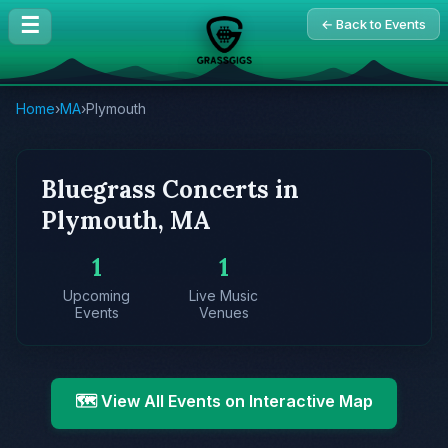
☰
← Back to Events
Home
›
MA
›
Plymouth
Bluegrass Concerts in
Plymouth, MA
1
1
Upcoming
Live Music
Events
Venues
🗺️ View All Events on Interactive Map