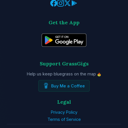
Get the App
Support GrassGigs
Help us keep bluegrass on the map
Buy Me a Coffee
Legal
Privacy Policy
Terms of Service