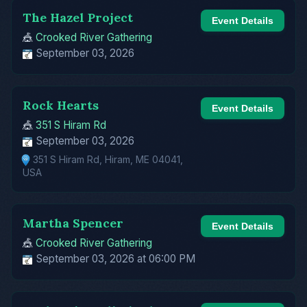
The Hazel Project
Event Details
🎪
Crooked River Gathering
September 03, 2026
Rock Hearts
Event Details
🎪
351 S Hiram Rd
September 03, 2026
351 S Hiram Rd, Hiram, ME 04041,
USA
Martha Spencer
Event Details
🎪
Crooked River Gathering
September 03, 2026 at 06:00 PM