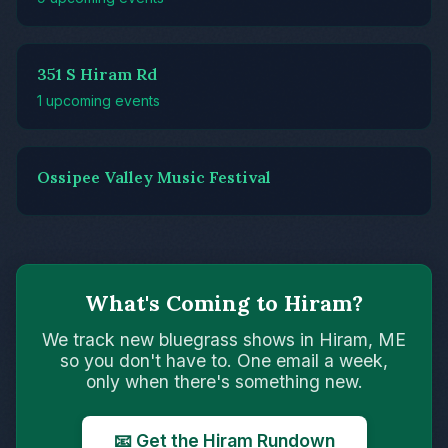
351 S Hiram Rd
1 upcoming events
Ossipee Valley Music Festival
What's Coming to Hiram?
We track new bluegrass shows in Hiram, ME
so you don't have to. One email a week,
only when there's something new.
📧 Get the Hiram Rundown