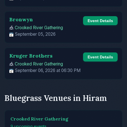
Bronwyn
Event Details
🎪
Crooked River Gathering
September 05, 2026
Kruger Brothers
Event Details
🎪
Crooked River Gathering
September 06, 2026 at 06:30 PM
Bluegrass Venues in Hiram
Crooked River Gathering
9 upcoming events