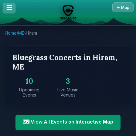
☰
← Map
Home
›
ME
›
Hiram
Bluegrass Concerts in Hiram,
ME
10
3
Upcoming
Live Music
Events
Venues
🗺️ View All Events on Interactive Map