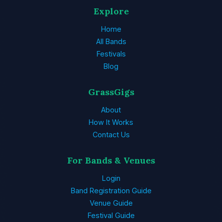
Explore
Home
All Bands
Festivals
Blog
GrassGigs
About
How It Works
Contact Us
For Bands & Venues
Login
Band Registration Guide
Venue Guide
Festival Guide