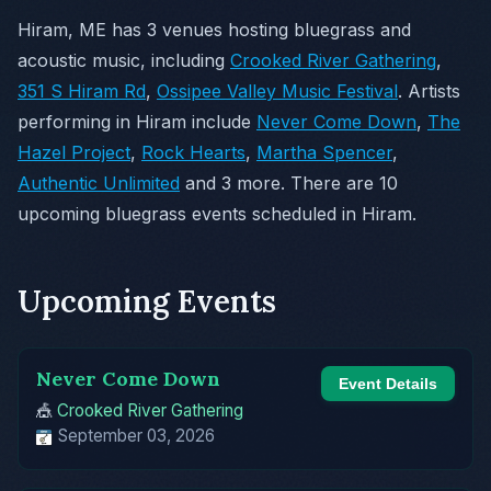
Hiram, ME has 3 venues hosting bluegrass and
acoustic music, including
Crooked River Gathering
,
351 S Hiram Rd
,
Ossipee Valley Music Festival
. Artists
performing in Hiram include
Never Come Down
,
The
Hazel Project
,
Rock Hearts
,
Martha Spencer
,
Authentic Unlimited
and 3 more. There are 10
upcoming bluegrass events scheduled in Hiram.
Upcoming Events
Never Come Down
Event Details
🎪
Crooked River Gathering
September 03, 2026