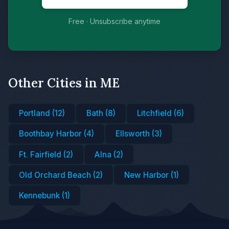
Free · Unsubscribe anytime
Other Cities in ME
Portland (12)
Bath (8)
Litchfield (6)
Boothbay Harbor (4)
Ellsworth (3)
Ft. Fairfield (2)
Alna (2)
Old Orchard Beach (2)
New Harbor (1)
Kennebunk (1)