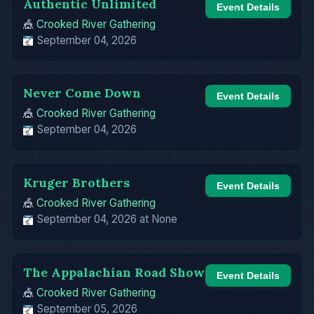
Authentic Unlimited
Event Details
🎪
Crooked River Gathering
September 04, 2026
Never Come Down
Event Details
🎪
Crooked River Gathering
September 04, 2026
Kruger Brothers
Event Details
🎪
Crooked River Gathering
September 04, 2026 at None
The Appalachian Road Show
Event Details
🎪
Crooked River Gathering
September 05, 2026