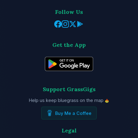
Follow Us
Get the App
Support GrassGigs
Help us keep bluegrass on the map
Buy Me a Coffee
Legal