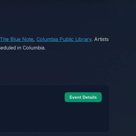
The Blue Note
,
Columbia Public Library
. Artists
eduled in Columbia.
Event Details