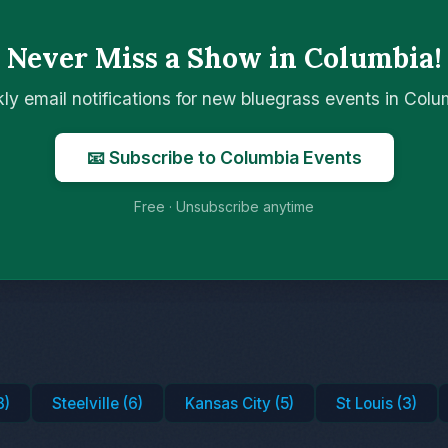
Never Miss a Show in Columbia!
ly email notifications for new bluegrass events in Col
📧 Subscribe to Columbia Events
Free · Unsubscribe anytime
8)
Steelville (6)
Kansas City (5)
St Louis (3)