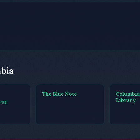
mbia
The Blue Note
Columbia
Library
nts