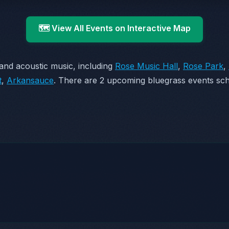
🗺️ View All Events on Interactive Map
and acoustic music, including
Rose Music Hall
,
Rose Park
,
t
,
Arkansauce
. There are 2 upcoming bluegrass events sch