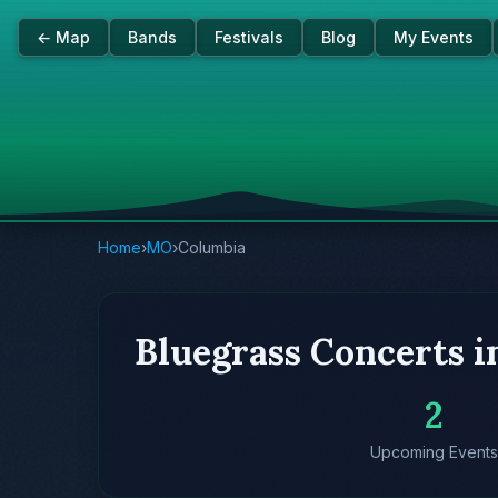
← Map
Bands
Festivals
Blog
My Events
Home
›
MO
›
Columbia
Bluegrass Concerts 
2
Upcoming Events