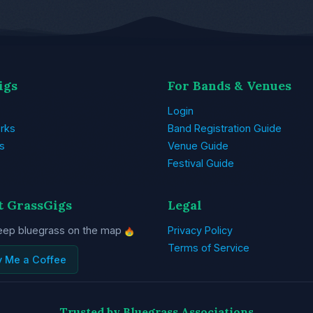
igs
For Bands & Venues
Login
rks
Band Registration Guide
s
Venue Guide
Festival Guide
t GrassGigs
Legal
eep bluegrass on the map
Privacy Policy
Terms of Service
y Me a Coffee
Trusted by Bluegrass Associations