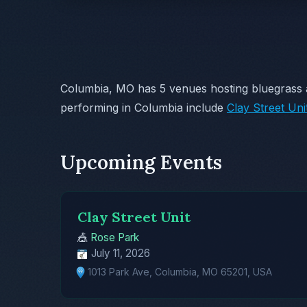
Columbia, MO has 5 venues hosting bluegrass 
performing in Columbia include
Clay Street Uni
Upcoming Events
Clay Street Unit
🎪
Rose Park
July 11, 2026
1013 Park Ave, Columbia, MO 65201, USA