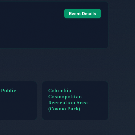
Event Details
 Public
Columbia
Cosmopolitan
Recreation Area
(Cosmo Park)