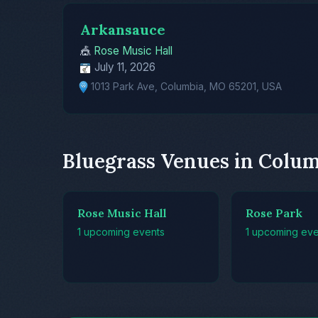
Arkansauce
🎪
Rose Music Hall
July 11, 2026
1013 Park Ave, Columbia, MO 65201, USA
Bluegrass Venues in Colu
Rose Music Hall
Rose Park
1 upcoming events
1 upcoming eve