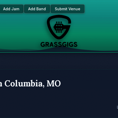
Add Jam
Add Band
Submit Venue
in Columbia, MO