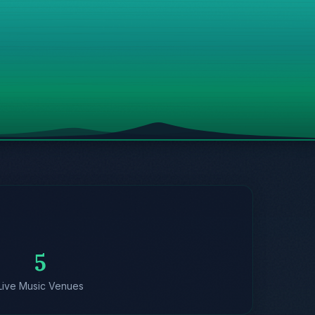
5
Live Music Venues