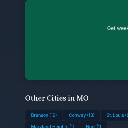
Get week
Other Cities in MO
Branson (19)
Conway (13)
St. Louis (
Maryland Heights (1)
Noel (1)