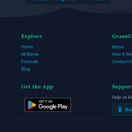
Explore
GrassG
Home
About
All Bands
How It Wo
Festivals
Contact U
Blog
Get the App
Suppor
Help us k
Bu