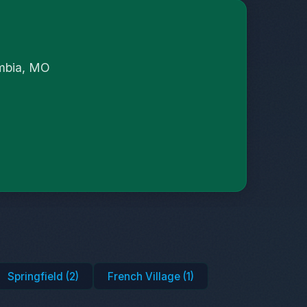
umbia, MO
Springfield (2)
French Village (1)