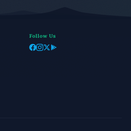
Follow Us