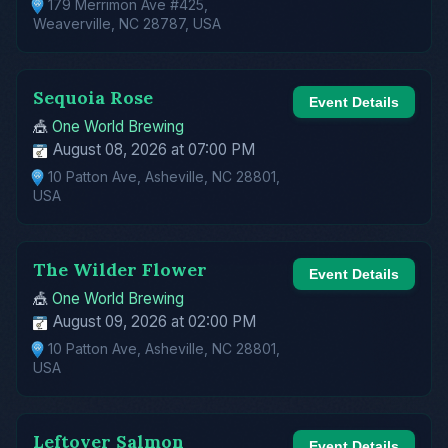
179 Merrimon Ave #425,
Weaverville, NC 28787, USA
Sequoia Rose
Event Details
🎪
One World Brewing
August 08, 2026 at 07:00 PM
10 Patton Ave, Asheville, NC 28801,
USA
The Wilder Flower
Event Details
🎪
One World Brewing
August 09, 2026 at 02:00 PM
10 Patton Ave, Asheville, NC 28801,
USA
Leftover Salmon
Event Details