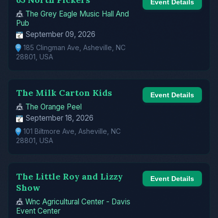
Event Details
🎪
The Grey Eagle Music Hall And
Pub
September 09, 2026
185 Clingman Ave, Asheville, NC
28801, USA
The Milk Carton Kids
Event Details
🎪
The Orange Peel
September 18, 2026
101 Biltmore Ave, Asheville, NC
28801, USA
The Little Roy and Lizzy
Event Details
Show
🎪
Wnc Agricultural Center - Davis
Event Center