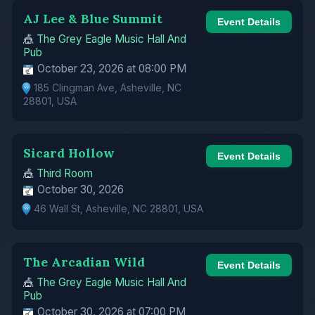
AJ Lee & Blue Summit
Event Details
🎪
The Grey Eagle Music Hall And
Pub
October 23, 2026 at 08:00 PM
185 Clingman Ave, Asheville, NC
28801, USA
Sicard Hollow
Event Details
🎪
Third Room
October 30, 2026
46 Wall St, Asheville, NC 28801, USA
The Arcadian Wild
Event Details
🎪
The Grey Eagle Music Hall And
Pub
October 30, 2026 at 07:00 PM