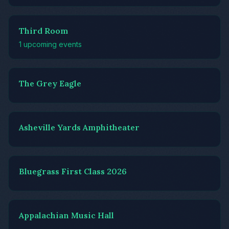
Third Room
1 upcoming events
The Grey Eagle
Asheville Yards Amphitheater
Bluegrass First Class 2026
Appalachian Music Hall