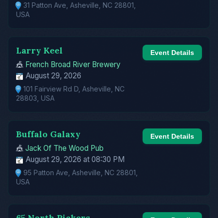
31 Patton Ave, Asheville, NC 28801,
USA
Larry Keel
Event Details
🎪
French Broad River Brewery
August 29, 2026
101 Fairview Rd D, Asheville, NC
28803, USA
Buffalo Galaxy
Event Details
🎪
Jack Of The Wood Pub
August 29, 2026 at 08:30 PM
95 Patton Ave, Asheville, NC 28801,
USA
65 North Pickers