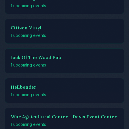
1 upcoming events
Citizen Vinyl
1 upcoming events
Jack Of The Wood Pub
1 upcoming events
Hellbender
1 upcoming events
Wnc Agricultural Center - Davis Event Center
1 upcoming events