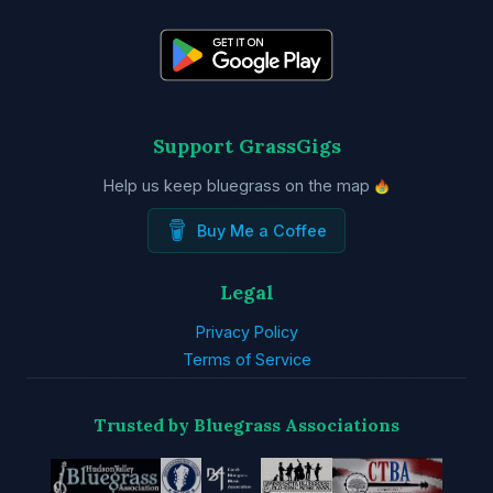
Support GrassGigs
Help us keep bluegrass on the map
Buy Me a Coffee
Legal
Privacy Policy
Terms of Service
Trusted by Bluegrass Associations