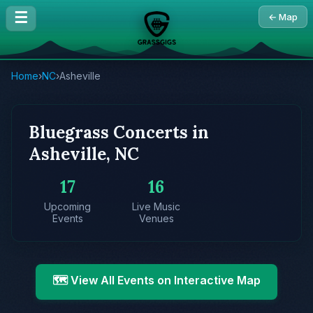
☰
← Map
Home
›
NC
›
Asheville
Bluegrass Concerts in
Asheville, NC
17
16
Upcoming
Live Music
Events
Venues
🗺️ View All Events on Interactive Map