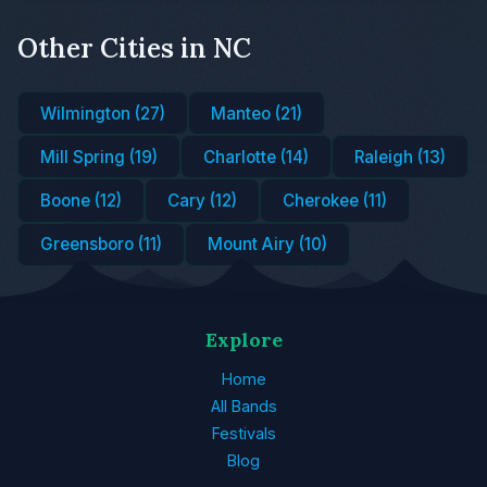
Other Cities in NC
Wilmington (27)
Manteo (21)
Mill Spring (19)
Charlotte (14)
Raleigh (13)
Boone (12)
Cary (12)
Cherokee (11)
Greensboro (11)
Mount Airy (10)
Explore
Home
All Bands
Festivals
Blog