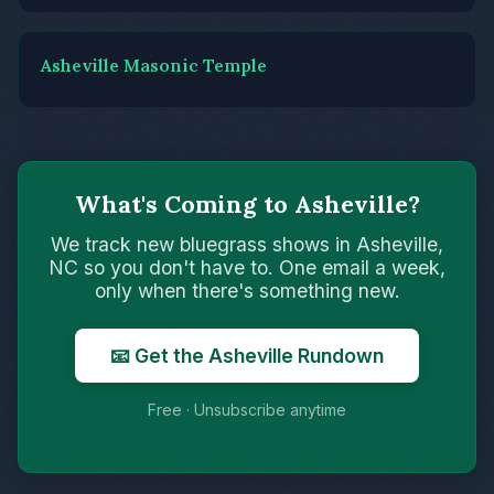
Asheville Masonic Temple
What's Coming to Asheville?
We track new bluegrass shows in Asheville,
NC so you don't have to. One email a week,
only when there's something new.
📧 Get the Asheville Rundown
Free · Unsubscribe anytime