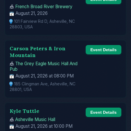
🎪
French Broad River Brewery
August 21, 2026
101 Fairview Rd D, Asheville, NC
28803, USA
Carson Peters & Iron
Event Details
Mountain
🎪
The Grey Eagle Music Hall And
Pub
August 21, 2026 at 08:00 PM
185 Clingman Ave, Asheville, NC
28801, USA
Kyle Tuttle
Event Details
🎪
Asheville Music Hall
August 21, 2026 at 10:00 PM