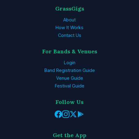
GrassGigs
About
How It Works
Contact Us
For Bands & Venues
Login
Band Registration Guide
Venue Guide
Festival Guide
Follow Us
Get the App