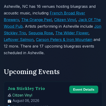
Asheville, NC has 16 venues hosting bluegrass and
acoustic music, including
French Broad River
Brewery
,
The Orange Peel
,
Citizen Vinyl
,
Jack Of The
Wood Pub
. Artists performing in Asheville include
Jon
Stickley Trio
,
Sequoia Rose
,
The Wilder Flower
,
Leftover Salmon
,
Carson Peters & Iron Mountain
and
12 more. There are 17 upcoming bluegrass events
scheduled in Asheville.
Upcoming Events
Jon Stickley Trio
Event Details
🎪
Citizen Vinyl
August 06, 2026