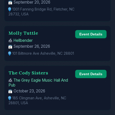
September 20, 2026
1301 Fanning Bridge Rd, Fletcher, NC
28732, USA
Molly Tuttle
Event Details
🎪
Hellbender
September 26, 2026
101 Biltmore Ave Asheville, NC 28801
The Cody Sisters
Event Details
🎪
The Grey Eagle Music Hall And
Pub
October 23, 2026
185 Clingman Ave, Asheville, NC
28801, USA