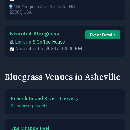
185 Clingman Ave, Asheville, NC
28801, USA
Branded Bluegrass
Event Details
🎪
Lorraine'S Coffee House
November 05, 2026 at 06:00 PM
Bluegrass Venues in Asheville
French Broad River Brewery
2 upcoming events
The Orange Peel