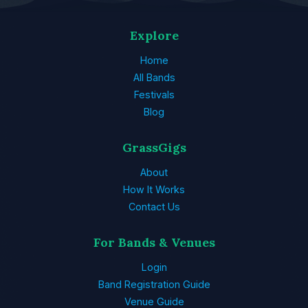
Explore
Home
All Bands
Festivals
Blog
GrassGigs
About
How It Works
Contact Us
For Bands & Venues
Login
Band Registration Guide
Venue Guide