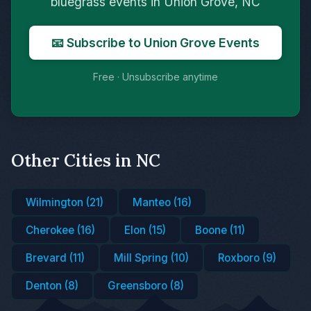
bluegrass events in Union Grove, NC
📧 Subscribe to Union Grove Events
Free · Unsubscribe anytime
Other Cities in NC
Wilmington (21)
Manteo (16)
Cherokee (16)
Elon (15)
Boone (11)
Brevard (11)
Mill Spring (10)
Roxboro (9)
Denton (8)
Greensboro (8)