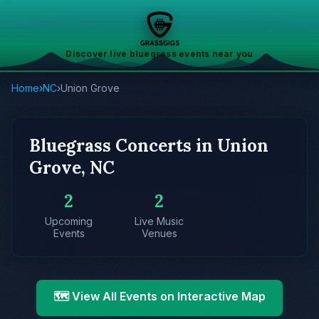
Discover live bluegrass events near you
Home
›
NC
›
Union Grove
Bluegrass Concerts in Union
Grove, NC
2
2
Upcoming
Live Music
Events
Venues
🗺️ View All Events on Interactive Map