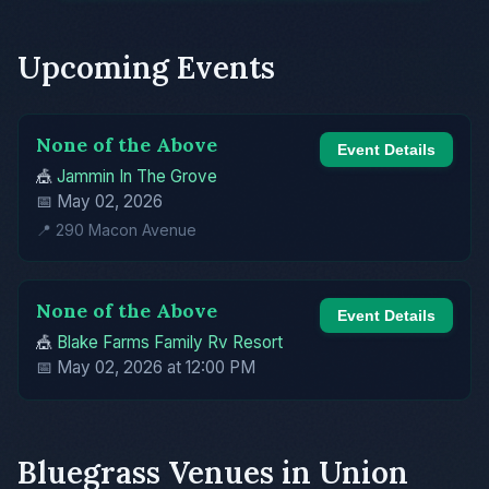
Upcoming Events
None of the Above
Event Details
🎪
Jammin In The Grove
📅 May 02, 2026
📍 290 Macon Avenue
None of the Above
Event Details
🎪
Blake Farms Family Rv Resort
📅 May 02, 2026 at 12:00 PM
Bluegrass Venues in Union