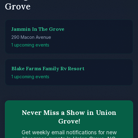
Grove
Jammin In The Grove
290 Macon Avenue
1 upcoming events
Blake Farms Family Rv Resort
1 upcoming events
Never Miss a Show in Union
Grove!
Get weekly email notifications for new