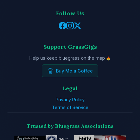
Follow Us
Support GrassGigs
Help us keep bluegrass on the map
Buy Me a Coffee
Legal
Privacy Policy
Terms of Service
Trusted by Bluegrass Associations