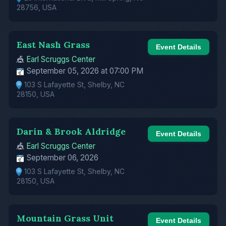
28756, USA
East Nash Grass
Event Details
🎪
Earl Scruggs Center
September 05, 2026 at 07:00 PM
103 S Lafayette St, Shelby, NC
28150, USA
Darin & Brook Aldridge
Event Details
🎪
Earl Scruggs Center
September 06, 2026
103 S Lafayette St, Shelby, NC
28150, USA
Mountain Grass Unit
Event Details