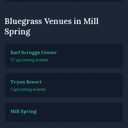
Bluegrass Venues in Mill
Spring
Earl Scruggs Center
17 upcoming events
Tryon Resort
1 upcoming events
Mill Spring