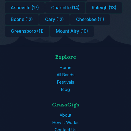
Asheville (17)
Charlotte (14)
Raleigh (13)
Boone (12)
Cary (12)
Cherokee (11)
Greensboro (11)
Mount Airy (10)
Explore
Home
All Bands
Festivals
Blog
GrassGigs
About
How It Works
Contact Us