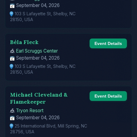
September 04, 2026
103 S Lafayette St, Shelby, NC
28150, USA
Béla Fleck
Event Details
🎪
Earl Scruggs Center
September 04, 2026
103 S Lafayette St, Shelby, NC
28150, USA
Michael Cleveland &
Event Details
Flamekeeper
🎪
Tryon Resort
September 04, 2026
25 International Blvd, Mill Spring, NC
28756, USA