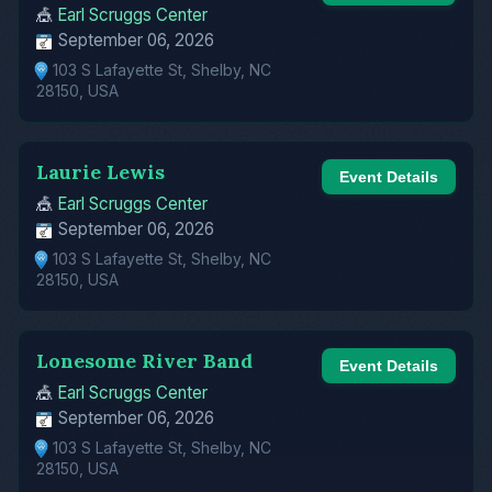
🎪
Earl Scruggs Center
September 06, 2026
103 S Lafayette St, Shelby, NC
28150, USA
Laurie Lewis
Event Details
🎪
Earl Scruggs Center
September 06, 2026
103 S Lafayette St, Shelby, NC
28150, USA
Lonesome River Band
Event Details
🎪
Earl Scruggs Center
September 06, 2026
103 S Lafayette St, Shelby, NC
28150, USA