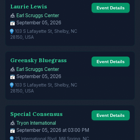
Laurie Lewis
Event Details
🎪
Earl Scruggs Center
September 05, 2026
103 S Lafayette St, Shelby, NC
28150, USA
Greensky Bluegrass
Event Details
🎪
Earl Scruggs Center
September 05, 2026
103 S Lafayette St, Shelby, NC
28150, USA
Special Consensus
Event Details
🎪
Tryon International
September 05, 2026 at 03:00 PM
25 International Blvd, Mill Spring, NC