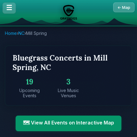
☰
← Map
Home
›
NC
›
Mill Spring
Bluegrass Concerts in Mill
Spring, NC
19
3
Upcoming
Live Music
Events
Venues
🗺️ View All Events on Interactive Map