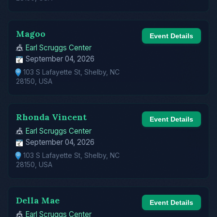
Magoo
Event Details
🎪
Earl Scruggs Center
September 04, 2026
103 S Lafayette St, Shelby, NC
28150, USA
Rhonda Vincent
Event Details
🎪
Earl Scruggs Center
September 04, 2026
103 S Lafayette St, Shelby, NC
28150, USA
Della Mae
Event Details
🎪
Earl Scruggs Center