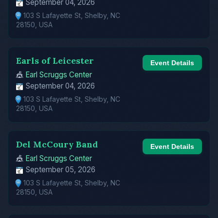
September 04, 2026
103 S Lafayette St, Shelby, NC
28150, USA
Earls of Leicester
Event Details
🎪
Earl Scruggs Center
September 04, 2026
103 S Lafayette St, Shelby, NC
28150, USA
Del McCoury Band
Event Details
🎪
Earl Scruggs Center
September 05, 2026
103 S Lafayette St, Shelby, NC
28150, USA