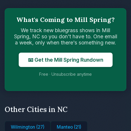
What's Coming to Mill Spring?
We track new bluegrass shows in Mill
Spring, NC so you don't have to. One email
a week, only when there's something new.
📧 Get the Mill Spring Rundown
Free · Unsubscribe anytime
Other Cities in NC
Wilmington (27)
Manteo (21)