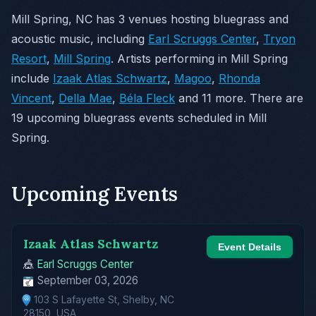
Mill Spring, NC has 3 venues hosting bluegrass and
acoustic music, including
Earl Scruggs Center
,
Tryon
Resort
,
Mill Spring
. Artists performing in Mill Spring
include
Izaak Atlas Schwartz
,
Magoo
,
Rhonda
Vincent
,
Della Mae
,
Béla Fleck
and 11 more. There are
19 upcoming bluegrass events scheduled in Mill
Spring.
Upcoming Events
Izaak Atlas Schwartz
Event Details
🎪
Earl Scruggs Center
September 03, 2026
103 S Lafayette St, Shelby, NC
28150, USA