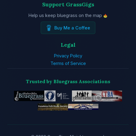
Support GrassGigs
Help us keep bluegrass on the map
Buy Me a Coffee
Legal
Privacy Policy
Terms of Service
Trusted by Bluegrass Associations