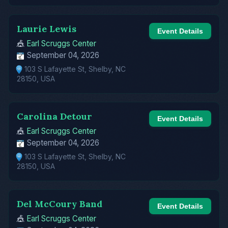
Laurie Lewis
Event Details
🎪
Earl Scruggs Center
September 04, 2026
103 S Lafayette St, Shelby, NC
28150, USA
Carolina Detour
Event Details
🎪
Earl Scruggs Center
September 04, 2026
103 S Lafayette St, Shelby, NC
28150, USA
Del McCoury Band
Event Details
🎪
Earl Scruggs Center