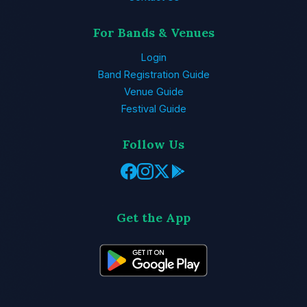
For Bands & Venues
Login
Band Registration Guide
Venue Guide
Festival Guide
Follow Us
Get the App