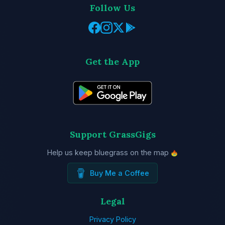
Follow Us
Get the App
Support GrassGigs
Help us keep bluegrass on the map
Buy Me a Coffee
Legal
Privacy Policy