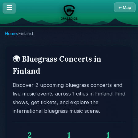
☰
← Map
Home
›
Finland
🌍 Bluegrass Concerts in
Finland
Discover 2 upcoming bluegrass concerts and
live music events across 1 cities in Finland. Find
shows, get tickets, and explore the
international bluegrass music scene.
2
1
1