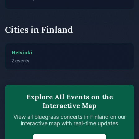
Cities in Finland
Helsinki
2 events
Explore All Events on the
Interactive Map
View all bluegrass concerts in Finland on our
interactive map with real-time updates