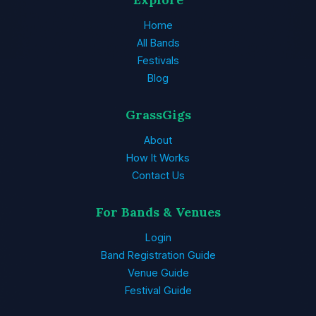
Home
All Bands
Festivals
Blog
GrassGigs
About
How It Works
Contact Us
For Bands & Venues
Login
Band Registration Guide
Venue Guide
Festival Guide