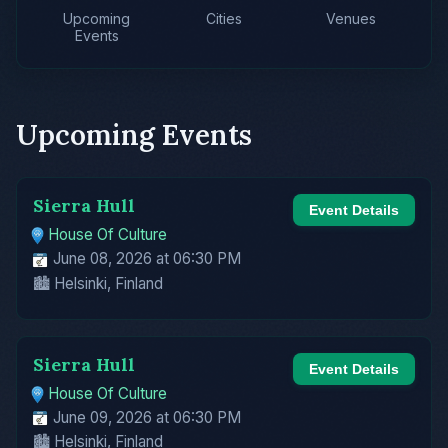
Upcoming
Cities
Venues
Events
Upcoming Events
Sierra Hull
Event Details
House Of Culture
June 08, 2026 at 06:30 PM
🏙️ Helsinki, Finland
Sierra Hull
Event Details
House Of Culture
June 09, 2026 at 06:30 PM
🏙️ Helsinki, Finland