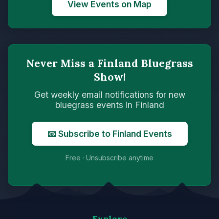
View Events on Map
Never Miss a Finland Bluegrass
Show!
Get weekly email notifications for new
bluegrass events in Finland
📧 Subscribe to Finland Events
Free · Unsubscribe anytime
Explore