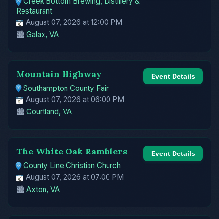
Creek Bottom Brewing, Distillery &
Restaurant
August 07, 2026 at 12:00 PM
🏙️
Galax, VA
Mountain Highway
Event Details
Southampton County Fair
August 07, 2026 at 06:00 PM
🏙️
Courtland, VA
The White Oak Ramblers
Event Details
County Line Christian Church
August 07, 2026 at 07:00 PM
🏙️
Axton, VA