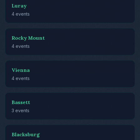
Luray
4 events
Rocky Mount
4 events
Vienna
4 events
Bassett
3 events
Blacksburg