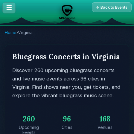
☰
← Back to Events
Home
›
Virginia
Bluegrass Concerts in Virginia
Discover 260 upcoming bluegrass concerts
and live music events across 96 cities in
Virginia. Find shows near you, get tickets, and
explore the vibrant bluegrass music scene.
260
96
168
Upcoming
Cities
Venues
Events