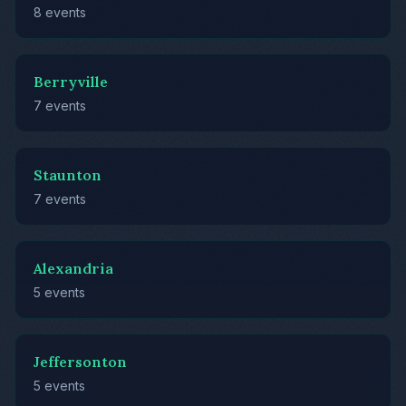
8 events
Berryville
7 events
Staunton
7 events
Alexandria
5 events
Jeffersonton
5 events