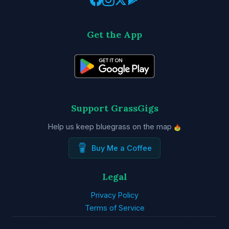
Get the App
Support GrassGigs
Help us keep bluegrass on the map
Buy Me a Coffee
Legal
Privacy Policy
Terms of Service