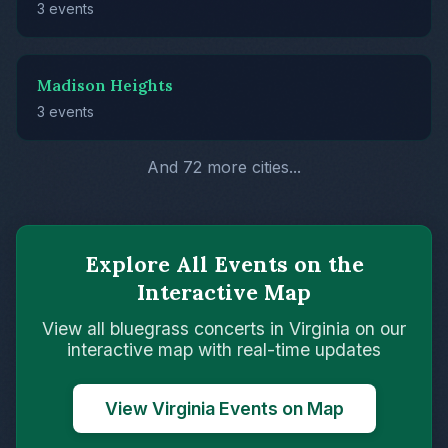
3 events
Madison Heights
3 events
And 72 more cities...
Explore All Events on the
Interactive Map
View all bluegrass concerts in Virginia on our
interactive map with real-time updates
View Virginia Events on Map