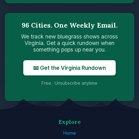
96 Cities. One Weekly Email.
We track new bluegrass shows across
Virginia. Get a quick rundown when
something pops up near you.
📧 Get the Virginia Rundown
Free · Unsubscribe anytime
Explore
Home