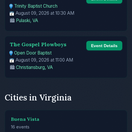
Trinity Baptist Church
August 09, 2026 at 10:30 AM
🏙️
Pulaski, VA
The Gospel Plowboys
Event Details
Open Door Baptist
August 09, 2026 at 11:00 AM
🏙️
Christiansburg, VA
Cities in Virginia
Buena Vista
16 events