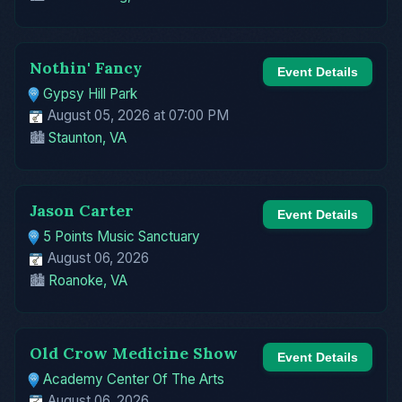
Nothin' Fancy
Event Details
Gypsy Hill Park
August 05, 2026 at 07:00 PM
🏙️
Staunton, VA
Jason Carter
Event Details
5 Points Music Sanctuary
August 06, 2026
🏙️
Roanoke, VA
Old Crow Medicine Show
Event Details
Academy Center Of The Arts
August 06, 2026