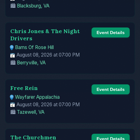
🏙️
Blacksburg, VA
Chris Jones & The Night
Event Details
Drivers
Barns Of Rose Hill
August 08, 2026 at 07:00 PM
🏙️
Berryville, VA
Free Rein
Event Details
Wayfarer Appalachia
August 08, 2026 at 07:00 PM
🏙️
Tazewell, VA
The Churchmen
Event Details