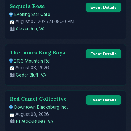
Sequoia Rose
Event Details
Evening Star Cafe
August 07, 2026 at 08:30 PM
🏙️
Alexandria, VA
The James King Boys
Event Details
2133 Mountain Rd
August 08, 2026
🏙️
Cedar Bluff, VA
Red Camel Collective
Event Details
Downtown Blacksburg Inc.
August 08, 2026
🏙️
BLACKSBURG, VA