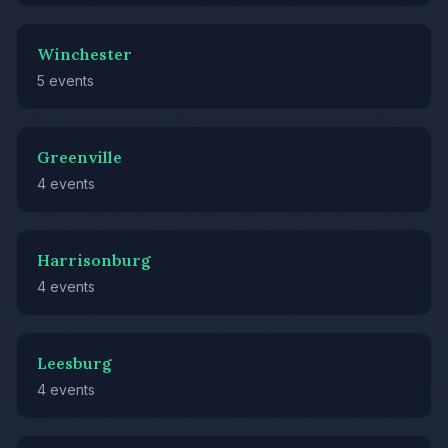
Winchester
5 events
Greenville
4 events
Harrisonburg
4 events
Leesburg
4 events