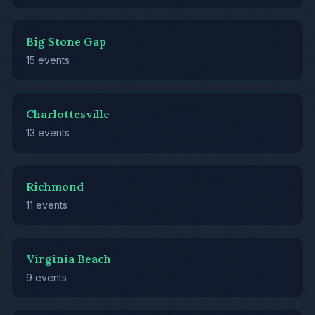
Big Stone Gap
15 events
Charlottesville
13 events
Richmond
11 events
Virginia Beach
9 events