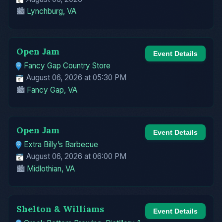
🏙️
Lynchburg, VA
Open Jam
Event Details
Fancy Gap Country Store
August 06, 2026 at 05:30 PM
🏙️
Fancy Gap, VA
Open Jam
Event Details
Extra Billy’s Barbecue
August 06, 2026 at 06:00 PM
🏙️
Midlothian, VA
Shelton & Williams
Event Details