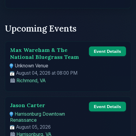
Upcoming Events
Max Wareham & The
Event Details
National Bluegrass Team
Unknown Venue
August 04, 2026 at 08:00 PM
🏙️
Richmond, VA
Jason Carter
Event Details
Harrisonburg Downtown
Renaissance
August 05, 2026
🏙️
Harrisonburg, VA