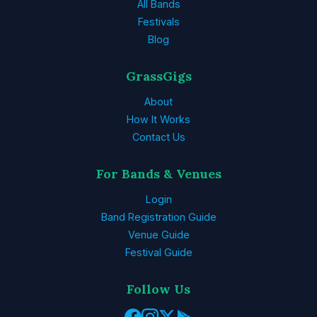
All Bands
Festivals
Blog
GrassGigs
About
How It Works
Contact Us
For Bands & Venues
Login
Band Registration Guide
Venue Guide
Festival Guide
Follow Us