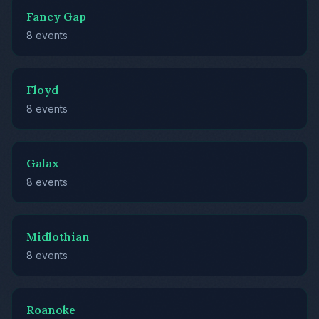
Fancy Gap
8 events
Floyd
8 events
Galax
8 events
Midlothian
8 events
Roanoke