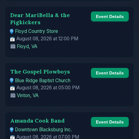
Dear MariBella & the
Event Details
Pigkickers
Floyd Country Store
August 08, 2026 at 12:00 PM
🏙️
Floyd, VA
The Gospel Plowboys
Event Details
Blue Ridge Baptist Church
August 08, 2026 at 05:00 PM
🏙️
Vinton, VA
Amanda Cook Band
Event Details
Downtown Blacksburg Inc.
August 08, 2026 at 07:00 PM