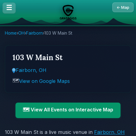
☰
← Map
Home
›
OH
›
Fairborn
›
103 W Main St
103 W Main St
Fairborn, OH
🗺️
View on Google Maps
🗺️ View All Events on Interactive Map
103 W Main St is a live music venue in
Fairborn, OH