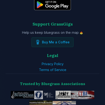
Support GrassGigs
Help us keep bluegrass on the map
Buy Me a Coffee
Legal
Privacy Policy
Terms of Service
Trusted by Bluegrass Associations