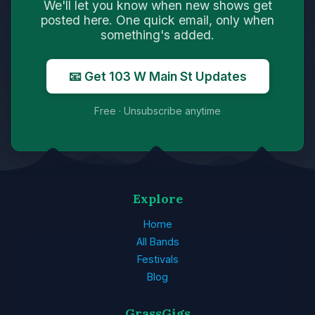
We'll let you know when new shows get
posted here. One quick email, only when
something's added.
📧 Get 103 W Main St Updates
Free · Unsubscribe anytime
Explore
Home
All Bands
Festivals
Blog
GrassGigs