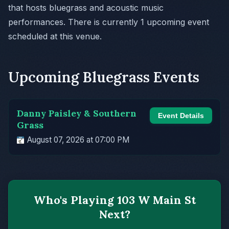
that hosts bluegrass and acoustic music
performances. There is currently 1 upcoming event
scheduled at this venue.
Upcoming Bluegrass Events
Danny Paisley & Southern
Event Details
Grass
August 07, 2026 at 07:00 PM
Who's Playing 103 W Main St
Next?