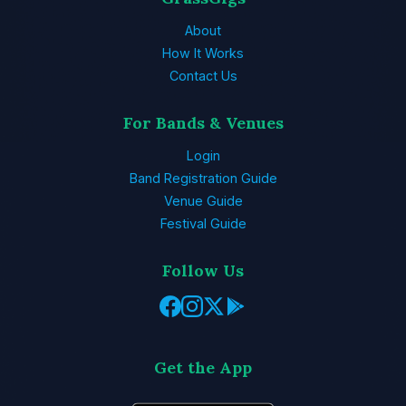
About
How It Works
Contact Us
For Bands & Venues
Login
Band Registration Guide
Venue Guide
Festival Guide
Follow Us
Get the App