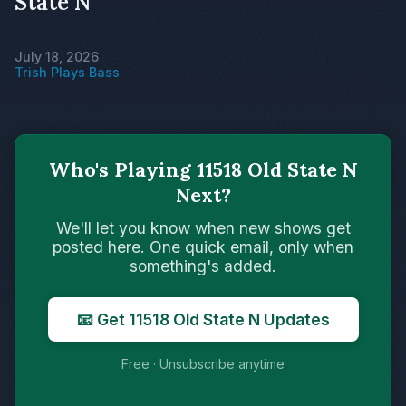
State N
July 18, 2026
Trish Plays Bass
Who's Playing 11518 Old State N
Next?
We'll let you know when new shows get
posted here. One quick email, only when
something's added.
📧 Get 11518 Old State N Updates
Free · Unsubscribe anytime