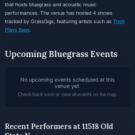
that hosts bluegrass and acoustic music
performances. The venue has hosted 4 shows
tracked by GrassGigs, featuring artists such as
Trish
Plays Bass
.
Upcoming Bluegrass Events
No upcoming events scheduled at this
venue yet.
Check back soon or view all events on the map.
Recent Performers at 11518 Old