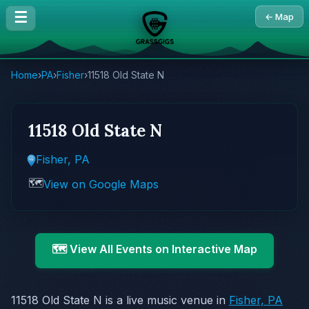
☰
← Map
Home
›
PA
›
Fisher
›
11518 Old State N
11518 Old State N
Fisher, PA
🗺️
View on Google Maps
🗺️ View All Events on Interactive Map
11518 Old State N is a live music venue in
Fisher, PA