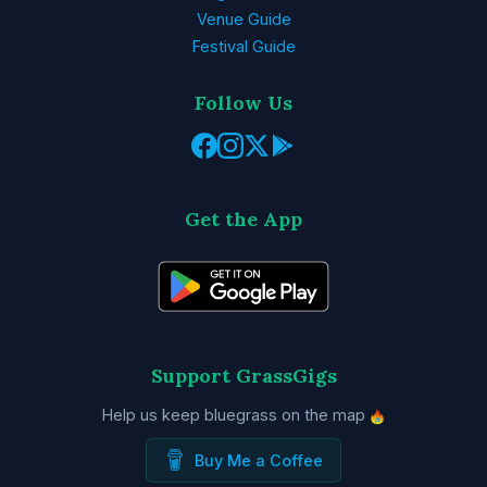
Venue Guide
Festival Guide
Follow Us
Get the App
Support GrassGigs
Help us keep bluegrass on the map
Buy Me a Coffee