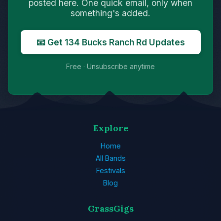
posted here. One quick email, only when
something's added.
📧 Get 134 Bucks Ranch Rd Updates
Free · Unsubscribe anytime
Explore
Home
All Bands
Festivals
Blog
GrassGigs