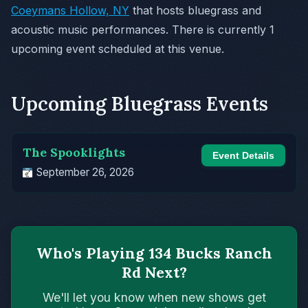
Coeymans Hollow, NY
that hosts bluegrass and
acoustic music performances. There is currently 1
upcoming event scheduled at this venue.
Upcoming Bluegrass Events
The Spooklights
Event Details
September 26, 2026
Who's Playing 134 Bucks Ranch
Rd Next?
We'll let you know when new shows get