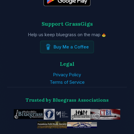
Support GrassGigs
Help us keep bluegrass on the map
Buy Me a Coffee
Legal
Privacy Policy
Terms of Service
Trusted by Bluegrass Associations