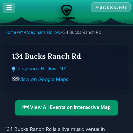
☰
← Back to Events
Home
›
NY
›
Coeymans Hollow
›
134 Bucks Ranch Rd
134 Bucks Ranch Rd
Coeymans Hollow, NY
🗺️
View on Google Maps
🗺️ View All Events on Interactive Map
134 Bucks Ranch Rd is a live music venue in