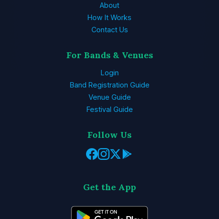
About
How It Works
Contact Us
For Bands & Venues
Login
Band Registration Guide
Venue Guide
Festival Guide
Follow Us
Get the App