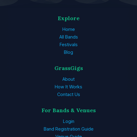
Explore
Home
All Bands
Festivals
Blog
GrassGigs
About
How It Works
Contact Us
For Bands & Venues
Login
Band Registration Guide
Venue Guide