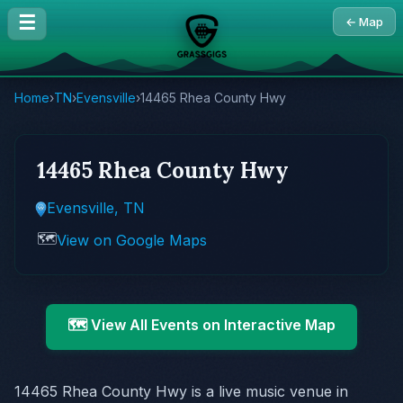
☰
← Map
Home
›
TN
›
Evensville
›
14465 Rhea County Hwy
14465 Rhea County Hwy
Evensville, TN
🗺️
View on Google Maps
🗺️ View All Events on Interactive Map
14465 Rhea County Hwy is a live music venue in