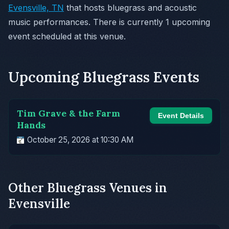
Evensville, TN
that hosts bluegrass and acoustic
music performances. There is currently 1 upcoming
event scheduled at this venue.
Upcoming Bluegrass Events
Tim Grave & the Farm
Event Details
Hands
October 25, 2026 at 10:30 AM
Other Bluegrass Venues in
Evensville