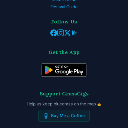
Festival Guide
Follow Us
Get the App
Support GrassGigs
Help us keep bluegrass on the map
Buy Me a Coffee