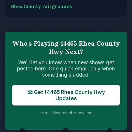
Rhea County Fairgrounds
Who's Playing 14465 Rhea County
Hwy Next?
We'll let you know when new shows get
posted here. One quick email, only when
something's added.
📧 Get 14465 Rhea County Hwy
Updates
Free · Unsubscribe anytime