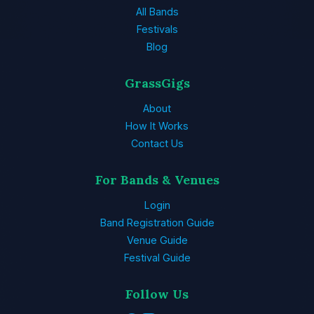
All Bands
Festivals
Blog
GrassGigs
About
How It Works
Contact Us
For Bands & Venues
Login
Band Registration Guide
Venue Guide
Festival Guide
Follow Us