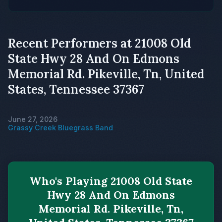
Recent Performers at 21008 Old
State Hwy 28 And On Edmons
Memorial Rd. Pikeville, Tn, United
States, Tennessee 37367
June 27, 2026
Grassy Creek Bluegrass Band
Who's Playing 21008 Old State
Hwy 28 And On Edmons
Memorial Rd. Pikeville, Tn,