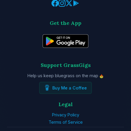
Get the App
Support GrassGigs
Help us keep bluegrass on the map
Buy Me a Coffee
Legal
Privacy Policy
Terms of Service