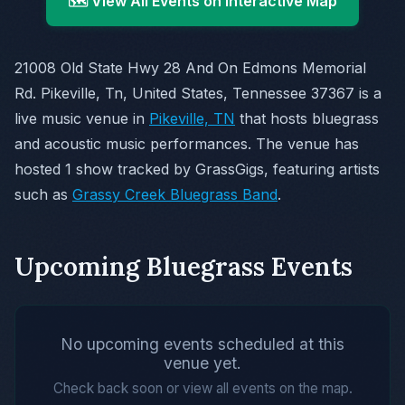
🗺️ View All Events on Interactive Map
21008 Old State Hwy 28 And On Edmons Memorial
Rd. Pikeville, Tn, United States, Tennessee 37367 is a
live music venue in
Pikeville, TN
that hosts bluegrass
and acoustic music performances. The venue has
hosted 1 show tracked by GrassGigs, featuring artists
such as
Grassy Creek Bluegrass Band
.
Upcoming Bluegrass Events
No upcoming events scheduled at this
venue yet.
Check back soon or view all events on the map.