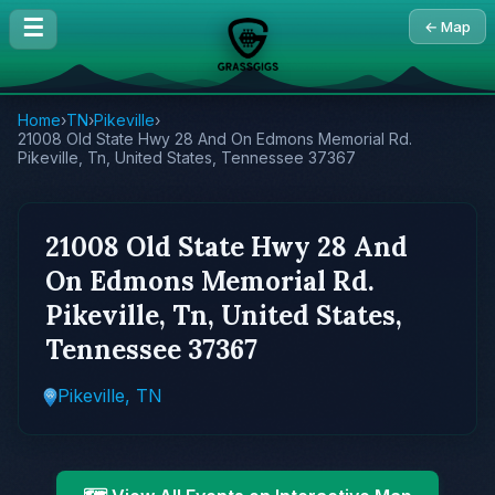
☰
← Map
Home
›
TN
›
Pikeville
›
21008 Old State Hwy 28 And On Edmons Memorial Rd.
Pikeville, Tn, United States, Tennessee 37367
21008 Old State Hwy 28 And
On Edmons Memorial Rd.
Pikeville, Tn, United States,
Tennessee 37367
Pikeville, TN