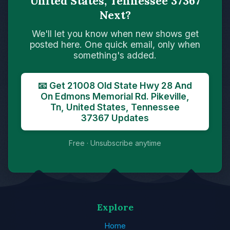
United States, Tennessee 37367
Next?
We'll let you know when new shows get
posted here. One quick email, only when
something's added.
📧 Get 21008 Old State Hwy 28 And
On Edmons Memorial Rd. Pikeville,
Tn, United States, Tennessee
37367 Updates
Free · Unsubscribe anytime
Explore
Home