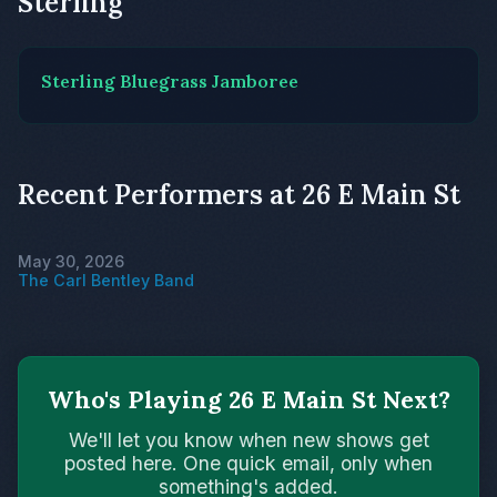
Sterling
Sterling Bluegrass Jamboree
Recent Performers at 26 E Main St
May 30, 2026
The Carl Bentley Band
Who's Playing 26 E Main St Next?
We'll let you know when new shows get
posted here. One quick email, only when
something's added.