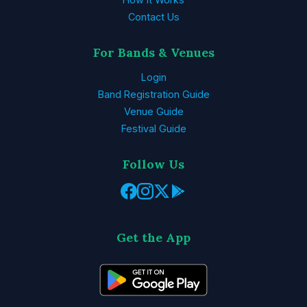
Contact Us
For Bands & Venues
Login
Band Registration Guide
Venue Guide
Festival Guide
Follow Us
Get the App