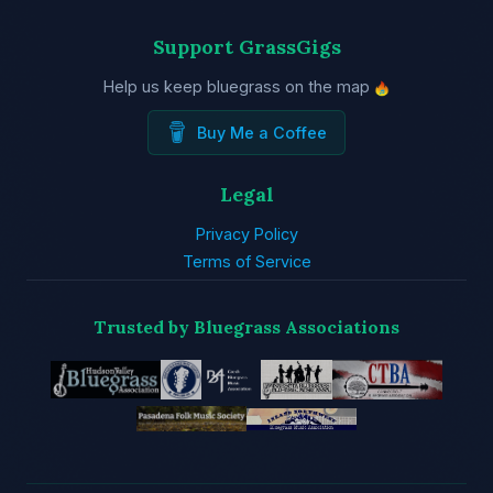
Support GrassGigs
Help us keep bluegrass on the map
Buy Me a Coffee
Legal
Privacy Policy
Terms of Service
Trusted by Bluegrass Associations