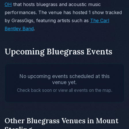
OH
that hosts bluegrass and acoustic music
performances. The venue has hosted 1 show tracked
by GrassGigs, featuring artists such as
The Carl
Bentley Band
.
Upcoming Bluegrass Events
No upcoming events scheduled at this
venue yet.
Check back soon or view all events on the map.
Other Bluegrass Venues in Mount