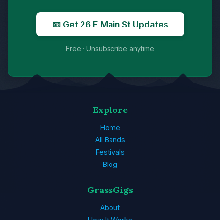
📧 Get 26 E Main St Updates
Free · Unsubscribe anytime
Explore
Home
All Bands
Festivals
Blog
GrassGigs
About
How It Works