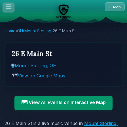
☰
← Map
Home
›
OH
›
Mount Sterling
›
26 E Main St
26 E Main St
Mount Sterling, OH
🗺️
View on Google Maps
🗺️ View All Events on Interactive Map
26 E Main St is a live music venue in
Mount Sterling,