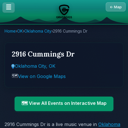
☰
← Map
Home
›
OK
›
Oklahoma City
›
2916 Cummings Dr
2916 Cummings Dr
Oklahoma City, OK
🗺️
View on Google Maps
🗺️ View All Events on Interactive Map
2916 Cummings Dr is a live music venue in
Oklahoma