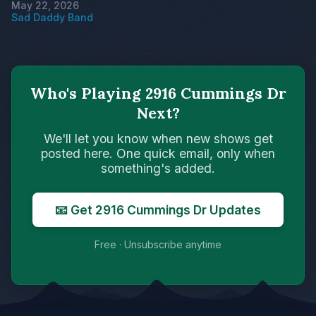
May 22, 2026
Sad Daddy Band
Who's Playing 2916 Cummings Dr
Next?
We'll let you know when new shows get
posted here. One quick email, only when
something's added.
📧 Get 2916 Cummings Dr Updates
Free · Unsubscribe anytime