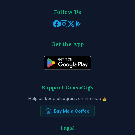
Follow Us
Get the App
Support GrassGigs
Help us keep bluegrass on the map
Buy Me a Coffee
Legal