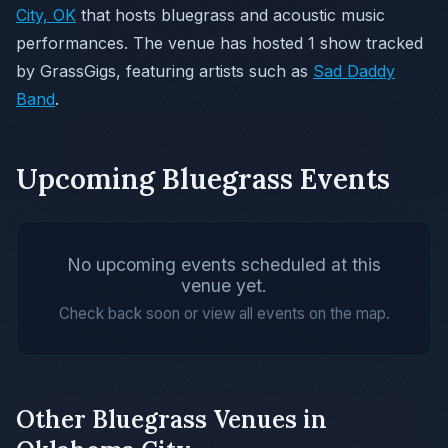
City, OK
that hosts bluegrass and acoustic music
performances. The venue has hosted 1 show tracked
by GrassGigs, featuring artists such as
Sad Daddy
Band
.
Upcoming Bluegrass Events
No upcoming events scheduled at this
venue yet.
Check back soon or view all events on the map.
Other Bluegrass Venues in