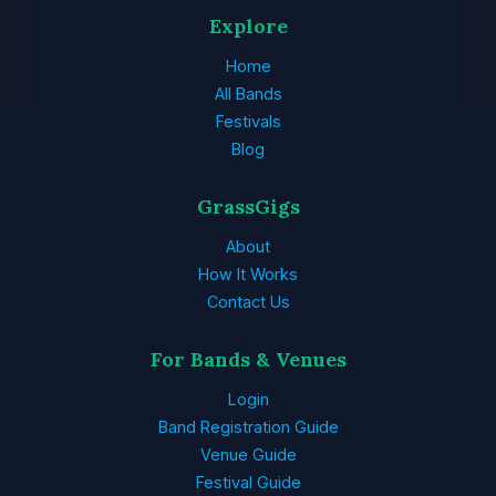
Explore
Home
All Bands
Festivals
Blog
GrassGigs
About
How It Works
Contact Us
For Bands & Venues
Login
Band Registration Guide
Venue Guide
Festival Guide