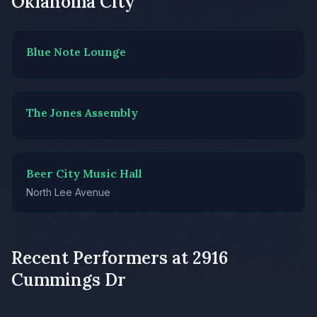
Oklahoma City
Blue Note Lounge
The Jones Assembly
Beer City Music Hall
North Lee Avenue
Recent Performers at 2916
Cummings Dr