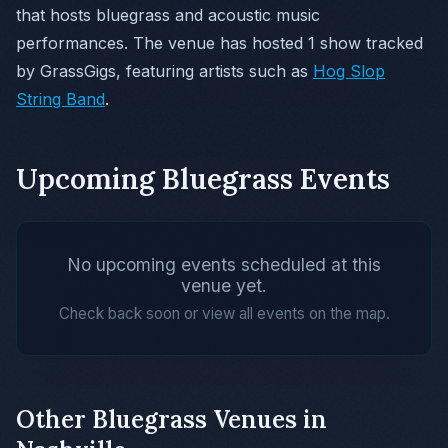
that hosts bluegrass and acoustic music
performances. The venue has hosted 1 show tracked
by GrassGigs, featuring artists such as
Hog Slop
String Band
.
Upcoming Bluegrass Events
No upcoming events scheduled at this
venue yet.
Check back soon or view all events on the map.
Other Bluegrass Venues in