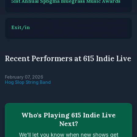
51st Annual Spbgma Bluegrass Music Awards
Exit/in
Recent Performers at 615 Indie Live
February 07, 2026
Hog Slop String Band
Who's Playing 615 Indie Live
Next?
We'll let you know when new shows get