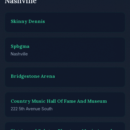
Nashville
Skinny Dennis
Spbgma
Nashville
Bridgestone Arena
Country Music Hall Of Fame And Museum
222 5th Avenue South