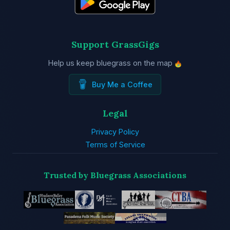
Support GrassGigs
Help us keep bluegrass on the map
Buy Me a Coffee
Legal
Privacy Policy
Terms of Service
Trusted by Bluegrass Associations