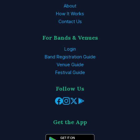
About
How It Works
Contact Us
For Bands & Venues
Login
Band Registration Guide
Venue Guide
Festival Guide
Follow Us
Get the App