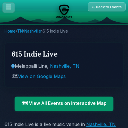
☰
← Back to Events
Home
›
TN
›
Nashville
›
615 Indie Live
615 Indie Live
Melappalli Line,
Nashville, TN
🗺️
View on Google Maps
🗺️ View All Events on Interactive Map
615 Indie Live is a live music venue in
Nashville, TN