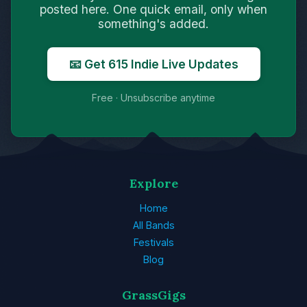
posted here. One quick email, only when
something's added.
📧 Get 615 Indie Live Updates
Free · Unsubscribe anytime
Explore
Home
All Bands
Festivals
Blog
GrassGigs