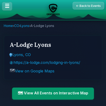
☰
← Back to Events
Home
›
CO
›
Lyons
›
A-Lodge Lyons
A-Lodge Lyons
Lyons, CO
https://a-lodge.com/lodging-in-lyons/
🗺️
View on Google Maps
🗺️ View All Events on Interactive Map