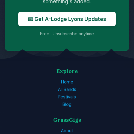
something's added.
📧 Get A-Lodge Lyons Updates
Free · Unsubscribe anytime
Explore
Home
All Bands
Festivals
Blog
GrassGigs
About