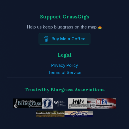
Support GrassGigs
Help us keep bluegrass on the map
Buy Me a Coffee
Legal
Privacy Policy
Terms of Service
Trusted by Bluegrass Associations