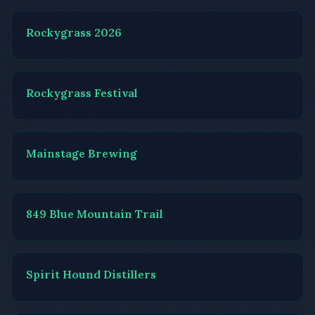
Rockygrass 2026
Rockygrass Festival
Mainstage Brewing
849 Blue Mountain Trail
Spirit Hound Distillers