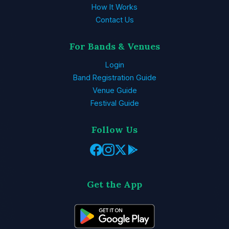
How It Works
Contact Us
For Bands & Venues
Login
Band Registration Guide
Venue Guide
Festival Guide
Follow Us
Get the App