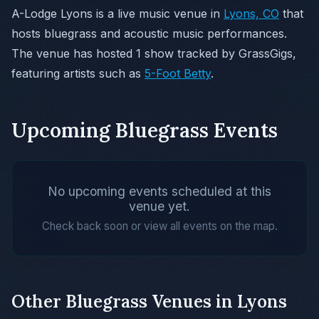
A-Lodge Lyons is a live music venue in
Lyons, CO
that
hosts bluegrass and acoustic music performances.
The venue has hosted 1 show tracked by GrassGigs,
featuring artists such as
5-Foot Betty
.
Upcoming Bluegrass Events
No upcoming events scheduled at this
venue yet.
Check back soon or view all events on the map.
Other Bluegrass Venues in Lyons