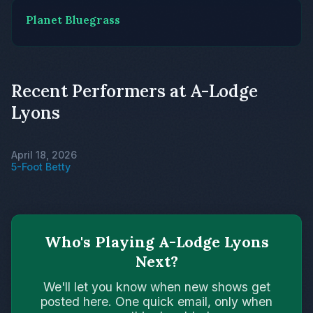
Planet Bluegrass
Recent Performers at A-Lodge
Lyons
April 18, 2026
5-Foot Betty
Who's Playing A-Lodge Lyons
Next?
We'll let you know when new shows get
posted here. One quick email, only when