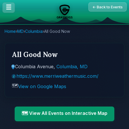
☰
← Back to Events
Home
›
MD
›
Columbia
›
All Good Now
All Good Now
Columbia Avenue,
Columbia, MD
https://www.merriweathermusic.com/
🗺️
View on Google Maps
🗺️ View All Events on Interactive Map