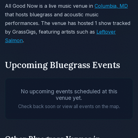
All Good Now is a live music venue in
Columbia, MD
that hosts bluegrass and acoustic music
performances. The venue has hosted 1 show tracked
by GrassGigs, featuring artists such as
Leftover
Salmon
.
Upcoming Bluegrass Events
No upcoming events scheduled at this
venue yet.
Check back soon or view all events on the map.