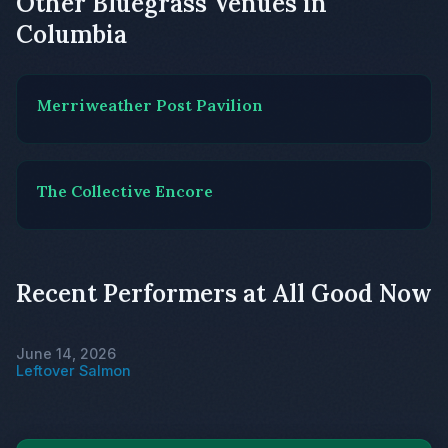
Other Bluegrass Venues in
Columbia
Merriweather Post Pavilion
The Collective Encore
Recent Performers at All Good Now
June 14, 2026
Leftover Salmon