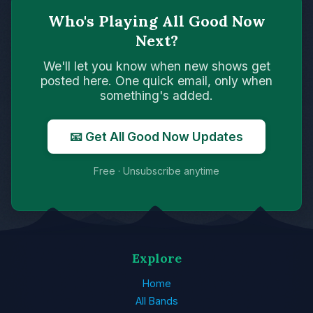
Who's Playing All Good Now
Next?
We'll let you know when new shows get
posted here. One quick email, only when
something's added.
📧 Get All Good Now Updates
Free · Unsubscribe anytime
Explore
Home
All Bands