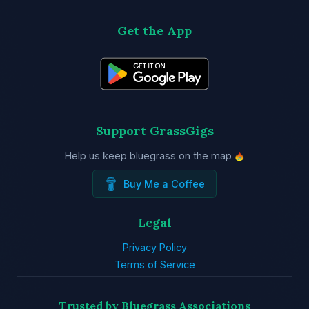
Get the App
Support GrassGigs
Help us keep bluegrass on the map
Buy Me a Coffee
Legal
Privacy Policy
Terms of Service
Trusted by Bluegrass Associations