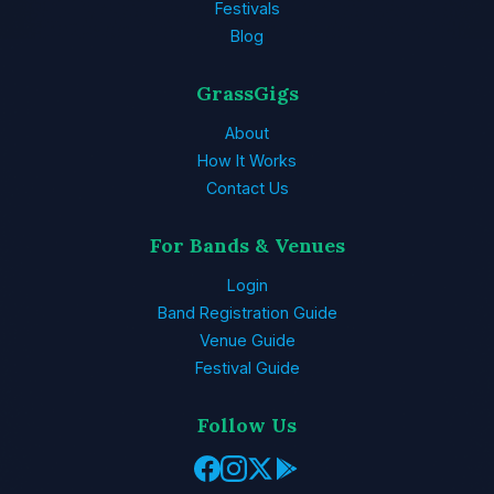
Festivals
Blog
GrassGigs
About
How It Works
Contact Us
For Bands & Venues
Login
Band Registration Guide
Venue Guide
Festival Guide
Follow Us