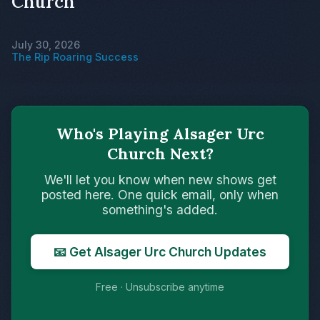
Church
July 30, 2026
The Rip Roaring Success
Who's Playing Alsager Urc
Church Next?
We'll let you know when new shows get
posted here. One quick email, only when
something's added.
📧 Get Alsager Urc Church Updates
Free · Unsubscribe anytime