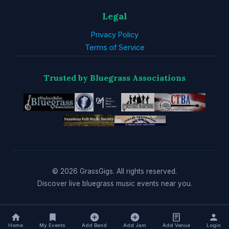
Legal
Privacy Policy
Terms of Service
Trusted by Bluegrass Associations
© 2026 GrassGigs. All rights reserved.
Discover live bluegrass music events near you.
Home
My Events
Add Band
Add Jam
Add Venue
Login