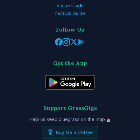
Venue Guide
Festival Guide
Follow Us
Get the App
Support GrassGigs
Help us keep bluegrass on the map
Buy Me a Coffee