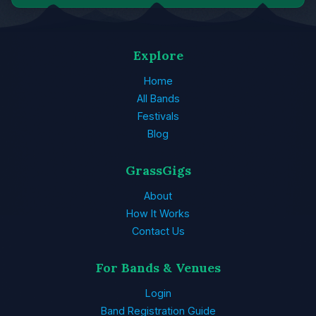
Explore
Home
All Bands
Festivals
Blog
GrassGigs
About
How It Works
Contact Us
For Bands & Venues
Login
Band Registration Guide