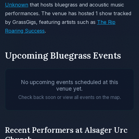
Unknown
that hosts bluegrass and acoustic music
performances. The venue has hosted 1 show tracked
by GrassGigs, featuring artists such as
The Rip
Roaring Success
.
Upcoming Bluegrass Events
No upcoming events scheduled at this
venue yet.
Check back soon or view all events on the map.
Recent Performers at Alsager Urc