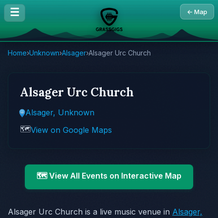
☰
← Map
Home
›
Unknown
›
Alsager
›
Alsager Urc Church
Alsager Urc Church
Alsager, Unknown
🗺️
View on Google Maps
🗺️ View All Events on Interactive Map
Alsager Urc Church is a live music venue in
Alsager,