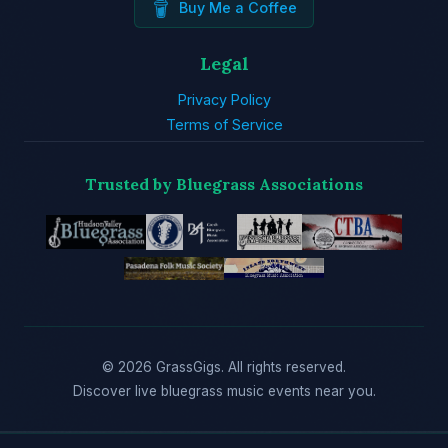
Buy Me a Coffee
Legal
Privacy Policy
Terms of Service
Trusted by Bluegrass Associations
© 2026 GrassGigs. All rights reserved.
Discover live bluegrass music events near you.