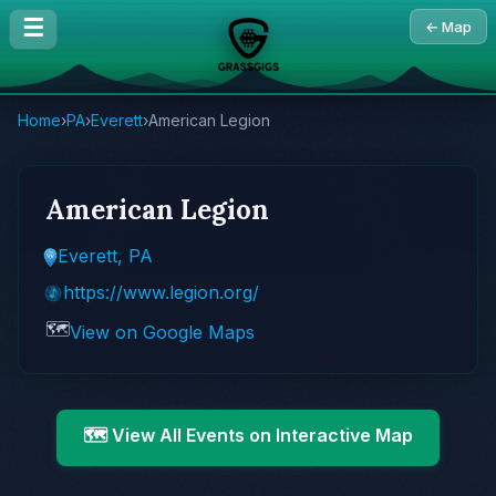
☰
← Map
Home
›
PA
›
Everett
›
American Legion
American Legion
Everett, PA
https://www.legion.org/
🗺️
View on Google Maps
🗺️ View All Events on Interactive Map