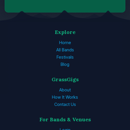
Explore
Home
All Bands
Festivals
Blog
GrassGigs
About
How It Works
Contact Us
For Bands & Venues
Login