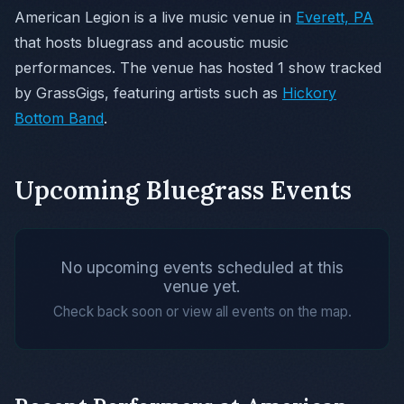
American Legion is a live music venue in
Everett, PA
that hosts bluegrass and acoustic music
performances. The venue has hosted 1 show tracked
by GrassGigs, featuring artists such as
Hickory
Bottom Band
.
Upcoming Bluegrass Events
No upcoming events scheduled at this
venue yet.
Check back soon or view all events on the map.