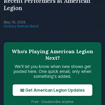
Recent Performers at American
Legion
May 16, 2026
Hickory Bottom Band
Who's Playing American Legion
Next?
We'll let you know when new shows get
posted here. One quick email, only when
something's added.
📧 Get American Legion Updates
Free · Unsubscribe anytime