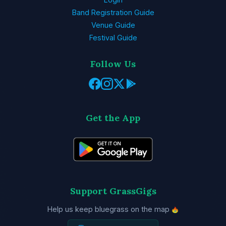
Band Registration Guide
Venue Guide
Festival Guide
Follow Us
Get the App
Support GrassGigs
Help us keep bluegrass on the map