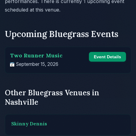
performances. There is currently 1 upcoming event
scheduled at this venue.
Upcoming Bluegrass Events
Two Runner Music
Event Details
September 15, 2026
Other Bluegrass Venues in
Nashville
Skinny Dennis