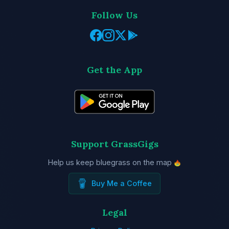
Follow Us
Get the App
Support GrassGigs
Help us keep bluegrass on the map
Buy Me a Coffee
Legal