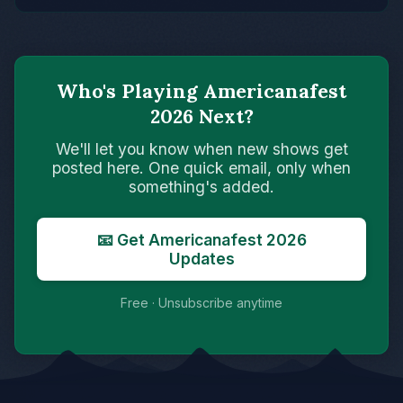
Who's Playing Americanafest
2026 Next?
We'll let you know when new shows get
posted here. One quick email, only when
something's added.
📧 Get Americanafest 2026
Updates
Free · Unsubscribe anytime