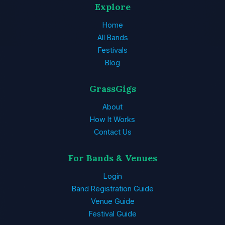
Explore
Home
All Bands
Festivals
Blog
GrassGigs
About
How It Works
Contact Us
For Bands & Venues
Login
Band Registration Guide
Venue Guide
Festival Guide