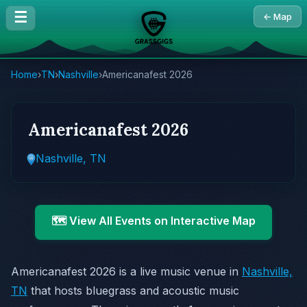
☰
← Map
Home
›
TN
›
Nashville
›
Americanafest 2026
Americanafest 2026
Nashville, TN
🗺️ View All Events on Interactive Map
Americanafest 2026 is a live music venue in
Nashville,
TN
that hosts bluegrass and acoustic music