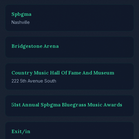
Spbgma
Nashville
Bridgestone Arena
Country Music Hall Of Fame And Museum
222 5th Avenue South
51st Annual Spbgma Bluegrass Music Awards
Exit/in