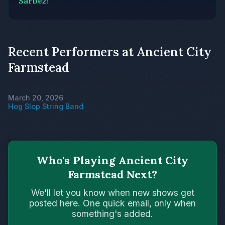
Sarbez!
Recent Performers at Ancient City
Farmstead
March 20, 2026
Hog Slop String Band
Who's Playing Ancient City
Farmstead Next?
We'll let you know when new shows get
posted here. One quick email, only when
something's added.