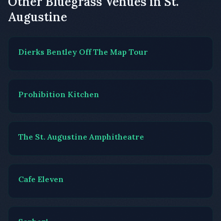
Other Bluegrass Venues in St.
Augustine
Dierks Bentley Off The Map Tour
Prohibition Kitchen
The St. Augustine Amphitheatre
Cafe Eleven