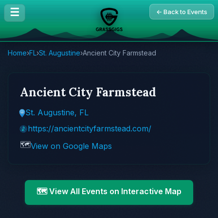
☰
← Back to Events
Home
›
FL
›
St. Augustine
›
Ancient City Farmstead
Ancient City Farmstead
St. Augustine, FL
https://ancientcityfarmstead.com/
🗺️
View on Google Maps
🗺️ View All Events on Interactive Map