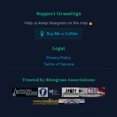
Support GrassGigs
Help us keep bluegrass on the map
Buy Me a Coffee
Legal
Privacy Policy
Terms of Service
Trusted by Bluegrass Associations