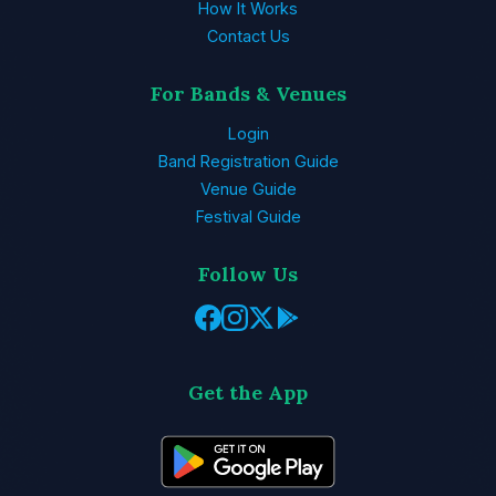
How It Works
Contact Us
For Bands & Venues
Login
Band Registration Guide
Venue Guide
Festival Guide
Follow Us
Get the App