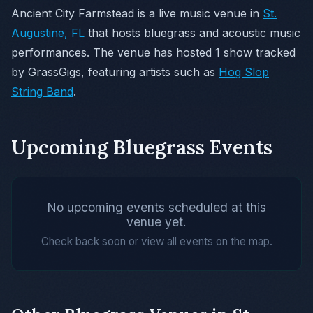
Ancient City Farmstead is a live music venue in
St.
Augustine, FL
that hosts bluegrass and acoustic music
performances. The venue has hosted 1 show tracked
by GrassGigs, featuring artists such as
Hog Slop
String Band
.
Upcoming Bluegrass Events
No upcoming events scheduled at this
venue yet.
Check back soon or view all events on the map.