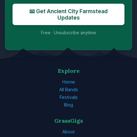
📧 Get Ancient City Farmstead
Updates
Free · Unsubscribe anytime
Explore
Home
All Bands
Festivals
Blog
GrassGigs
About