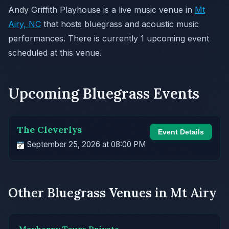
Andy Griffith Playhouse is a live music venue in
Mt
Airy, NC
that hosts bluegrass and acoustic music
performances. There is currently 1 upcoming event
scheduled at this venue.
Upcoming Bluegrass Events
The Cleverlys
Event Details
September 25, 2026 at 08:00 PM
Other Bluegrass Venues in Mt Airy