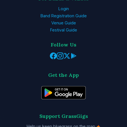
Login
Band Registration Guide
Venue Guide
Festival Guide
Follow Us
Get the App
Support GrassGigs
Help us keep bluegrass on the map