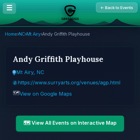
☰
← Back to Events
Home
›
NC
›
Mt Airy
›
Andy Griffith Playhouse
Andy Griffith Playhouse
Mt Airy, NC
https://www.surryarts.org/venues/agp.html
🗺️
View on Google Maps
🗺️ View All Events on Interactive Map