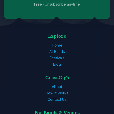
Free · Unsubscribe anytime
Explore
Home
All Bands
Festivals
Blog
GrassGigs
About
How It Works
Contact Us
For Bands & Venues