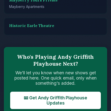
Mayberry Tours Private
Mayberry Apartments
Historic Earle Theatre
Who's Playing Andy Griffith
Playhouse Next?
We'll let you know when new shows get
posted here. One quick email, only when
something's added.
📧 Get Andy Griffith Playhouse
Updates