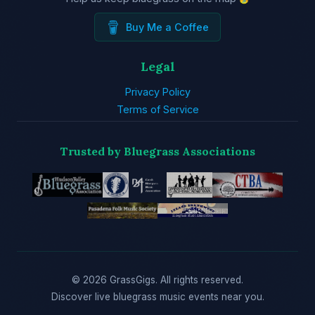
Buy Me a Coffee
Legal
Privacy Policy
Terms of Service
Trusted by Bluegrass Associations
© 2026 GrassGigs. All rights reserved.
Discover live bluegrass music events near you.