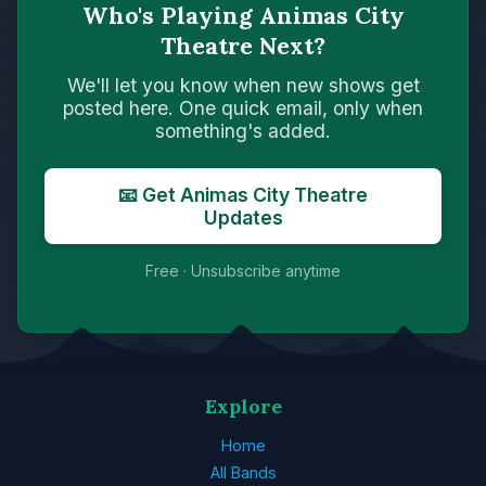
Who's Playing Animas City
Theatre Next?
We'll let you know when new shows get
posted here. One quick email, only when
something's added.
📧 Get Animas City Theatre
Updates
Free · Unsubscribe anytime
Explore
Home
All Bands