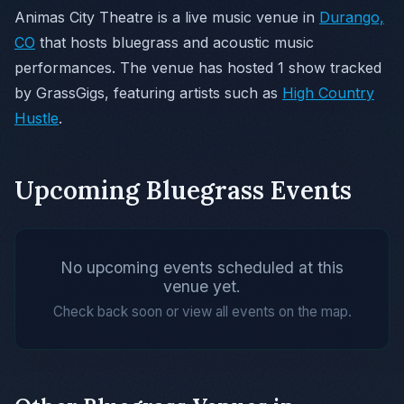
Animas City Theatre is a live music venue in
Durango,
CO
that hosts bluegrass and acoustic music
performances. The venue has hosted 1 show tracked
by GrassGigs, featuring artists such as
High Country
Hustle
.
Upcoming Bluegrass Events
No upcoming events scheduled at this
venue yet.
Check back soon or view all events on the map.