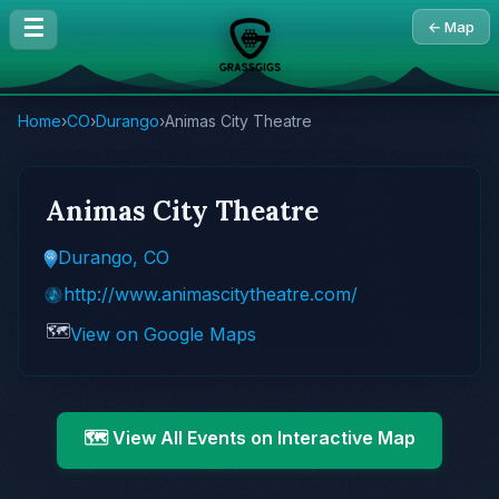
☰
← Map
Home
›
CO
›
Durango
›
Animas City Theatre
Animas City Theatre
Durango, CO
http://www.animascitytheatre.com/
🗺️
View on Google Maps
🗺️ View All Events on Interactive Map