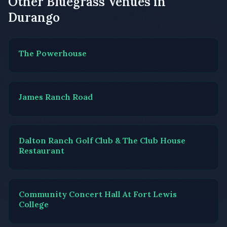
Other Bluegrass Venues in
Durango
The Powerhouse
James Ranch Road
Dalton Ranch Golf Club & The Club House
Restaurant
Community Concert Hall At Fort Lewis
College