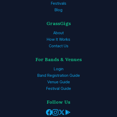
Festivals
Blog
GrassGigs
About
How It Works
Contact Us
For Bands & Venues
Login
Band Registration Guide
Venue Guide
Festival Guide
Follow Us