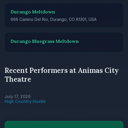
Durango Meltdown
666 Camino Del Rio, Durango, CO 81301, USA
Durango Bluegrass Meltdown
Recent Performers at Animas City
Theatre
July 17, 2026
High Country Hustle