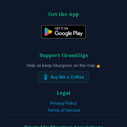
Get the App
Support GrassGigs
Help us keep bluegrass on the map
Buy Me a Coffee
Legal
Privacy Policy
Terms of Service