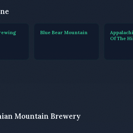
one
rewing
Blue Bear Mountain
Appalach
Of The H
chian Mountain Brewery