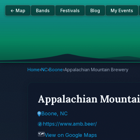
← Map
Bands
Festivals
Blog
My Events
Home
›
NC
›
Boone
›
Appalachian Mountain Brewery
Appalachian Mounta
Boone, NC
https://www.amb.beer/
🗺️
View on Google Maps