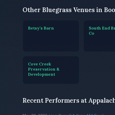
Other Bluegrass Venues in Bo
Betsy’s Barn
South End B
Co
Cove Creek
Preservation &
Development
Recent Performers at Appala