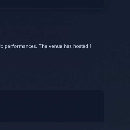
sic performances. The venue has hosted 1