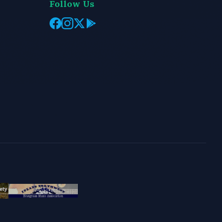
Follow Us