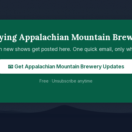
ying Appalachian Mountain Bre
n new shows get posted here. One quick email, only 
📧 Get Appalachian Mountain Brewery Updates
Free · Unsubscribe anytime