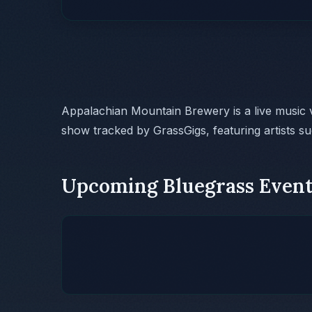
Appalachian Mountain Brewery is a live music
show tracked by GrassGigs, featuring artists s
Upcoming Bluegrass Event