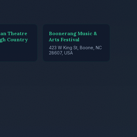
ian Theatre
Boonerang Music &
igh Country
Arts Festival
423 W King St, Boone, NC
28607, USA