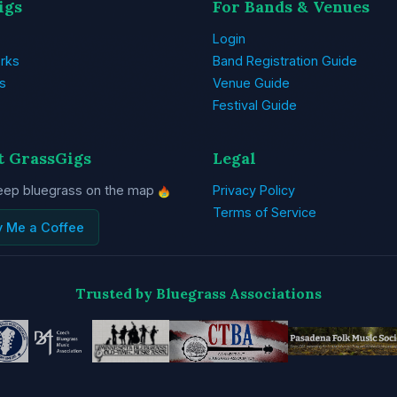
igs
For Bands & Venues
Login
rks
Band Registration Guide
s
Venue Guide
Festival Guide
t GrassGigs
Legal
eep bluegrass on the map
Privacy Policy
Terms of Service
y Me a Coffee
Trusted by Bluegrass Associations