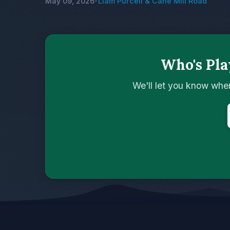
May 09, 2026
Liam Purcell & Cane Mill Road
•
Who's Pla
We'll let you know whe