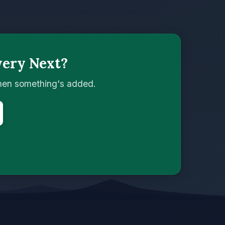
wery Next?
when something's added.