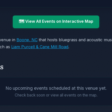
🗺️ View All Events on Interactive Map
 venue in
Boone, NC
that hosts bluegrass and acoustic mu
uch as
Liam Purcell & Cane Mill Road
.
s
No upcoming events scheduled at this venue yet.
Check back soon or view all events on the map.