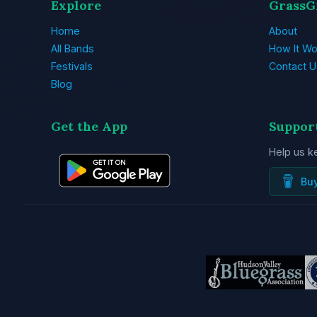
Explore
GrassG
Home
About
All Bands
How It Wo
Festivals
Contact U
Blog
Get the App
Suppor
Help us k
Bu