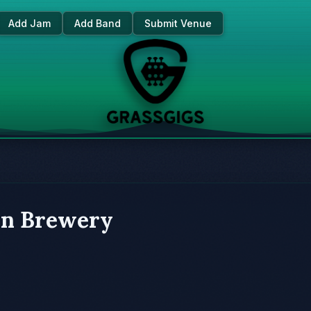
Add Jam
Add Band
Submit Venue
in Brewery