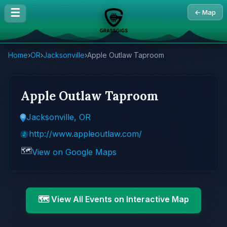
☰
← Map
Home
›
OR
›
Jacksonville
›
Apple Outlaw Taproom
Apple Outlaw Taproom
Jacksonville, OR
http://www.appleoutlaw.com/
🗺️
View on Google Maps
🗺️ View All Events on Interactive Map