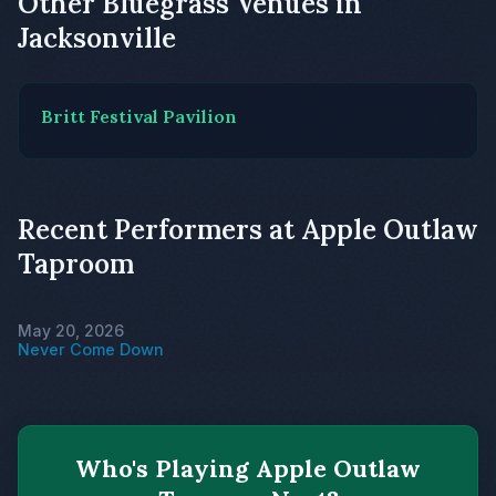
Other Bluegrass Venues in
Jacksonville
Britt Festival Pavilion
Recent Performers at Apple Outlaw
Taproom
May 20, 2026
Never Come Down
Who's Playing Apple Outlaw