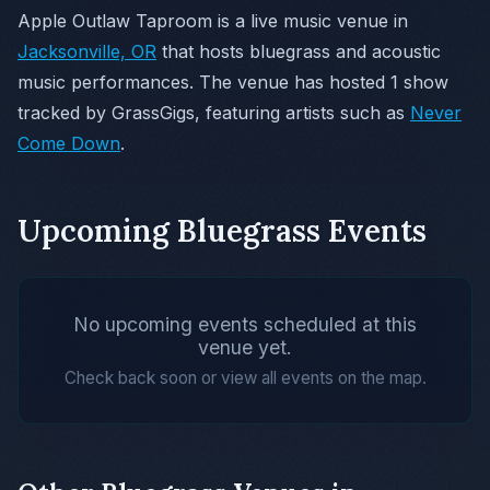
Apple Outlaw Taproom is a live music venue in
Jacksonville, OR
that hosts bluegrass and acoustic
music performances. The venue has hosted 1 show
tracked by GrassGigs, featuring artists such as
Never
Come Down
.
Upcoming Bluegrass Events
No upcoming events scheduled at this
venue yet.
Check back soon or view all events on the map.