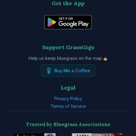
Get the App
Support GrassGigs
Help us keep bluegrass on the map
Buy Me a Coffee
Legal
Privacy Policy
Terms of Service
Trusted by Bluegrass Associations