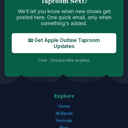
Taproom Next?
We'll let you know when new shows get
posted here. One quick email, only when
something's added.
📧 Get Apple Outlaw Taproom
Updates
Free · Unsubscribe anytime
Explore
Home
All Bands
Festivals
Blog