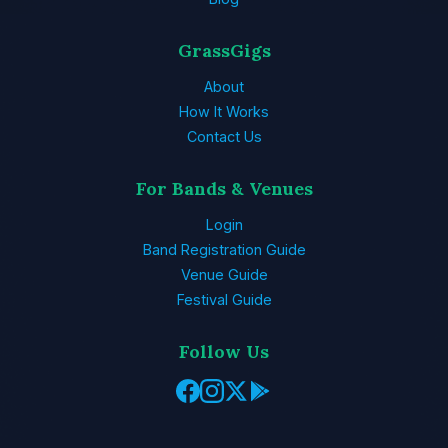
GrassGigs
About
How It Works
Contact Us
For Bands & Venues
Login
Band Registration Guide
Venue Guide
Festival Guide
Follow Us