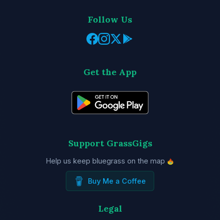
Follow Us
Get the App
Support GrassGigs
Help us keep bluegrass on the map
Buy Me a Coffee
Legal