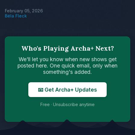
February 05, 2026
Béla Fleck
Who's Playing Archa+ Next?
We'll let you know when new shows get
posted here. One quick email, only when
something's added.
📧 Get Archa+ Updates
Free · Unsubscribe anytime