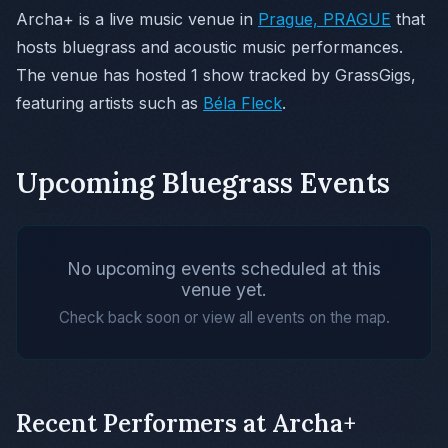
Archa+ is a live music venue in
Prague, PRAGUE
that
hosts bluegrass and acoustic music performances.
The venue has hosted 1 show tracked by GrassGigs,
featuring artists such as
Béla Fleck
.
Upcoming Bluegrass Events
No upcoming events scheduled at this
venue yet.
Check back soon or view all events on the map.
Recent Performers at Archa+