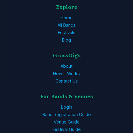
Explore
Home
All Bands
Festivals
Blog
GrassGigs
About
How It Works
Contact Us
For Bands & Venues
Login
Band Registration Guide
Venue Guide
Festival Guide