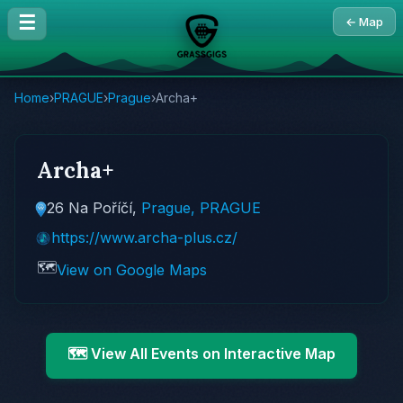
☰
← Map
Home
›
PRAGUE
›
Prague
›
Archa+
Archa+
26 Na Poříčí,
Prague, PRAGUE
https://www.archa-plus.cz/
🗺️
View on Google Maps
🗺️ View All Events on Interactive Map