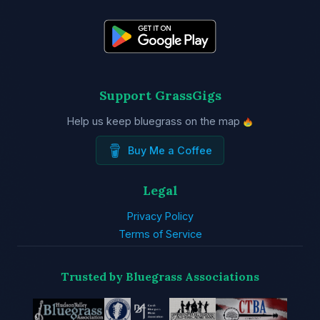
Support GrassGigs
Help us keep bluegrass on the map
Buy Me a Coffee
Legal
Privacy Policy
Terms of Service
Trusted by Bluegrass Associations