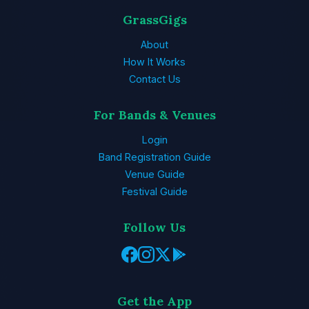
GrassGigs
About
How It Works
Contact Us
For Bands & Venues
Login
Band Registration Guide
Venue Guide
Festival Guide
Follow Us
Get the App