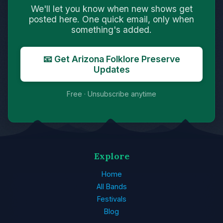
We'll let you know when new shows get
posted here. One quick email, only when
something's added.
📧 Get Arizona Folklore Preserve
Updates
Free · Unsubscribe anytime
Explore
Home
All Bands
Festivals
Blog