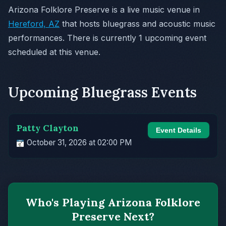
Arizona Folklore Preserve is a live music venue in
Hereford, AZ
that hosts bluegrass and acoustic music
performances. There is currently 1 upcoming event
scheduled at this venue.
Upcoming Bluegrass Events
Patty Clayton
Event Details
October 31, 2026 at 02:00 PM
Who's Playing Arizona Folklore
Preserve Next?