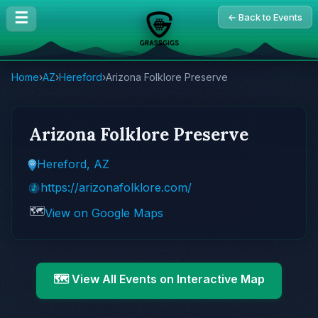
☰
← Back to Events
Home
›
AZ
›
Hereford
›
Arizona Folklore Preserve
Arizona Folklore Preserve
Hereford, AZ
https://arizonafolklore.com/
🗺️
View on Google Maps
🗺️ View All Events on Interactive Map