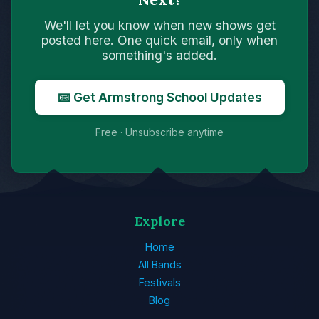
We'll let you know when new shows get
posted here. One quick email, only when
something's added.
📧 Get Armstrong School Updates
Free · Unsubscribe anytime
Explore
Home
All Bands
Festivals
Blog