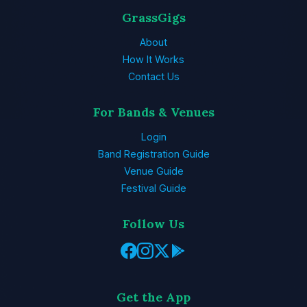
GrassGigs
About
How It Works
Contact Us
For Bands & Venues
Login
Band Registration Guide
Venue Guide
Festival Guide
Follow Us
Get the App