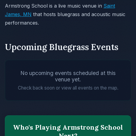
Armstrong School is a live music venue in
Saint
James, MN
that hosts bluegrass and acoustic music
performances.
Upcoming Bluegrass Events
No upcoming events scheduled at this
venue yet.
Check back soon or view all events on the map.
Who's Playing Armstrong School
Next?