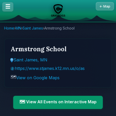
☰
← Map
Home
›
MN
›
Saint James
›
Armstrong School
Armstrong School
Saint James, MN
https://www.stjames.k12.mn.us/o/as
🗺️
View on Google Maps
🗺️ View All Events on Interactive Map