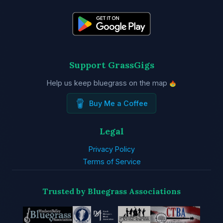
Support GrassGigs
Help us keep bluegrass on the map
Buy Me a Coffee
Legal
Privacy Policy
Terms of Service
Trusted by Bluegrass Associations