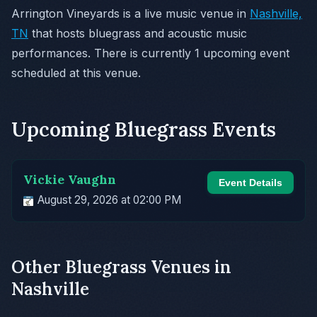
Arrington Vineyards is a live music venue in
Nashville,
TN
that hosts bluegrass and acoustic music
performances. There is currently 1 upcoming event
scheduled at this venue.
Upcoming Bluegrass Events
Vickie Vaughn
Event Details
August 29, 2026 at 02:00 PM
Other Bluegrass Venues in
Nashville