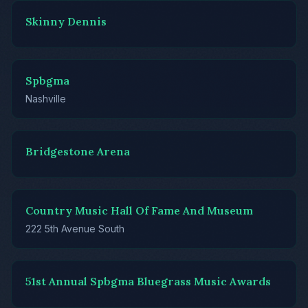
Skinny Dennis
Spbgma
Nashville
Bridgestone Arena
Country Music Hall Of Fame And Museum
222 5th Avenue South
51st Annual Spbgma Bluegrass Music Awards