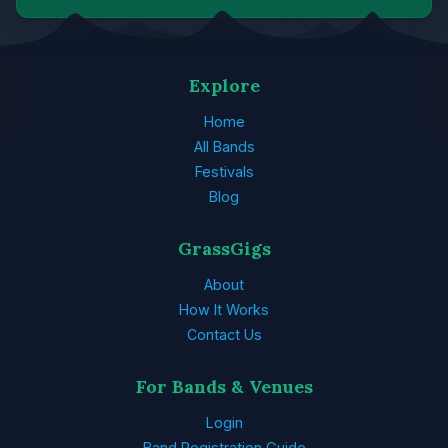
Explore
Home
All Bands
Festivals
Blog
GrassGigs
About
How It Works
Contact Us
For Bands & Venues
Login
Band Registration Guide