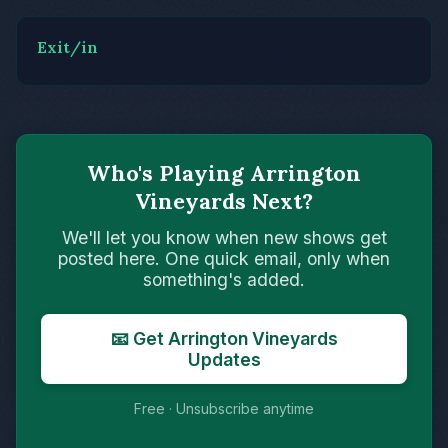
Exit/in
Who's Playing Arrington
Vineyards Next?
We'll let you know when new shows get
posted here. One quick email, only when
something's added.
📧 Get Arrington Vineyards
Updates
Free · Unsubscribe anytime