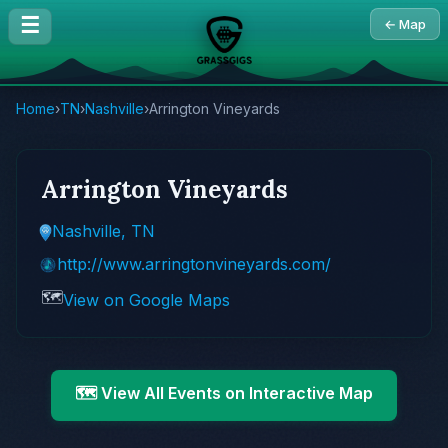
☰
← Map
Home
›
TN
›
Nashville
›
Arrington Vineyards
Arrington Vineyards
Nashville, TN
http://www.arringtonvineyards.com/
🗺️
View on Google Maps
🗺️ View All Events on Interactive Map