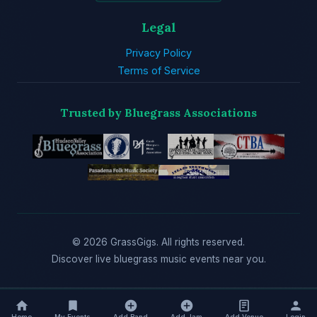
Legal
Privacy Policy
Terms of Service
Trusted by Bluegrass Associations
© 2026 GrassGigs. All rights reserved.
Discover live bluegrass music events near you.
Home
My Events
Add Band
Add Jam
Add Venue
Login