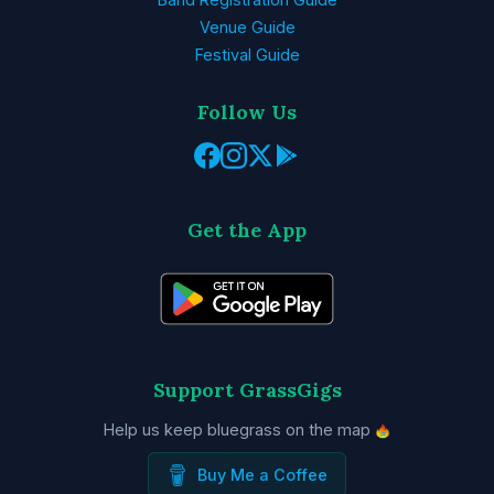
Venue Guide
Festival Guide
Follow Us
Get the App
Support GrassGigs
Help us keep bluegrass on the map
Buy Me a Coffee