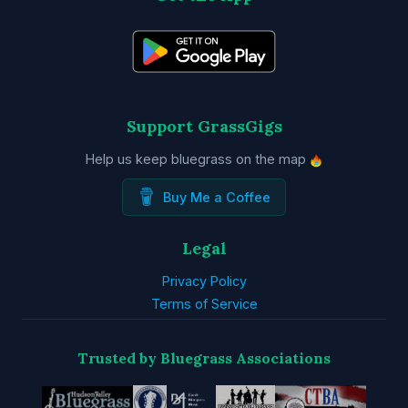
Support GrassGigs
Help us keep bluegrass on the map
Buy Me a Coffee
Legal
Privacy Policy
Terms of Service
Trusted by Bluegrass Associations