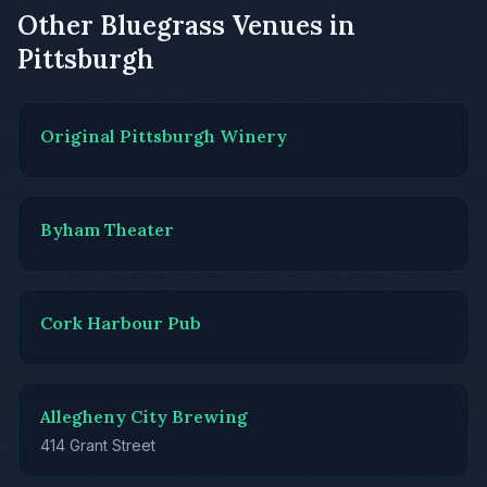
Other Bluegrass Venues in
Pittsburgh
Original Pittsburgh Winery
Byham Theater
Cork Harbour Pub
Allegheny City Brewing
414 Grant Street