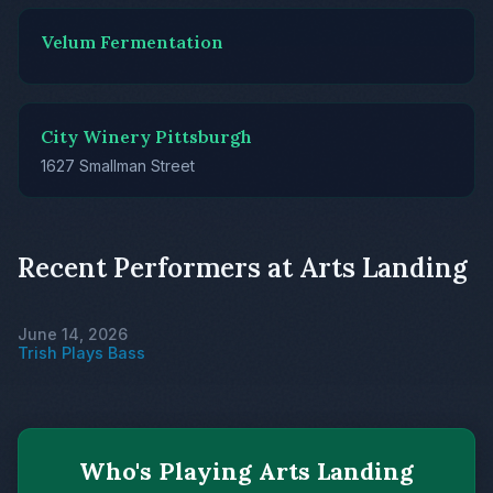
Velum Fermentation
City Winery Pittsburgh
1627 Smallman Street
Recent Performers at Arts Landing
June 14, 2026
Trish Plays Bass
Who's Playing Arts Landing