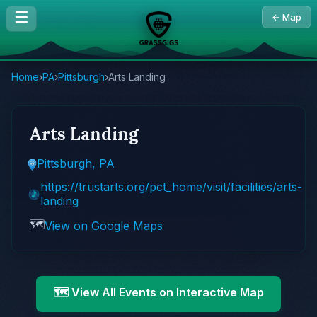
☰
← Map
Home
›
PA
›
Pittsburgh
›
Arts Landing
Arts Landing
Pittsburgh, PA
https://trustarts.org/pct_home/visit/facilities/arts-
landing
🗺️
View on Google Maps
🗺️ View All Events on Interactive Map