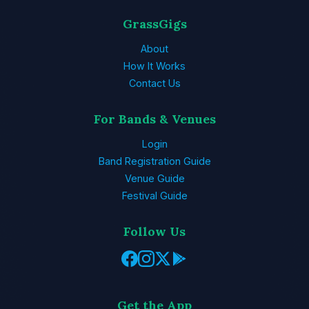
GrassGigs
About
How It Works
Contact Us
For Bands & Venues
Login
Band Registration Guide
Venue Guide
Festival Guide
Follow Us
Get the App