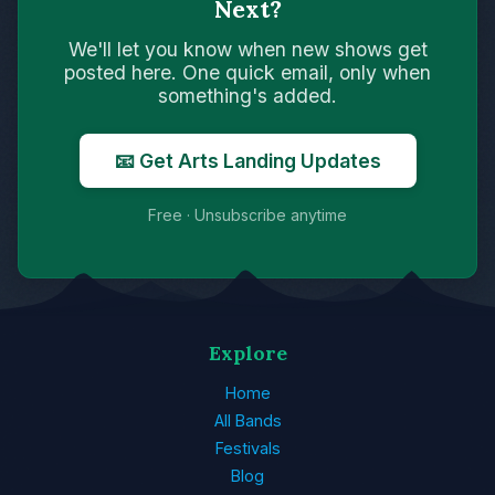
Next?
We'll let you know when new shows get
posted here. One quick email, only when
something's added.
📧 Get Arts Landing Updates
Free · Unsubscribe anytime
Explore
Home
All Bands
Festivals
Blog