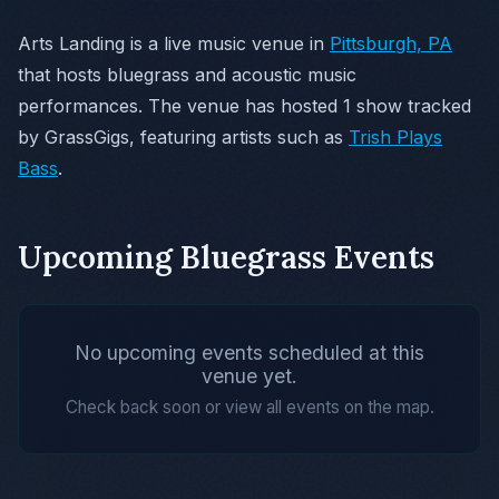
Arts Landing is a live music venue in
Pittsburgh, PA
that hosts bluegrass and acoustic music
performances. The venue has hosted 1 show tracked
by GrassGigs, featuring artists such as
Trish Plays
Bass
.
Upcoming Bluegrass Events
No upcoming events scheduled at this
venue yet.
Check back soon or view all events on the map.