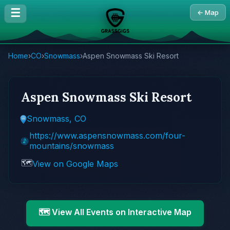
☰
← Map
Home
›
CO
›
Snowmass
›
Aspen Snowmass Ski Resort
Aspen Snowmass Ski Resort
Snowmass, CO
https://www.aspensnowmass.com/four-
mountains/snowmass
🗺️
View on Google Maps
🗺️ View All Events on Interactive Map