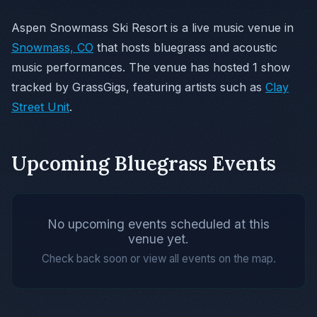
Aspen Snowmass Ski Resort is a live music venue in
Snowmass, CO
that hosts bluegrass and acoustic
music performances. The venue has hosted 1 show
tracked by GrassGigs, featuring artists such as
Clay
Street Unit
.
Upcoming Bluegrass Events
No upcoming events scheduled at this
venue yet.
Check back soon or view all events on the map.