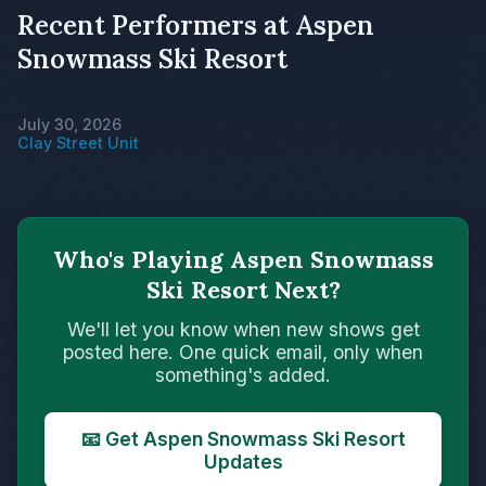
Recent Performers at Aspen
Snowmass Ski Resort
July 30, 2026
Clay Street Unit
Who's Playing Aspen Snowmass
Ski Resort Next?
We'll let you know when new shows get
posted here. One quick email, only when
something's added.
📧 Get Aspen Snowmass Ski Resort
Updates