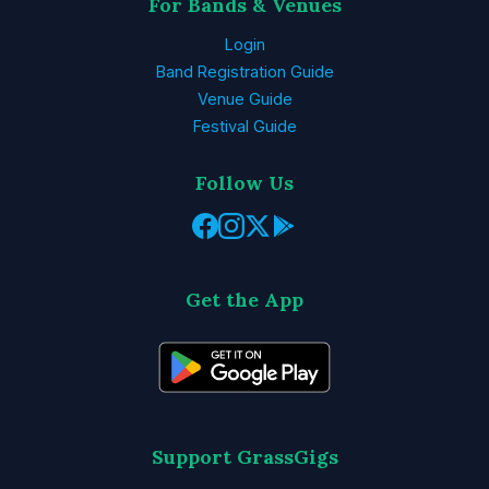
For Bands & Venues
Login
Band Registration Guide
Venue Guide
Festival Guide
Follow Us
Get the App
Support GrassGigs