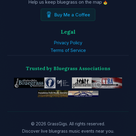
Help us keep bluegrass on the map
Buy Me a Coffee
Legal
Privacy Policy
Terms of Service
Trusted by Bluegrass Associations
© 2026 GrassGigs. All rights reserved.
Discover live bluegrass music events near you.