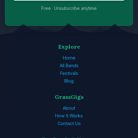
Free · Unsubscribe anytime
Explore
Home
All Bands
Festivals
Blog
GrassGigs
About
How It Works
Contact Us