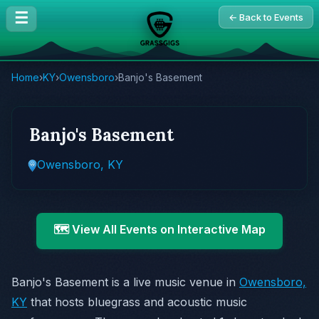
☰
← Back to Events
Home
›
KY
›
Owensboro
›
Banjo's Basement
Banjo's Basement
Owensboro, KY
🗺️ View All Events on Interactive Map
Banjo's Basement is a live music venue in
Owensboro,
KY
that hosts bluegrass and acoustic music