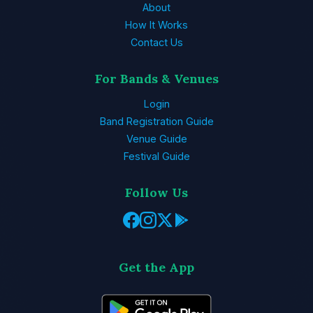
About
How It Works
Contact Us
For Bands & Venues
Login
Band Registration Guide
Venue Guide
Festival Guide
Follow Us
Get the App