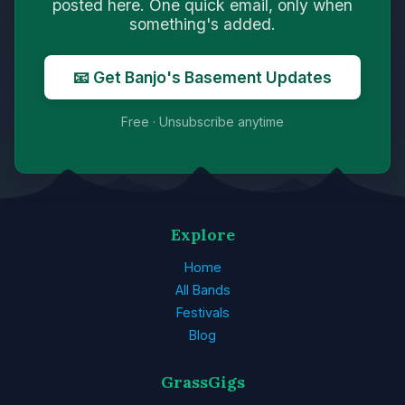
posted here. One quick email, only when
something's added.
📧 Get Banjo's Basement Updates
Free · Unsubscribe anytime
Explore
Home
All Bands
Festivals
Blog
GrassGigs