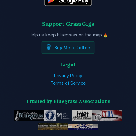
Support GrassGigs
Help us keep bluegrass on the map
Buy Me a Coffee
Legal
Privacy Policy
Terms of Service
Trusted by Bluegrass Associations