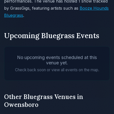
performances. The venue has hosted 1 show tracked
by GrassGigs, featuring artists such as
Booze Hounds
Bluegrass
.
Upcoming Bluegrass Events
No upcoming events scheduled at this
venue yet.
Check back soon or view all events on the map.
Other Bluegrass Venues in
Owensboro