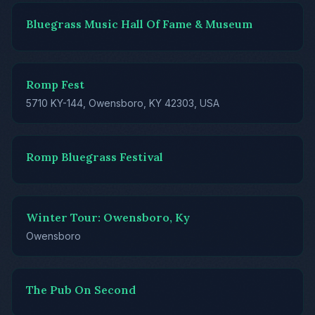
Bluegrass Music Hall Of Fame & Museum
Romp Fest
5710 KY-144, Owensboro, KY 42303, USA
Romp Bluegrass Festival
Winter Tour: Owensboro, Ky
Owensboro
The Pub On Second