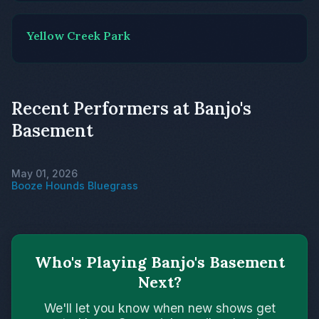
Yellow Creek Park
Recent Performers at Banjo's
Basement
May 01, 2026
Booze Hounds Bluegrass
Who's Playing Banjo's Basement
Next?
We'll let you know when new shows get