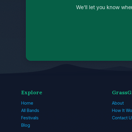
We'll let you know whe
Explore
GrassG
Home
About
All Bands
How It Wo
Festivals
Contact U
Blog