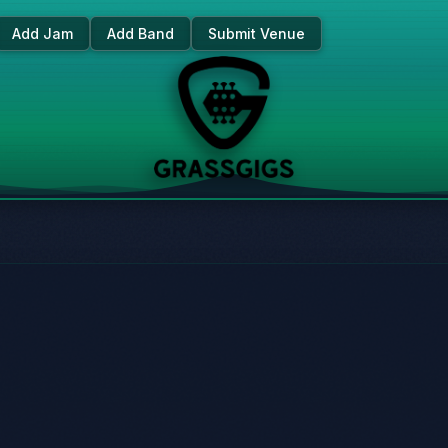
Add Jam
Add Band
Submit Venue