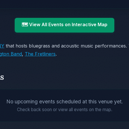
🗺️ View All Events on Interactive Map
NY
that hosts bluegrass and acoustic music performances.
ngton Band
,
The Fretliners
.
s
No upcoming events scheduled at this venue yet.
Check back soon or view all events on the map.