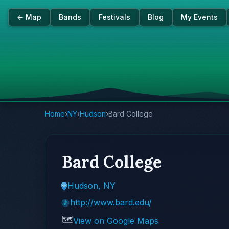
← Map
Bands
Festivals
Blog
My Events
Home
›
NY
›
Hudson
›
Bard College
Bard College
Hudson, NY
http://www.bard.edu/
🗺️
View on Google Maps