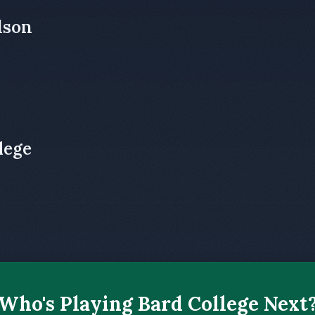
dson
lege
Who's Playing Bard College Next