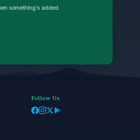
when something's added.
Follow Us