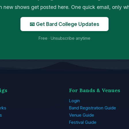
n new shows get posted here. One quick email, only 
📧 Get Bard College Updates
Free · Unsubscribe anytime
igs
For Bands & Venues
Login
rks
Band Registration Guide
s
Venue Guide
Festival Guide