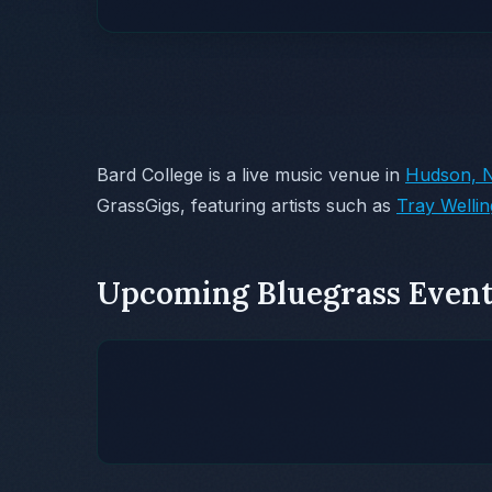
Bard College is a live music venue in
Hudson, 
GrassGigs, featuring artists such as
Tray Welli
Upcoming Bluegrass Event