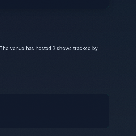
 The venue has hosted 2 shows tracked by