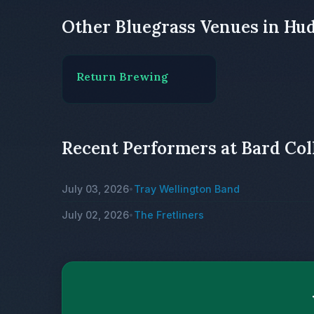
Other Bluegrass Venues in Hu
Return Brewing
Recent Performers at Bard Col
July 03, 2026
Tray Wellington Band
•
July 02, 2026
The Fretliners
•