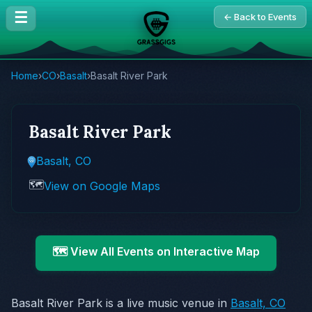
☰
← Back to Events
Home
›
CO
›
Basalt
›
Basalt River Park
Basalt River Park
Basalt, CO
🗺️
View on Google Maps
🗺️ View All Events on Interactive Map
Basalt River Park is a live music venue in
Basalt, CO