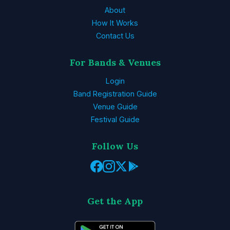
About
How It Works
Contact Us
For Bands & Venues
Login
Band Registration Guide
Venue Guide
Festival Guide
Follow Us
Get the App