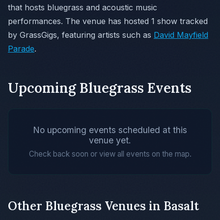
that hosts bluegrass and acoustic music
performances. The venue has hosted 1 show tracked
by GrassGigs, featuring artists such as
David Mayfield
Parade
.
Upcoming Bluegrass Events
No upcoming events scheduled at this
venue yet.
Check back soon or view all events on the map.
Other Bluegrass Venues in Basalt