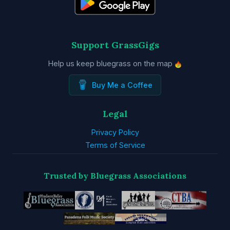
Support GrassGigs
Help us keep bluegrass on the map
Buy Me a Coffee
Legal
Privacy Policy
Terms of Service
Trusted by Bluegrass Associations