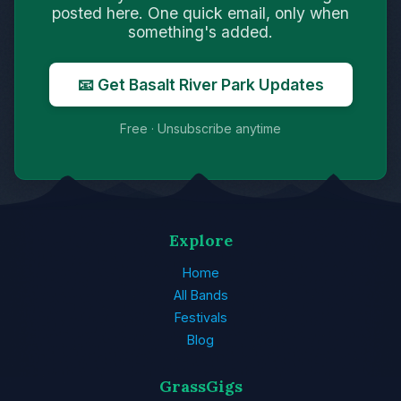
posted here. One quick email, only when
something's added.
📧 Get Basalt River Park Updates
Free · Unsubscribe anytime
Explore
Home
All Bands
Festivals
Blog
GrassGigs