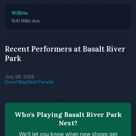
Willits
1041 Willis Ave
Recent Performers at Basalt River
Park
July 08, 2026
David Mayfield Parade
Who's Playing Basalt River Park
Next?
We'll let you know when new shows get