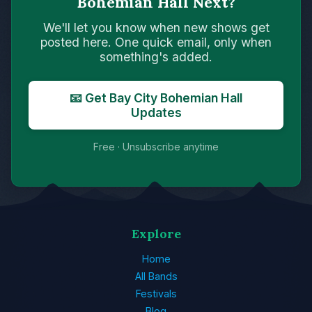
Bohemian Hall Next?
We'll let you know when new shows get
posted here. One quick email, only when
something's added.
📧 Get Bay City Bohemian Hall
Updates
Free · Unsubscribe anytime
Explore
Home
All Bands
Festivals
Blog