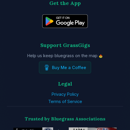
Get the App
Support GrassGigs
Help us keep bluegrass on the map
Buy Me a Coffee
Legal
Privacy Policy
Terms of Service
Trusted by Bluegrass Associations