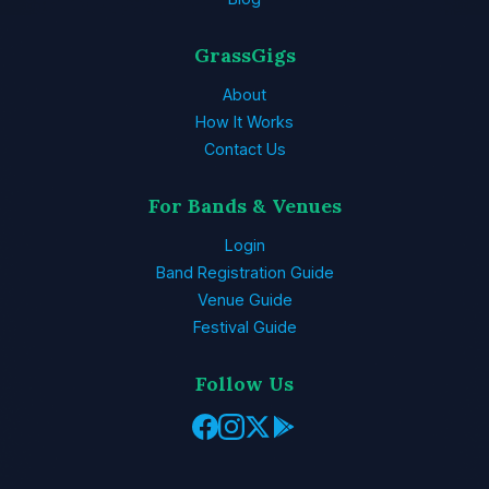
GrassGigs
About
How It Works
Contact Us
For Bands & Venues
Login
Band Registration Guide
Venue Guide
Festival Guide
Follow Us