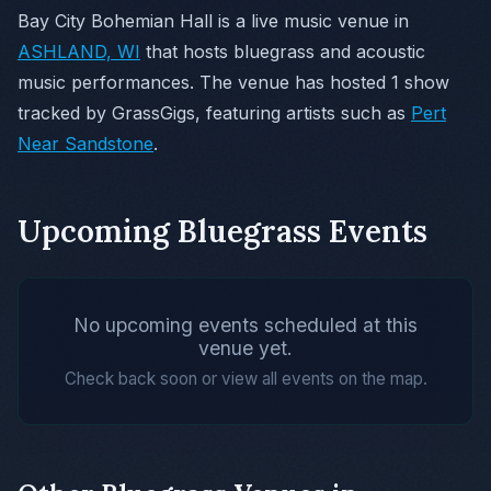
Bay City Bohemian Hall is a live music venue in
ASHLAND, WI
that hosts bluegrass and acoustic
music performances. The venue has hosted 1 show
tracked by GrassGigs, featuring artists such as
Pert
Near Sandstone
.
Upcoming Bluegrass Events
No upcoming events scheduled at this
venue yet.
Check back soon or view all events on the map.