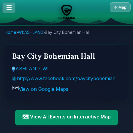
☰
← Map
Home
›
WI
›
ASHLAND
›
Bay City Bohemian Hall
Bay City Bohemian Hall
ASHLAND, WI
http://www.facebook.com/baycitybohemian
🗺️
View on Google Maps
🗺️ View All Events on Interactive Map