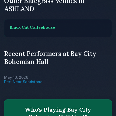
Other Bluegrass Venues in
ASHLAND
Black Cat Coffeehouse
Recent Performers at Bay City
Bohemian Hall
May 16, 2026
Pert Near Sandstone
Who's Playing Bay City