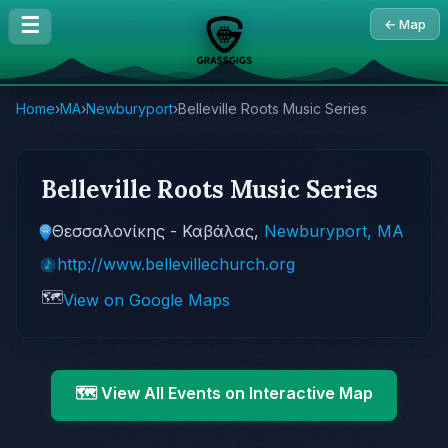
☰
← Map
Home
›
MA
›
Newburyport
›
Belleville Roots Music Series
Belleville Roots Music Series
Θεσσαλονίκης - Καβάλας,
Newburyport, MA
http://www.bellevillechurch.org
🗺️
View on Google Maps
🗺️ View All Events on Interactive Map