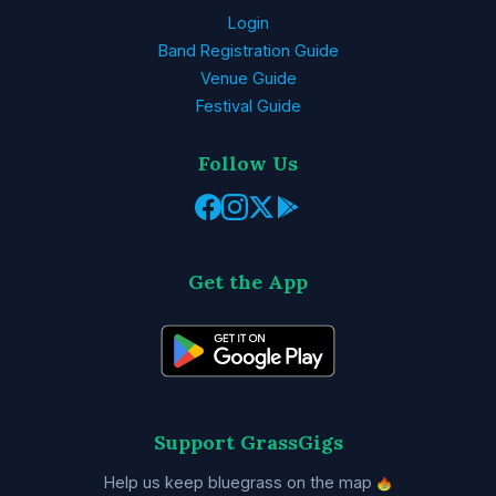
Login
Band Registration Guide
Venue Guide
Festival Guide
Follow Us
Get the App
Support GrassGigs
Help us keep bluegrass on the map