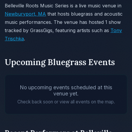
Belleville Roots Music Series is a live music venue in
Newburyport, MA
that hosts bluegrass and acoustic
music performances. The venue has hosted 1 show
tracked by GrassGigs, featuring artists such as
Tony
Trischka
.
Upcoming Bluegrass Events
No upcoming events scheduled at this
venue yet.
Check back soon or view all events on the map.