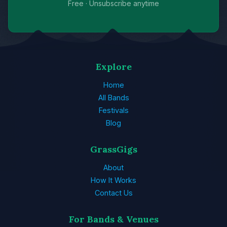
Free · Unsubscribe anytime
Explore
Home
All Bands
Festivals
Blog
GrassGigs
About
How It Works
Contact Us
For Bands & Venues