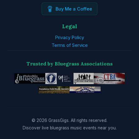
Buy Me a Coffee
Legal
Privacy Policy
Terms of Service
Trusted by Bluegrass Associations
© 2026 GrassGigs. All rights reserved.
Discover live bluegrass music events near you.