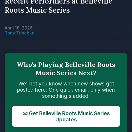
Recent Performers at Belleville
Roots Music Series
April 18, 2026
Tony Trischka
Who's Playing Belleville Roots
Music Series Next?
We'll let you know when new shows get
posted here. One quick email, only when
something's added.
📧 Get Belleville Roots Music Series
Updates