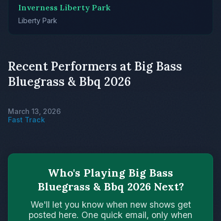
Inverness Liberty Park
Liberty Park
Recent Performers at Big Bass
Bluegrass & Bbq 2026
March 13, 2026
Fast Track
Who's Playing Big Bass
Bluegrass & Bbq 2026 Next?
We'll let you know when new shows get
posted here. One quick email, only when