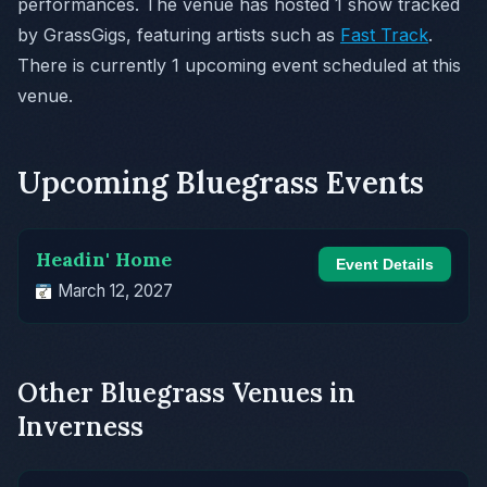
performances. The venue has hosted 1 show tracked
by GrassGigs, featuring artists such as
Fast Track
.
There is currently 1 upcoming event scheduled at this
venue.
Upcoming Bluegrass Events
Headin' Home
Event Details
March 12, 2027
Other Bluegrass Venues in
Inverness