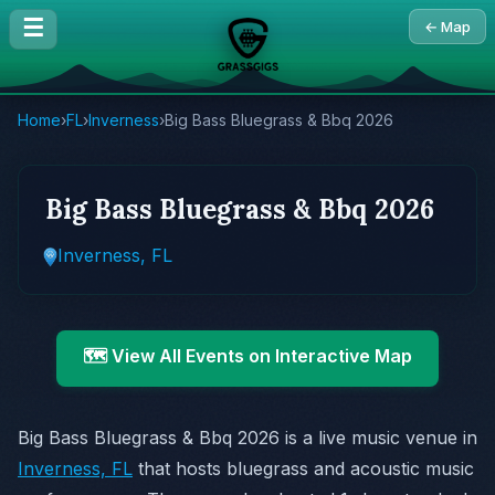
☰
← Map
Home
›
FL
›
Inverness
›
Big Bass Bluegrass & Bbq 2026
Big Bass Bluegrass & Bbq 2026
Inverness, FL
🗺️ View All Events on Interactive Map
Big Bass Bluegrass & Bbq 2026 is a live music venue in
Inverness, FL
that hosts bluegrass and acoustic music