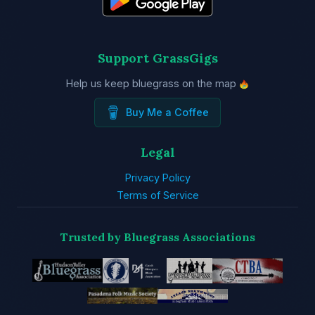
Support GrassGigs
Help us keep bluegrass on the map
Buy Me a Coffee
Legal
Privacy Policy
Terms of Service
Trusted by Bluegrass Associations