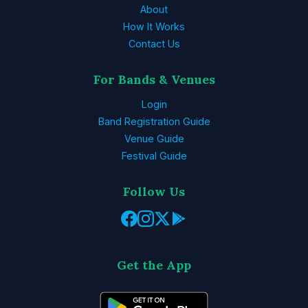
About
How It Works
Contact Us
For Bands & Venues
Login
Band Registration Guide
Venue Guide
Festival Guide
Follow Us
Get the App