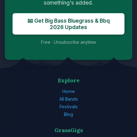
something's added.
📧 Get Big Bass Bluegrass & Bbq
2026 Updates
Free · Unsubscribe anytime
Explore
Home
All Bands
Festivals
Blog
GrassGigs