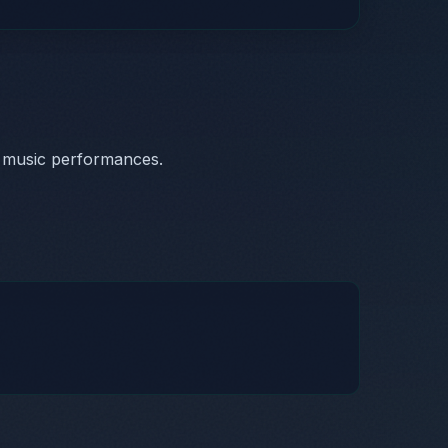
c music performances.