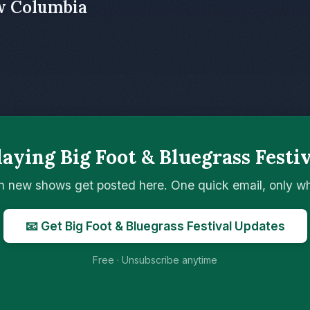
w Columbia
aying Big Foot & Bluegrass Festi
n new shows get posted here. One quick email, only 
📧 Get Big Foot & Bluegrass Festival Updates
Free · Unsubscribe anytime