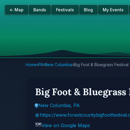
← Map
Bands
Festivals
Blog
My Events
Home
›
PA
›
New Columbia
›
Big Foot & Bluegrass Festival
Big Foot & Bluegrass 
New Columbia, PA
https://www.forestcountybigfootfestival
🗺️
View on Google Maps