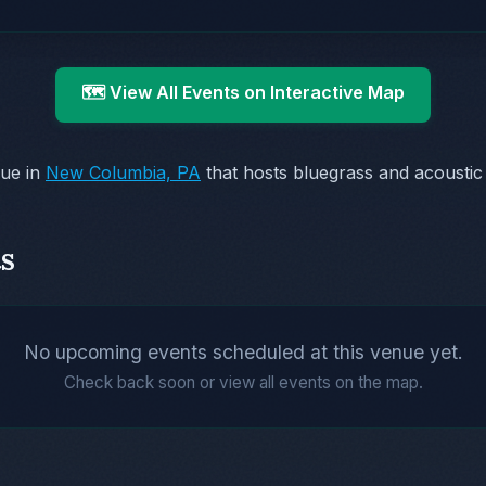
🗺️ View All Events on Interactive Map
nue in
New Columbia, PA
that hosts bluegrass and acousti
s
No upcoming events scheduled at this venue yet.
Check back soon or view all events on the map.