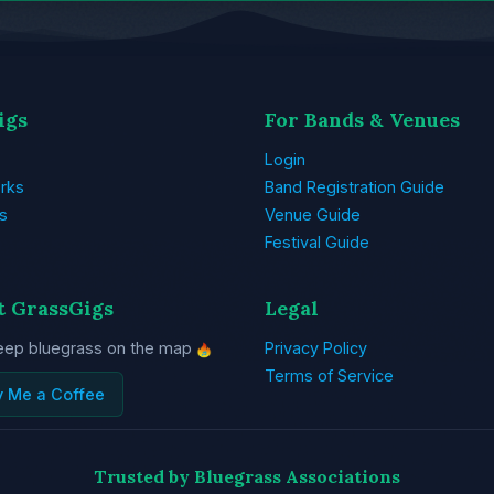
igs
For Bands & Venues
Login
rks
Band Registration Guide
s
Venue Guide
Festival Guide
t GrassGigs
Legal
eep bluegrass on the map
Privacy Policy
Terms of Service
y Me a Coffee
Trusted by Bluegrass Associations