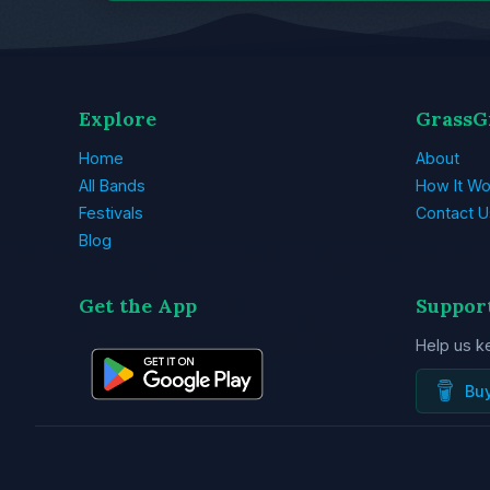
Explore
GrassG
Home
About
All Bands
How It Wo
Festivals
Contact U
Blog
Get the App
Suppor
Help us k
Bu