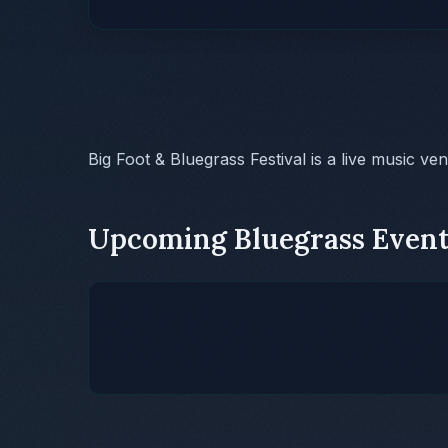
Big Foot & Bluegrass Festival is a live music ve
Upcoming Bluegrass Event