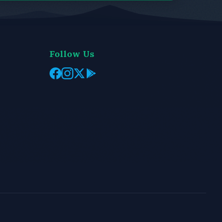
Follow Us