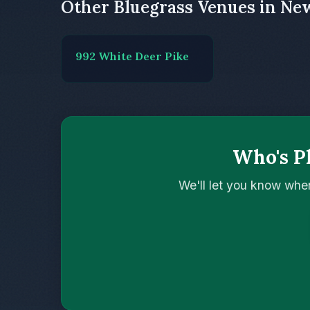
Other Bluegrass Venues in Ne
992 White Deer Pike
Who's Pl
We'll let you know whe