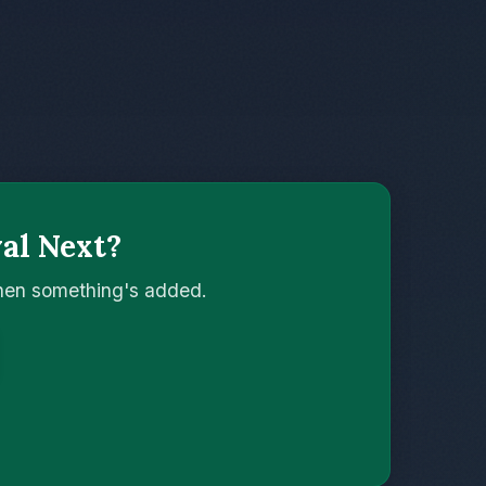
val Next?
when something's added.