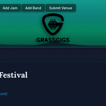
Add Jam
Add Band
Submit Venue
Festival
.com/