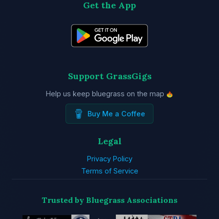
Get the App
Support GrassGigs
Help us keep bluegrass on the map
Buy Me a Coffee
Legal
Privacy Policy
Terms of Service
Trusted by Bluegrass Associations