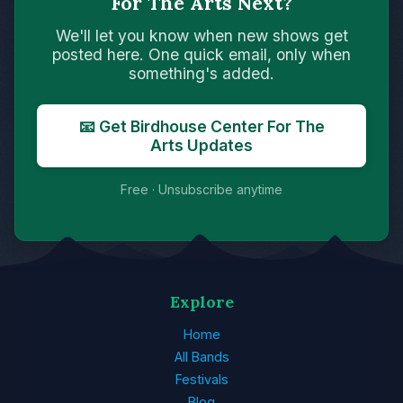
For The Arts Next?
We'll let you know when new shows get
posted here. One quick email, only when
something's added.
📧 Get Birdhouse Center For The
Arts Updates
Free · Unsubscribe anytime
Explore
Home
All Bands
Festivals
Blog