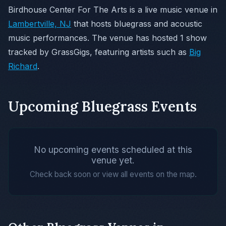
Birdhouse Center For The Arts is a live music venue in
Lambertville, NJ
that hosts bluegrass and acoustic
music performances. The venue has hosted 1 show
tracked by GrassGigs, featuring artists such as
Big
Richard
.
Upcoming Bluegrass Events
No upcoming events scheduled at this
venue yet.
Check back soon or view all events on the map.