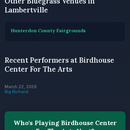
Other Bluegrass Venues in
Lambertville
Hunterdon County Fairgrounds
Recent Performers at Birdhouse
Center For The Arts
March 22, 2026
Big Richard
Who's Playing Birdhouse Center