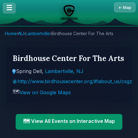
☰
← Map
Home
›
NJ
›
Lambertville
›
Birdhouse Center For The Arts
Birdhouse Center For The Arts
Spring Dell,
Lambertville, NJ
http://www.birdhousecenter.org/#!about_us/csgz
🗺️
View on Google Maps
🗺️ View All Events on Interactive Map