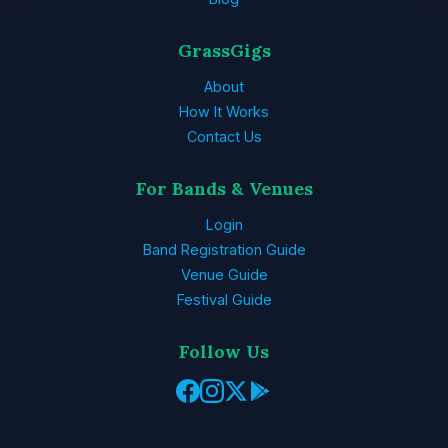
GrassGigs
About
How It Works
Contact Us
For Bands & Venues
Login
Band Registration Guide
Venue Guide
Festival Guide
Follow Us